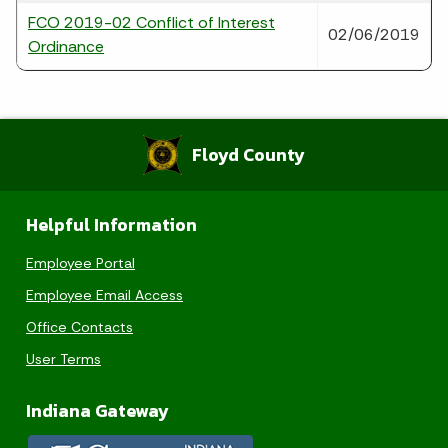
FCO 2019-02 Conflict of Interest
02/06/2019
Ordinance
Floyd County
Helpful Information
Employee Portal
Employee Email Access
Office Contacts
User Terms
Indiana Gateway