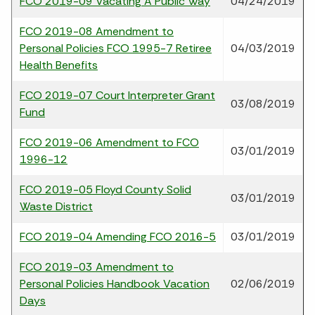
FCO 2019-09 Vacating A Public Way
04/24/2019
FCO 2019-08 Amendment to
Personal Policies FCO 1995-7 Retiree
04/03/2019
Health Benefits
FCO 2019-07 Court Interpreter Grant
03/08/2019
Fund
FCO 2019-06 Amendment to FCO
03/01/2019
1996-12
FCO 2019-05 Floyd County Solid
03/01/2019
Waste District
FCO 2019-04 Amending FCO 2016-5
03/01/2019
FCO 2019-03 Amendment to
Personal Policies Handbook Vacation
02/06/2019
Days