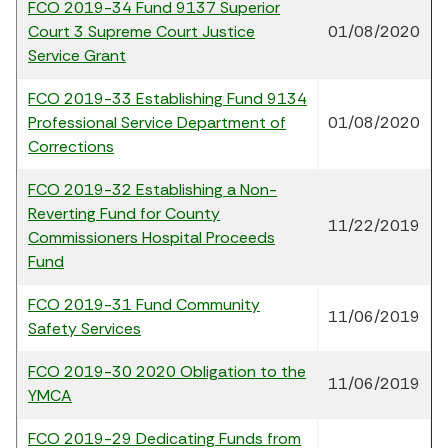
FCO 2019-34 Fund 9137 Superior
Court 3 Supreme Court Justice
01/08/2020
Service Grant
FCO 2019-33 Establishing Fund 9134
Professional Service Department of
01/08/2020
Corrections
FCO 2019-32 Establishing a Non-
Reverting Fund for County
11/22/2019
Commissioners Hospital Proceeds
Fund
FCO 2019-31 Fund Community
11/06/2019
Safety Services
FCO 2019-30 2020 Obligation to the
11/06/2019
YMCA
FCO 2019-29 Dedicating Funds from