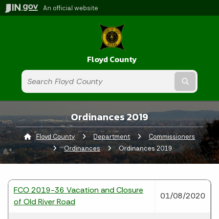
An official website
Floyd County
Submit t
Ordinances 2019
Floyd County
Department
Commissioners
Ordinances
Current:
Ordinances 2019
FCO 2019-36 Vacation and Closure
01/08/2020
of Old River Road