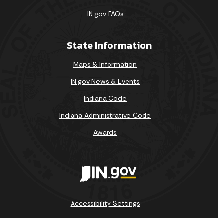
IN.gov FAQs
State Information
Maps & Information
IN.gov News & Events
Indiana Code
Indiana Administrative Code
Awards
Accessibility Settings