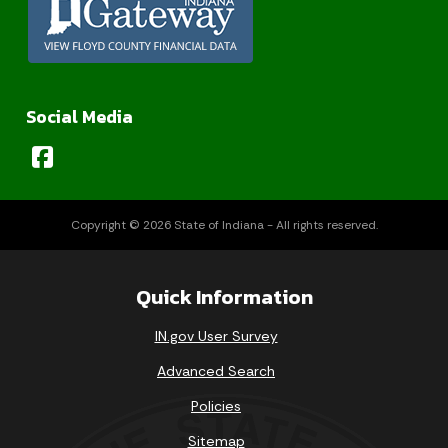
Social Media
Copyright © 2026 State of Indiana - All rights reserved.
Quick Information
IN.gov User Survey
Advanced Search
Policies
Sitemap