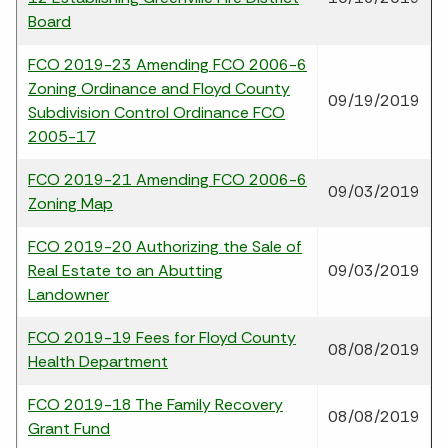
Board
FCO 2019-23 Amending FCO 2006-6
Zoning Ordinance and Floyd County
09/19/2019
Subdivision Control Ordinance FCO
2005-17
FCO 2019-21 Amending FCO 2006-6
09/03/2019
Zoning Map
FCO 2019-20 Authorizing the Sale of
Real Estate to an Abutting
09/03/2019
Landowner
FCO 2019-19 Fees for Floyd County
08/08/2019
Health Department
FCO 2019-18 The Family Recovery
08/08/2019
Grant Fund