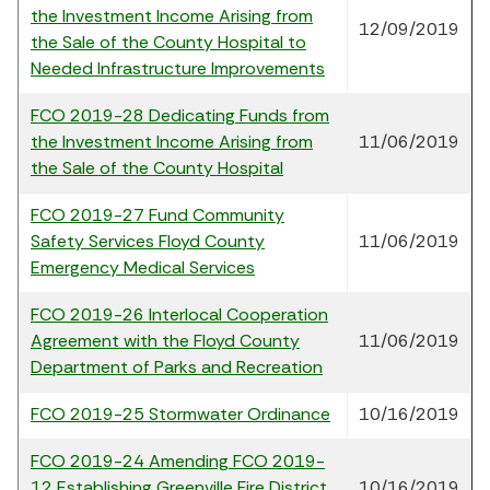
the Investment Income Arising from
12/09/2019
the Sale of the County Hospital to
Needed Infrastructure Improvements
FCO 2019-28 Dedicating Funds from
the Investment Income Arising from
11/06/2019
the Sale of the County Hospital
FCO 2019-27 Fund Community
Safety Services Floyd County
11/06/2019
Emergency Medical Services
FCO 2019-26 Interlocal Cooperation
Agreement with the Floyd County
11/06/2019
Department of Parks and Recreation
FCO 2019-25 Stormwater Ordinance
10/16/2019
FCO 2019-24 Amending FCO 2019-
12 Establishing Greenville Fire District
10/16/2019