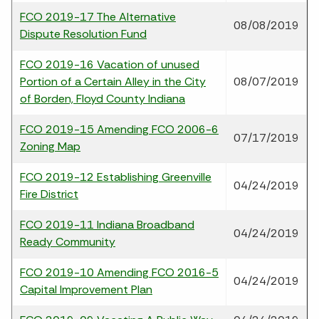
FCO 2019-17 The Alternative
08/08/2019
Dispute Resolution Fund
FCO 2019-16 Vacation of unused
Portion of a Certain Alley in the City
08/07/2019
of Borden, Floyd County Indiana
FCO 2019-15 Amending FCO 2006-6
07/17/2019
Zoning Map
FCO 2019-12 Establishing Greenville
04/24/2019
Fire District
FCO 2019-11 Indiana Broadband
04/24/2019
Ready Community
FCO 2019-10 Amending FCO 2016-5
04/24/2019
Capital Improvement Plan