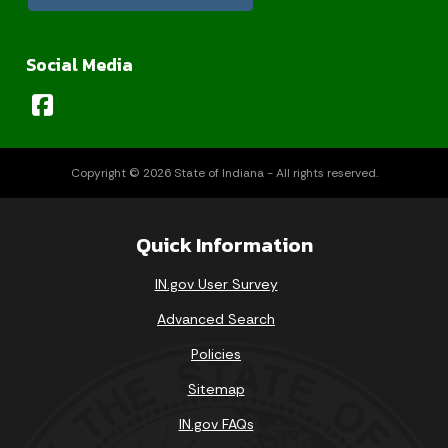
Social Media
Copyright © 2026 State of Indiana - All rights reserved.
Quick Information
IN.gov User Survey
Advanced Search
Policies
Sitemap
IN.gov FAQs