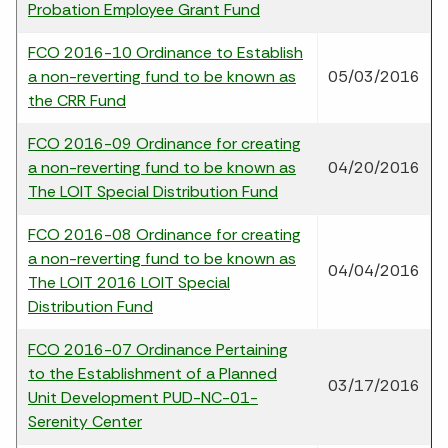
Probation Employee Grant Fund
FCO 2016-10 Ordinance to Establish
a non-reverting fund to be known as
05/03/2016
the CRR Fund
FCO 2016-09 Ordinance for creating
a non-reverting fund to be known as
04/20/2016
The LOIT Special Distribution Fund
FCO 2016-08 Ordinance for creating
a non-reverting fund to be known as
04/04/2016
The LOIT 2016 LOIT Special
Distribution Fund
FCO 2016-07 Ordinance Pertaining
to the Establishment of a Planned
03/17/2016
Unit Development PUD-NC-01-
Serenity Center