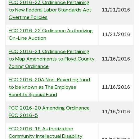
FCO 2016-23 Ordinance Pertaining
to New Federal Labor Standards Act
11/21/2016
Overtime Policies
FCO 2016-22 Ordinance Authorizing
11/21/2016
On-Line Auction
FCO 2016-21 Ordinance Pertaining
to Map Amendments to Floyd County
11/16/2016
Zoning Ordinance
FCO 2016-20A Non-Reverting fund
to be known as The Employee
11/16/2016
Benefits Special Fund
FCO 2016-20 Amending Ordinance
11/16/2016
FCO 2016-5
FCO 2016-19 Authorization
Community Intellectual Disability