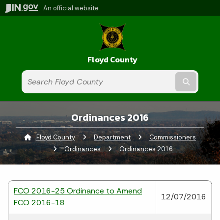
An official website
Floyd County
Submit t
Ordinances 2016
Floyd County
Department
Commissioners
Ordinances
Current:
Ordinances 2016
FCO 2016-25 Ordinance to Amend
12/07/2016
FCO 2016-18