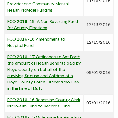
11/16/2016
Provider and Community Mental
Health Provider Funding
FCO 2016-18-A Non Reverting Fund
12/13/2016
for County Elections
FCO 2016-18 Amendment to
12/15/2016
Hospital Fund
FCO 2016-17 Ordinance to Set Forth
the amount of Health Benefits paid by
Floyd County on behalf of the
08/01/2016
surviving Spouse and Children of a
Floyd County Police Officer Who Dies
in the Line of Duty
FCO 2016-16 Renaming County Clerk
07/01/2016
Micro-film Fund to Records Fund
FCO 2016-15 Ordinance for Vacation