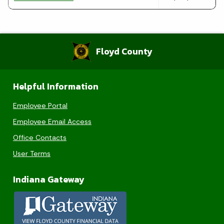
Floyd County
Helpful Information
Employee Portal
Employee Email Access
Office Contacts
User Terms
Indiana Gateway