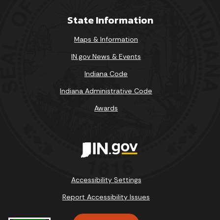
State Information
Maps & Information
IN.gov News & Events
Indiana Code
Indiana Administrative Code
Awards
Accessibility Settings
Report Accessibility Issues