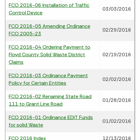
FCO 2016-06 Installation of Traffic
03/03/2016
Control Device
FCO 2016-05 Amending Ordinance
02/29/2016
FCO 2005-23
FCO 2016-04 Ordering Payment to
Floyd County Solid Waste District
02/19/2016
Claims
FCO 2016-03 Ordinance Payment
02/02/2016
Policy for Certain Entities
FCO 2016-02 Renaming State Road
01/28/2016
111 to Grant Line Road
FCO 2016-01 Ordinance EDIT Funds
01/02/2016
for solid Waste
FCO 2016 Index
12/13/2016