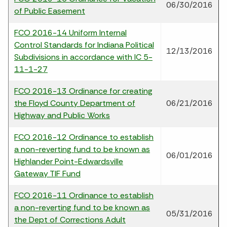
06/30/2016
of Public Easement
FCO 2016-14 Uniform Internal
Control Standards for Indiana Political
12/13/2016
Subdivisions in accordance with IC 5-
11-1-27
FCO 2016-13 Ordinance for creating
the Floyd County Department of
06/21/2016
Highway and Public Works
FCO 2016-12 Ordinance to establish
a non-reverting fund to be known as
06/01/2016
Highlander Point-Edwardsville
Gateway TIF Fund
FCO 2016-11 Ordinance to establish
a non-reverting fund to be known as
05/31/2016
the Dept of Corrections Adult