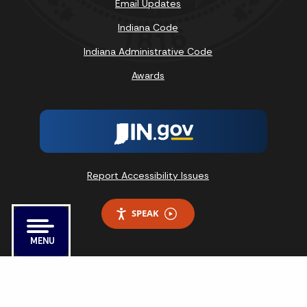
Email Updates
Indiana Code
Indiana Administrative Code
Awards
Report Accessibility Issues
SPEAK
MENU