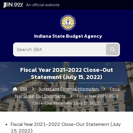
An official website
Indiana State Budget Agency
Submit t
Fiscal Year 2021-2022 Close-Out
Statement (July 15, 2022)
SBA
Budget and Revenue Information
Fiscal
Year Close-Out Statements
Current:
Fiscal Year 2021-2022
Close-Out Statement (July 15, 2022)
Fiscal Year 2021-2022 Close-Out Statement (July
15, 2022):