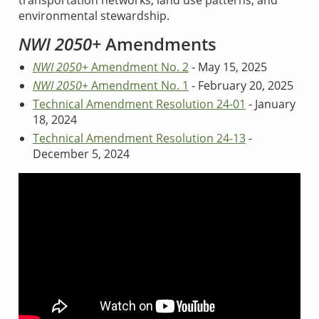
transportation networks, land use patterns, and
environmental stewardship.
NWI 2050+
Amendments
NWI 2050+
Amendment No. 2
- May 15, 2025
NWI 2050+
Amendment No. 1
- February 20, 2025
Technical Amendment Resolution 24-01
- January
18, 2024
Technical Amendment Resolution 24-13
-
December 5, 2024