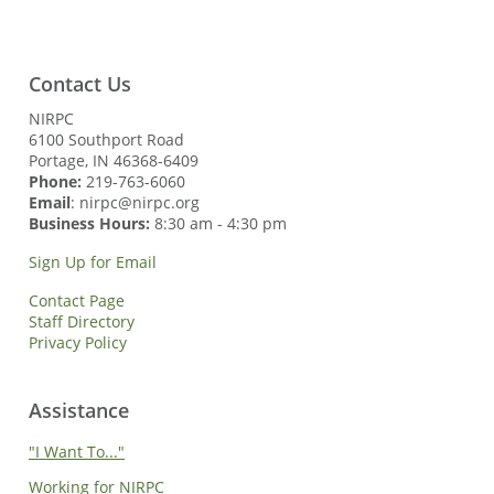
Contact Us
NIRPC
6100 Southport Road
Portage, IN 46368-6409
Phone:
219-763-6060
Email
: nirpc@nirpc.org
Business Hours:
8:30 am - 4:30 pm
Sign Up for Email
Contact Page
Staff Directory
Privacy Policy
Assistance
"I Want To..."
Working for NIRPC