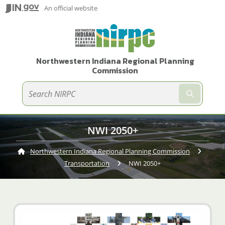
An official website
Northwestern Indiana Regional Planning
Commission
Submit te
NWI 2050+
Northwestern Indiana Regional Planning Commission
Transportation
Current:
NWI 2050+