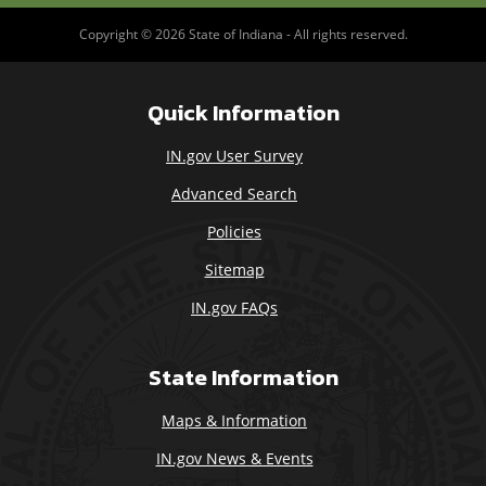
Copyright © 2026 State of Indiana - All rights reserved.
Quick Information
IN.gov User Survey
Advanced Search
Policies
Sitemap
IN.gov FAQs
State Information
Maps & Information
IN.gov News & Events