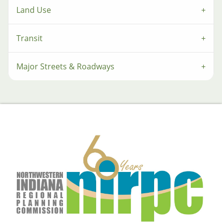
Land Use
Transit
Major Streets & Roadways