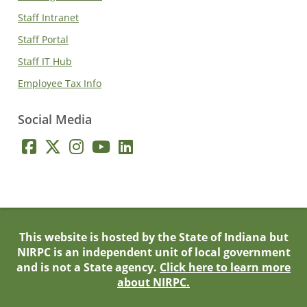
Staff Intranet
Staff Portal
Staff IT Hub
Employee Tax Info
Social Media
This website is hosted by the State of Indiana but
NIRPC is an independent unit of local government
and is not a State agency.
Click here to learn more
about NIRPC.