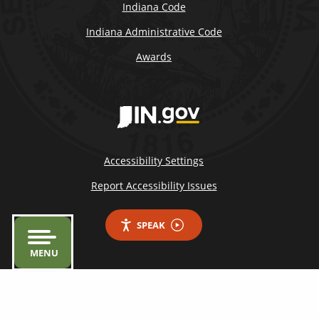
Indiana Code
Indiana Administrative Code
Awards
Accessibility Settings
Report Accessibility Issues
SPEAK
MENU