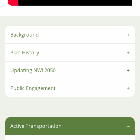
Background
Plan History
Updating NWI 2050
Public Engagement
Active Transportation