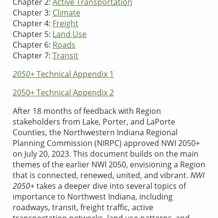
Chapter 2:
Active Transportation
Chapter 3:
Climate
Chapter 4:
Freight
Chapter 5:
Land Use
Chapter 6:
Roads
Chapter 7:
Transit
2050+
Technical Appendix 1
2050+ Technical Appendix 2
After 18 months of feedback with Region
stakeholders from Lake, Porter, and LaPorte
Counties, the Northwestern Indiana Regional
Planning Commission (NIRPC) approved NWI 2050+
on July 20, 2023. This document builds on the main
themes of the earlier NWI 2050, envisioning a Region
that is connected, renewed, united, and vibrant.
NWI
2050+
takes a deeper dive into several topics of
importance to Northwest Indiana, including
roadways, transit, freight traffic, active