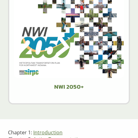
NWI 2050+
Chapter 1:
Introduction