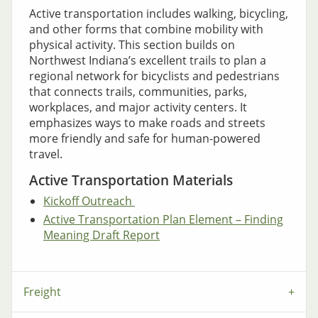
Active transportation includes walking, bicycling,
and other forms that combine mobility with
physical activity. This section builds on
Northwest Indiana’s excellent trails to plan a
regional network for bicyclists and pedestrians
that connects trails, communities, parks,
workplaces, and major activity centers. It
emphasizes ways to make roads and streets
more friendly and safe for human-powered
travel.
Active Transportation Materials
Kickoff Outreach
Active Transportation Plan Element – Finding
Meaning Draft Report
Freight