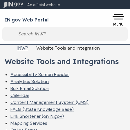
Skip to main content
An official website
Po
IN.gov Web Portal
MENU
Start voice input
Breadcrumbs
INWP
Website Tools and Integration
Website Tools and Integrations
Accessibility Screen Reader
Analytics Solution
Bulk Email Solution
Calendar
Content Management System (CMS)
FAQs (State Knowledge Base)
Link Shortener (on.IN.gov)
Mapping Services