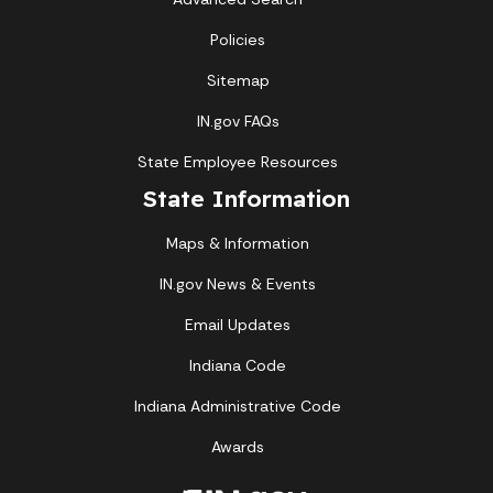
Policies
Sitemap
IN.gov FAQs
State Employee Resources
State Information
Maps & Information
IN.gov News & Events
Email Updates
Indiana Code
Indiana Administrative Code
Awards