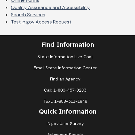
Online Forms
Quality Assurance and Accessibility
Search Services
Test.in.gov Access Request
Find Information
State Information Live Chat
Email State Information Center
Find an Agency
Call: 1-800-457-8283
Text: 1-888-311-1846
Quick Information
IN.gov User Survey
Advanced Search