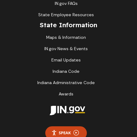
IN.gov FAQs
State Employee Resources
State Information
Maps & Information
IN.gov News & Events
Email Updates
Indiana Code
Indiana Administrative Code
Awards
SPEAK