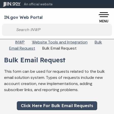
Skip to main content
An official website
Po
IN.gov Web Portal
MENU
Start voice input
Breadcrumbs
INWP
Website Tools and Integration
Bulk
Email Request
Bulk Email Request
Bulk Email Request
This form can be used for requests related to the bulk
email solution system. Types of requests include new
account creation, new implementations, adding
subscriber links, and reporting problems.
Click Here For Bulk Email Requests