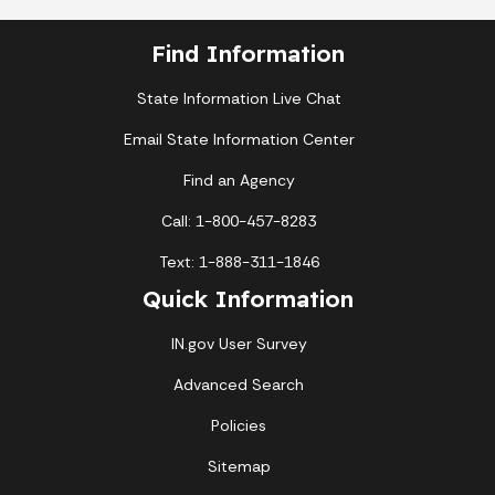
Find Information
State Information Live Chat
Email State Information Center
Find an Agency
Call: 1-800-457-8283
Text: 1-888-311-1846
Quick Information
IN.gov User Survey
Advanced Search
Policies
Sitemap