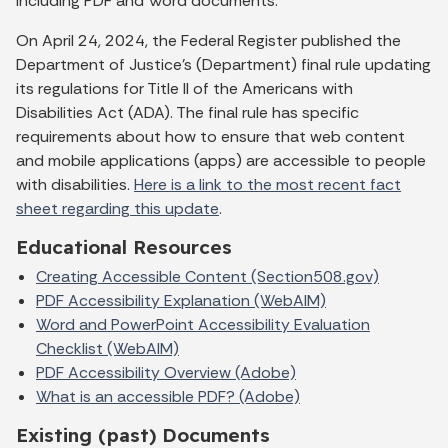
including PDF and Word documents.
On April 24, 2024, the Federal Register published the
Department of Justice’s (Department) final rule updating
its regulations for Title II of the Americans with
Disabilities Act (ADA). The final rule has specific
requirements about how to ensure that web content
and mobile applications (apps) are accessible to people
with disabilities.
Here is a link to the most recent fact
sheet regarding this update
.
Educational Resources
Creating Accessible Content (Section508.gov)
PDF Accessibility Explanation (WebAIM)
Word and PowerPoint Accessibility Evaluation
Checklist (WebAIM)
PDF Accessibility Overview (Adobe)
What is an accessible PDF? (Adobe)
Existing (past) Documents