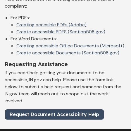
compliant:
For PDFs:
Creating accesible PDFs (Adobe)
Create accessible PDFS (Section508.gov)
For Word Documents:
Creating accessible Office Documents (Microsoft)
Create accessible Documents (Section508.gov)
Requesting Assistance
If you need help getting your documents to be
accessible, IN.gov can help. Please use the form link
below to submit a help request and someone from the
IN.gov team will reach out to scope out the work
involved.
Request Document Accessibility Help