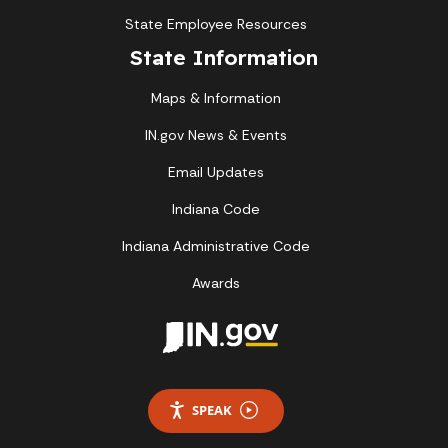
State Employee Resources
State Information
Maps & Information
IN.gov News & Events
Email Updates
Indiana Code
Indiana Administrative Code
Awards
SPEAK