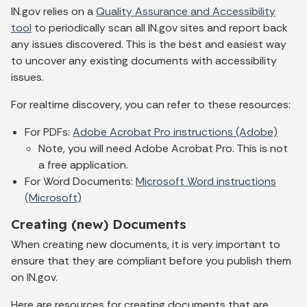
IN.gov relies on a
Quality Assurance and Accessibility
tool
to periodically scan all IN.gov sites and report back
any issues discovered. This is the best and easiest way
to uncover any existing documents with accessibility
issues.
For realtime discovery, you can refer to these resources:
For PDFs:
Adobe Acrobat Pro instructions (Adobe)
Note, you will need Adobe Acrobat Pro. This is not
a free application.
For Word Documents:
Microsoft Word instructions
(Microsoft)
Creating (new) Documents
When creating new documents, it is very important to
ensure that they are compliant before you publish them
on IN.gov.
Here are resources for creating documents that are