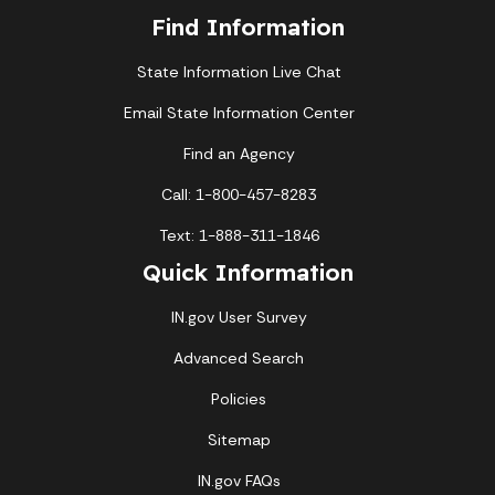
Find Information
State Information Live Chat
Email State Information Center
Find an Agency
Call: 1-800-457-8283
Text: 1-888-311-1846
Quick Information
IN.gov User Survey
Advanced Search
Policies
Sitemap
IN.gov FAQs