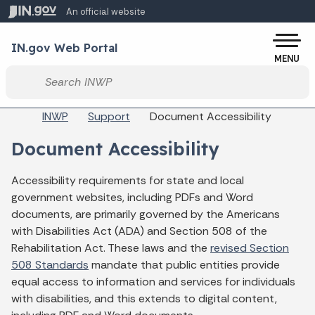
Skip to main content
An official website
Po
IN.gov Web Portal
MENU
Start voice input
Breadcrumbs
INWP
Support
Document Accessibility
Document Accessibility
Accessibility requirements for state and local
government websites, including PDFs and Word
documents, are primarily governed by the Americans
with Disabilities Act (ADA) and Section 508 of the
Rehabilitation Act. These laws and the
revised Section
508 Standards
mandate that public entities provide
equal access to information and services for individuals
with disabilities, and this extends to digital content,