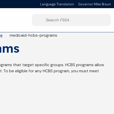
Language Translation
Governor Mike Braun
Powered by
Start voice input
ge
medicaid-hcbs-programs
ams
grams that target specific groups. HCBS programs allow
t. To be eligible for any HCBS program, you must meet