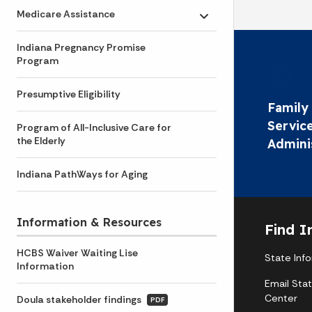
Medicare Assistance
Toggle submenu
Indiana Pregnancy Promise
Program
Presumptive Eligibility
Family 
Servic
Program of All-Inclusive Care for
the Elderly
Admini
Indiana PathWays for Aging
Information & Resources
Find I
HCBS Waiver Waiting Lise
State Inf
Information
Email Sta
Center
Doula stakeholder findings
PDF