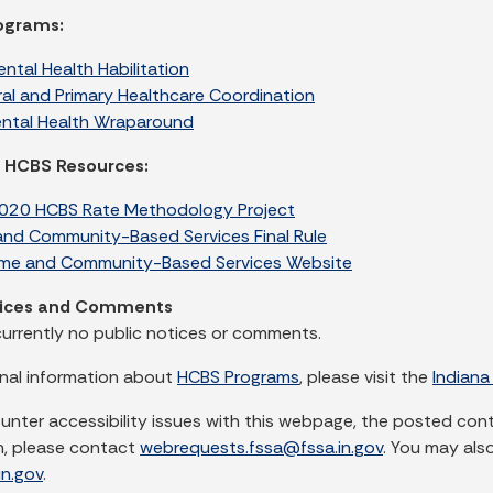
rograms:
ntal Health Habilitation
ral and Primary Healthcare Coordination
ental Health Wraparound
l HCBS Resources:
20 HCBS Rate Methodology Project
nd Community-Based Services Final Rule
e and Community-Based Services Website
tices and Comments
currently no public notices or comments.
onal information about
HCBS Programs
, please visit the
Indiana
ounter accessibility issues with this webpage, the posted con
n, please contact
webrequests.fssa@fssa.in.gov
. You may als
n.gov
.