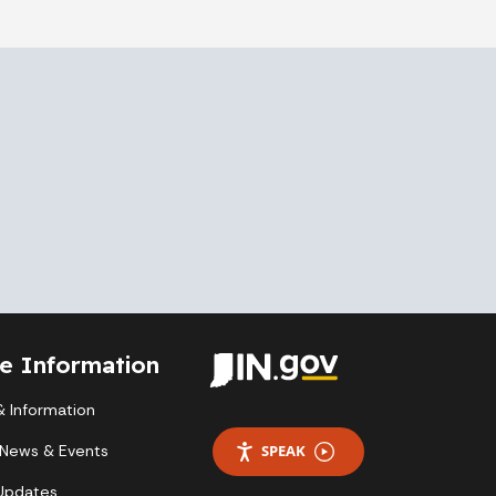
te Information
 Information
 News & Events
SPEAK
 Updates