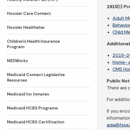
1915(i) P
Hoosier Care Connect
Adult Me
Behavio
Hoosier Healthwise
Child M
Children's Health Insurance
Additiona
Program
2019-20
MEDWorks
Home- a
CMS Hom
Medicaid Connect Legislative
Resources
Public No
There are 
Medicaid for Inmates
For additi
Medicaid HCBS Programs
If you enc
informatio
Medicaid HCBS Certification
ada@fssa.i