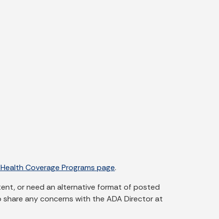
 Health Coverage Programs page
.
tent, or need an alternative format of posted
o share any concerns with the ADA Director at