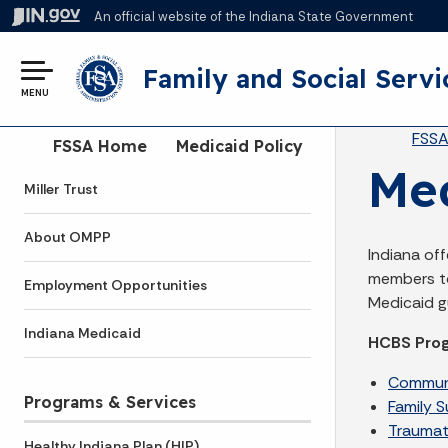
An official website
of the Indiana State Government
Family and Social Servi
MENU
Br
FSS
Side Navigation
FSSA Home
Medicaid Policy
Me
Miller Trust
About OMPP
Indiana of
members to
Employment Opportunities
Medicaid gu
Indiana Medicaid
HCBS Pro
Communi
Programs & Services
Family 
Traumati
Healthy Indiana Plan (HIP)