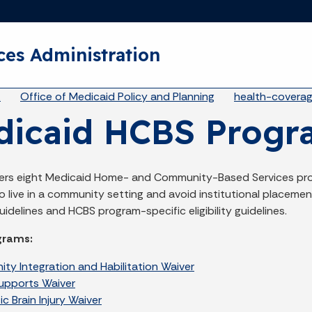
Skip to main content
ces Administration
eadcrumbs
A
Office of Medicaid Policy and Planning
health-covera
dicaid HCBS Progr
fers eight Medicaid Home- and Community-Based Services pro
 live in a community setting and avoid institutional placemen
idelines and HCBS program-specific eligibility guidelines.
grams:
ty Integration and Habilitation Waiver
Supports Waiver
c Brain Injury Waiver