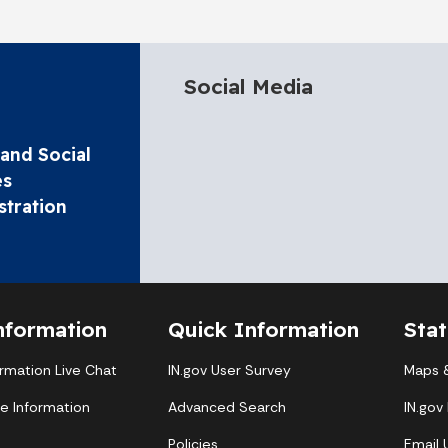
Social Media
and Social
es
stration
nformation
Quick Information
Sta
ormation Live Chat
IN.gov User Survey
Maps &
te Information
Advanced Search
IN.gov
Policies
Email