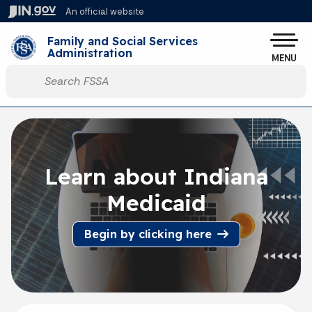
Skip to main content
An official website
Po
Family and Social Services
Administration
MENU
Start voice input
Learn about Indiana
Medicaid
Begin by clicking here