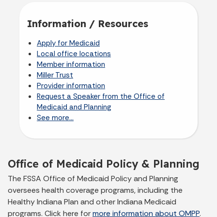
Information / Resources
Apply for Medicaid
Local office locations
Member information
Miller Trust
Provider information
Request a Speaker from the Office of
Medicaid and Planning
See more...
Office of Medicaid Policy & Planning
The FSSA Office of Medicaid Policy and Planning
oversees health coverage programs, including the
Healthy Indiana Plan and other Indiana Medicaid
programs. Click here for
more information about OMPP
.