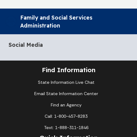
Family and Social Services
Administration
Social Media
Find Information
State Information Live Chat
Email State Information Center
Find an Agency
Call: 1-800-457-8283
Text: 1-888-311-1846