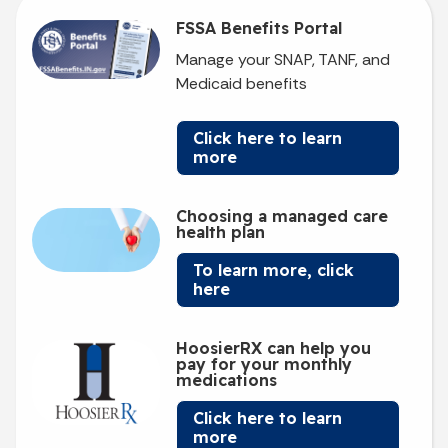
FSSA Benefits Portal
Manage your SNAP, TANF, and
Medicaid benefits
Click here to learn
more
Choosing a managed care
health plan
To learn more, click
here
HoosierRX can help you
pay for your monthly
medications
Click here to learn
more