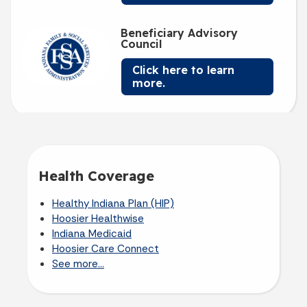
Beneficiary Advisory
Council
Click here to learn
more.
Health Coverage
Healthy Indiana Plan (HIP)
Hoosier Healthwise
Indiana Medicaid
Hoosier Care Connect
See more...