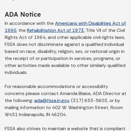
ADA Notice
In accordance with the
Americans with Disabilities Act of
1990
, the
Rehabilitation Act of 1973
, Title VII of the Civil
Rights Act of 1964, and other applicable civil rights laws,
FSSA does not discriminate against a qualified individual
based on race, disability, religion, sex, or national origin in
the receipt of or participation in services, programs, or
other activities made available to other similarly qualified
individuals.
For reasonable accommodations or accessibility
concerns please contact Amanda Blaise, ADA Director at
the following:
ada@fssa.in.gov
, (317) 653-5603, or by
mailing information to 402 W. Washington Street, Room
W451 Indianapolis, IN 46204.
FSSA also strives to maintain a website that is compliant