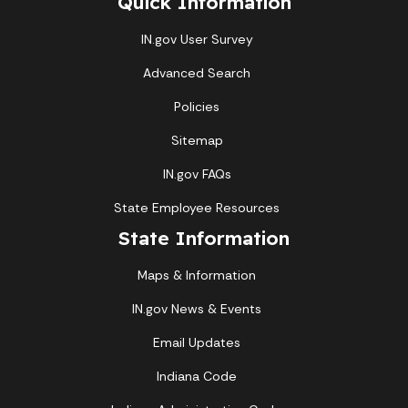
Quick Information
IN.gov User Survey
Advanced Search
Policies
Sitemap
IN.gov FAQs
State Employee Resources
State Information
Maps & Information
IN.gov News & Events
Email Updates
Indiana Code