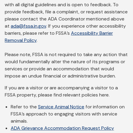
with all digital guidelines and is open to feedback. To
provide feedback, file a complaint, or request assistance
please contact the ADA Coordinator mentioned above
at
ada@fssa.in.gov
. If you experience other accessibility
barriers, please refer to FSSA’s
Accessibility Barrier
Removal Policy
.
Please note, FSSA is not required to take any action that
would fundamentally alter the nature of its programs or
services or provide an accommodation that would
impose an undue financial or administrative burden.
If you are a visitor or are accompanying a visitor to a
FSSA property, please find relevant policies here.
Refer to the
Service Animal Notice
for information on
FSSA's approach to engaging visitors with service
animals.
ADA Grievance Accommodation Request Policy