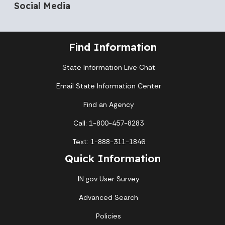
Social Media
Find Information
State Information Live Chat
Email State Information Center
Find an Agency
Call: 1-800-457-8283
Text: 1-888-311-1846
Quick Information
IN.gov User Survey
Advanced Search
Policies