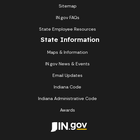
Sitemap
IN.gov FAQs
State Employee Resources
State Information
Maps & Information
IN.gov News & Events
Email Updates
Indiana Code
Indiana Administrative Code
Awards