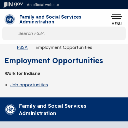
Skip to main content
An official website
Po
Family and Social Services
Administration
MENU
Start voice input
Breadcrumbs
FSSA
Employment Opportunities
Employment Opportunities
Work for Indiana
Job opportunities
Family and Social Services
Administration