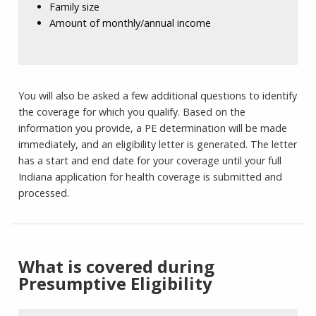
Family size
Amount of monthly/annual income
You will also be asked a few additional questions to identify
the coverage for which you qualify. Based on the
information you provide, a PE determination will be made
immediately, and an eligibility letter is generated. The letter
has a start and end date for your coverage until your full
Indiana application for health coverage is submitted and
processed.
What is covered during
Presumptive Eligibility