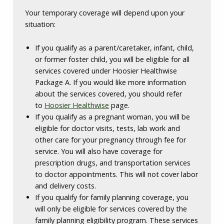
Your temporary coverage will depend upon your
situation:
If you qualify as a parent/caretaker, infant, child,
or former foster child, you will be eligible for all
services covered under Hoosier Healthwise
Package A. If you would like more information
about the services covered, you should refer
to
Hoosier Healthwise
page.
If you qualify as a pregnant woman, you will be
eligible for doctor visits, tests, lab work and
other care for your pregnancy through fee for
service. You will also have coverage for
prescription drugs, and transportation services
to doctor appointments. This will not cover labor
and delivery costs.
If you qualify for family planning coverage, you
will only be eligible for services covered by the
family planning eligibility program. These services