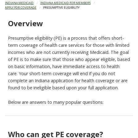
INDIANA MEDICAID
INDIANA MEDICAID FOR MEMBERS
APPLY FOR COVERAGE
CURRENT:
PRESUMPTIVE ELIGIBILITY
Overview
Presumptive eligibility (PE) is a process that offers short-
term coverage of health care services for those with limited
incomes who are not currently receiving Medicaid. The goal
of PE is to make sure that those who appear eligible, based
on basic information, have immediate access to health
care. Your short-term coverage will end if you do not
complete an Indiana application for health coverage or are
found to be ineligible based upon your full application.
Below are answers to many popular questions:
Who can get PE coverage?