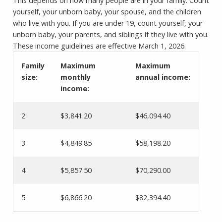
This depends on how many people are in your family. Count
yourself, your unborn baby, your spouse, and the children
who live with you. If you are under 19, count yourself, your
unborn baby, your parents, and siblings if they live with you.
These income guidelines are effective March 1, 2026.
Family
Maximum
Maximum
size:
monthly
annual income:
income:
2
$3,841.20
$46,094.40
3
$4,849.85
$58,198.20
4
$5,857.50
$70,290.00
5
$6,866.20
$82,394.40