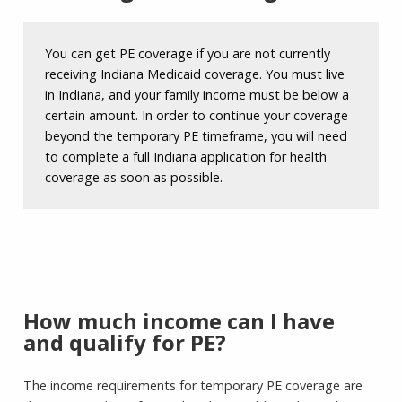
You can get PE coverage if you are not currently
receiving Indiana Medicaid coverage. You must live
in Indiana, and your family income must be below a
certain amount. In order to continue your coverage
beyond the temporary PE timeframe, you will need
to complete a full Indiana application for health
coverage as soon as possible.
How much income can I have
and qualify for PE?
The income requirements for temporary PE coverage are