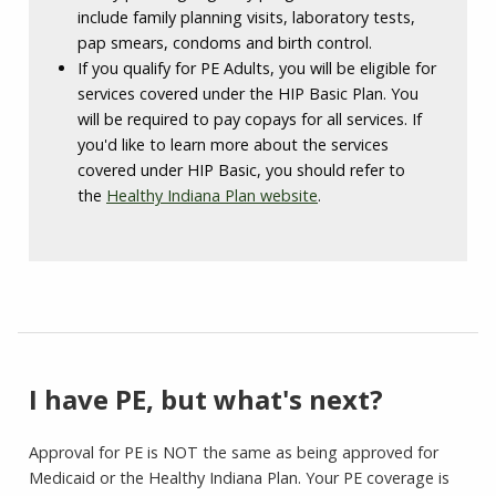
include family planning visits, laboratory tests,
pap smears, condoms and birth control.
If you qualify for PE Adults, you will be eligible for
services covered under the HIP Basic Plan. You
will be required to pay copays for all services. If
you'd like to learn more about the services
covered under HIP Basic, you should refer to
the
Healthy Indiana Plan website
.
I have PE, but what's next?
Approval for PE is NOT the same as being approved for
Medicaid or the Healthy Indiana Plan. Your PE coverage is