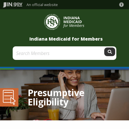
An official website
Indiana Medicaid for Members
Submit
Presumptive
Eligibility