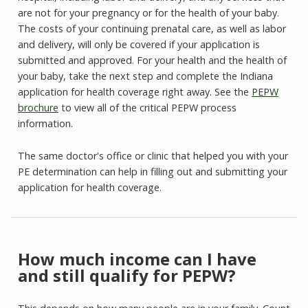
are not for your pregnancy or for the health of your baby.
The costs of your continuing prenatal care, as well as labor
and delivery, will only be covered if your application is
submitted and approved. For your health and the health of
your baby, take the next step and complete the Indiana
application for health coverage right away. See the
PEPW
brochure
to view all of the critical PEPW process
information.
The same doctor's office or clinic that helped you with your
PE determination can help in filling out and submitting your
application for health coverage.
How much income can I have
and still qualify for PEPW?