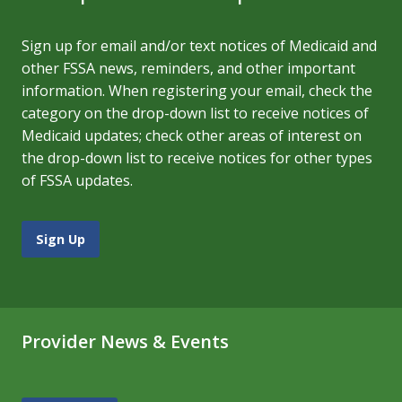
Sign up for email and/or text notices of Medicaid and
other FSSA news, reminders, and other important
information. When registering your email, check the
category on the drop-down list to receive notices of
Medicaid updates; check other areas of interest on
the drop-down list to receive notices for other types
of FSSA updates.
Sign Up
Provider News & Events