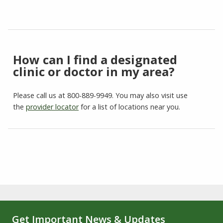
How can I find a designated
clinic or doctor in my area?
Please call us at 800-889-9949. You may also visit use
the
provider locator
for a list of locations near you.
Get Important News & Updates