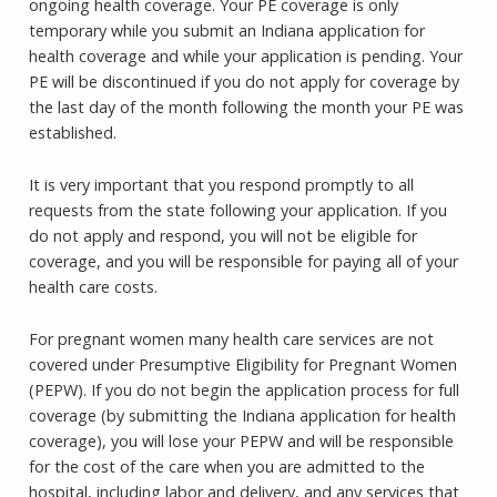
ongoing health coverage. Your PE coverage is only
temporary while you submit an Indiana application for
health coverage and while your application is pending. Your
PE will be discontinued if you do not apply for coverage by
the last day of the month following the month your PE was
established.
It is very important that you respond promptly to all
requests from the state following your application. If you
do not apply and respond, you will not be eligible for
coverage, and you will be responsible for paying all of your
health care costs.
For pregnant women many health care services are not
covered under Presumptive Eligibility for Pregnant Women
(PEPW). If you do not begin the application process for full
coverage (by submitting the Indiana application for health
coverage), you will lose your PEPW and will be responsible
for the cost of the care when you are admitted to the
hospital, including labor and delivery, and any services that