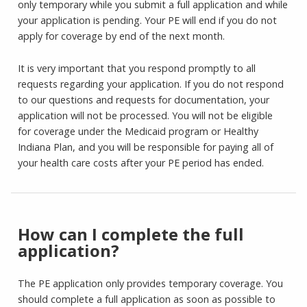
only temporary while you submit a full application and while
your application is pending. Your PE will end if you do not
apply for coverage by end of the next month.
It is very important that you respond promptly to all
requests regarding your application. If you do not respond
to our questions and requests for documentation, your
application will not be processed. You will not be eligible
for coverage under the Medicaid program or Healthy
Indiana Plan, and you will be responsible for paying all of
your health care costs after your PE period has ended.
How can I complete the full
application?
The PE application only provides temporary coverage. You
should complete a full application as soon as possible to