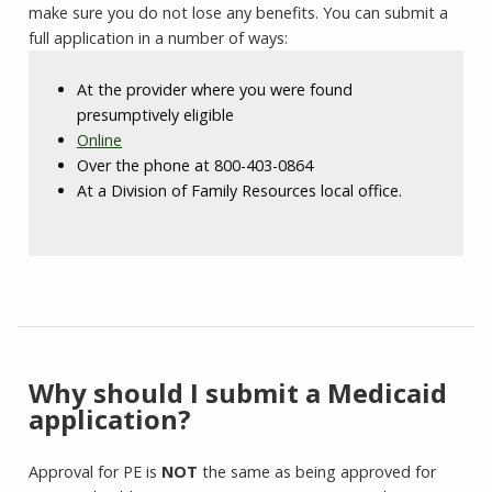
make sure you do not lose any benefits. You can submit a
full application in a number of ways:
At the provider where you were found
presumptively eligible
Online
Over the phone at 800-403-0864
At a Division of Family Resources local office.
Why should I submit a Medicaid
application?
Approval for PE is
NOT
the same as being approved for