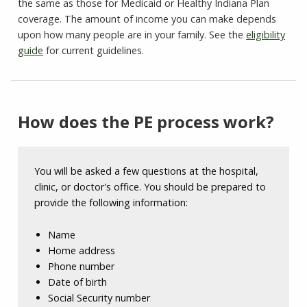
the same as those for Medicaid or Healthy Indiana Plan
coverage. The amount of income you can make depends
upon how many people are in your family. See the
eligibility
guide
for current guidelines.
How does the PE process work?
You will be asked a few questions at the hospital,
clinic, or doctor's office. You should be prepared to
provide the following information:
Name
Home address
Phone number
Date of birth
Social Security number