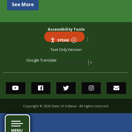
See More
Accessibility Tools
SPEAK
Text Only Version
Google Translate
Select Language
▼
State of Indiana's YouTube
State of Indiana's Facebook
State of Indiana's Twitter
State of Indian
State
Social Media Links
Copyright ©
2026
State of Indiana - All rights reserved.
MENU