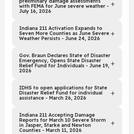
preliminary damage assessments
with FEMA for June severe weather -
July 16, 2026
Indiana 211 Activation Expands to
Seven More Counties as June Severe
Weather Persists - June 24, 2026
Gov. Braun Declares State of Disaster
Emergency, Opens State Disaster
Relief Fund for Individuals - June 19,
2026
IDHS to open applications for State
Disaster Relief Fund for individual
assistance - March 26, 2026
Indiana 211 Accepting Damage
Reports for March 10 Severe Storm
in Jasper, Starke and Newton
Counties - March 11, 2026