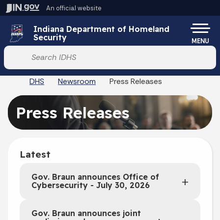
Skip to main content
An official website
Po
Indiana Department of Homeland
Security
MENU
Start voice input
DHS
Newsroom
Press Releases
Press Releases
Latest
Gov. Braun announces Office of
Cybersecurity - July 30, 2026
Gov. Braun announces joint