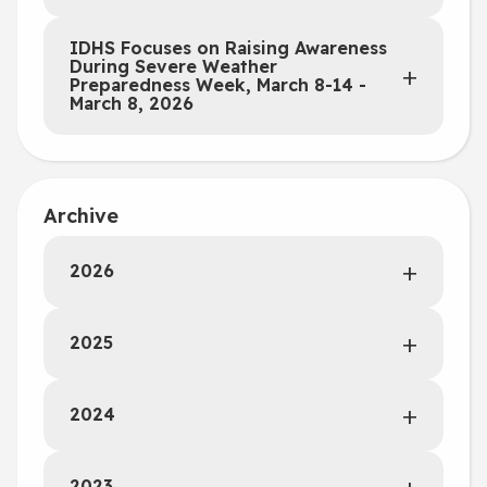
IDHS Focuses on Raising Awareness
During Severe Weather
Preparedness Week, March 8-14 -
March 8, 2026
Archive
2026
2025
2024
2023