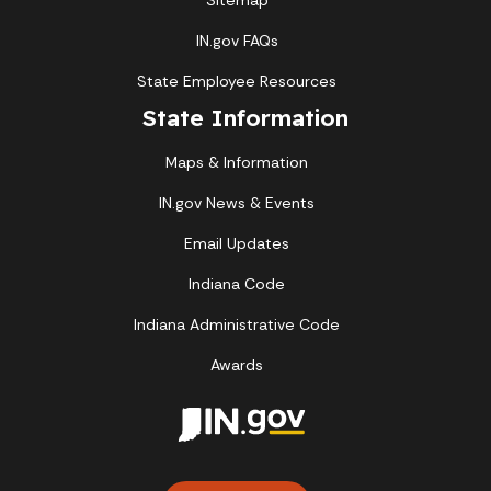
Sitemap
IN.gov FAQs
State Employee Resources
State Information
Maps & Information
IN.gov News & Events
Email Updates
Indiana Code
Indiana Administrative Code
Awards