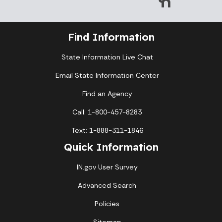
Find Information
State Information Live Chat
Email State Information Center
Find an Agency
Call: 1-800-457-8283
Text: 1-888-311-1846
Quick Information
IN.gov User Survey
Advanced Search
Policies