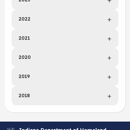
2022
2021
2020
2019
2018
Indiana Department of Homeland