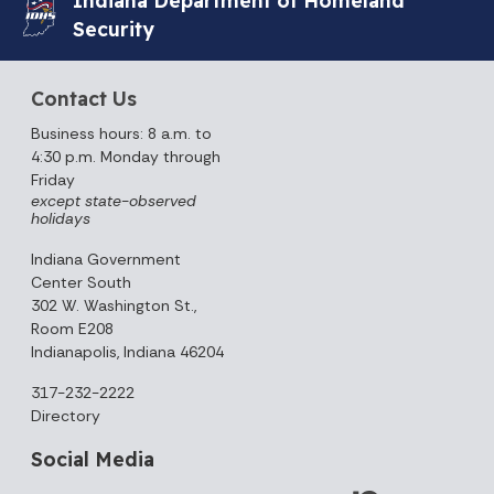
Security
Contact Us
Business hours: 8 a.m. to
4:30 p.m. Monday through
Friday
except state-observed
holidays
Indiana Government
Center South
302 W. Washington St.,
Room E208
Indianapolis, Indiana 46204
317-232-2222
Directory
Social Media