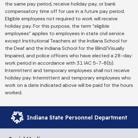
the same pay period, receive holiday pay, or bank
compensatory time off for use in a future pay period.
Eligible employees not required to work will receive
holiday pay. For this purpose, the term “eligible
employees” applies to employees in state civil service
except Institutional Teachers at the Indiana School for
the Deaf and the Indiana School for the Blind/Visually
Impaired, and police officers who have elected a 28-day
work period in accordance with 31 IAC 5-7-8(b).
Intermittent and temporary employees shall not receive
holiday pay. Intermittent and temporary employees who
work on a date indicated above will be paid for the hours
worked.
Indiana State Personnel Department