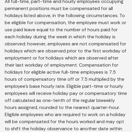
All full-time, part-time and hourly employees occupying
permanent positions must be compensated for all
holidays listed above, in the following circumstances. To
be eligible for compensation, the employee must work or
use paid leave equal to the number of hours paid for
each holiday during the week in which the holiday is
observed; however, employees are not compensated for
holidays which are observed prior to the first workday of
employment or for holidays which are observed after
their last workday of employment. Compensation for
holidays for eligible active full-time employees is 7.5
hours of compensatory time off or 7.5 multiplied by the
employee’s base hourly rate. Eligible part-time or hourly
employees will receive holiday pay or compensatory time
off calculated as one-tenth of the regular biweekly
hours assigned, rounded to the nearest quarter-hour.
Eligible employees who are required to work on a holiday
will be compensated for the hours worked and may opt
to shift the holiday observance to another date within