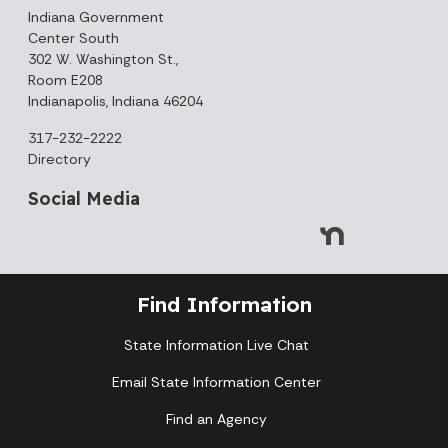
Indiana Government
Center South
302 W. Washington St.,
Room E208
Indianapolis, Indiana 46204
317-232-2222
Directory
Social Media
Find Information
State Information Live Chat
Email State Information Center
August 2026
Find an Agency
Sun
Mon
Tue
Wed
Thu
Fri
Sat