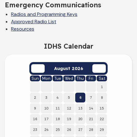
Emergency Communications
Radios and Programming Keys
Approved Radio List
Resources
IDHS Calendar