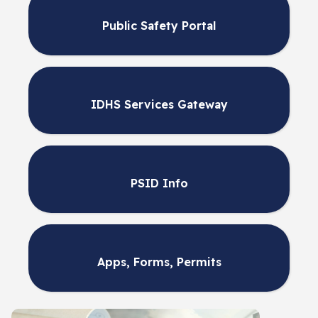
Public Safety Portal
IDHS Services Gateway
PSID Info
Apps, Forms, Permits