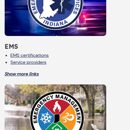
EMS
EMS certifications
Service providers
Show more links