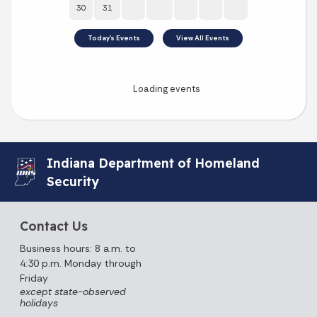
Indiana Department of Homeland
Security
Contact Us
Business hours: 8 a.m. to
4:30 p.m. Monday through
Friday
except state-observed
holidays