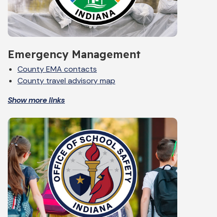
Emergency Management
County EMA contacts
County travel advisory map
Show more links