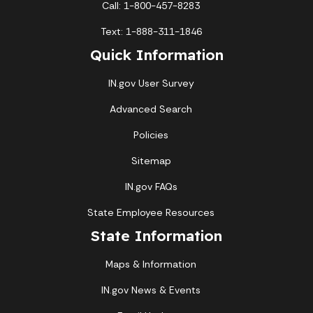
Call: 1-800-457-8283
1
Text: 1-888-311-1846
2
3
4
5
6
7
8
Quick Information
9
10
11
12
13
14
15
IN.gov User Survey
16
17
18
19
20
21
22
Advanced Search
Policies
23
24
25
26
27
28
29
Sitemap
30
31
IN.gov FAQs
Today's Events
View All Events
State Employee Resources
State Information
Maps & Information
Loading events
IN.gov News & Events