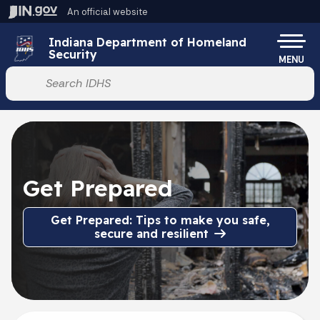
Skip to main content
An official website
Po
Indiana Department of Homeland
Security
MENU
Start voice input
Get Prepared
Get Prepared: Tips to make you safe,
secure and resilient