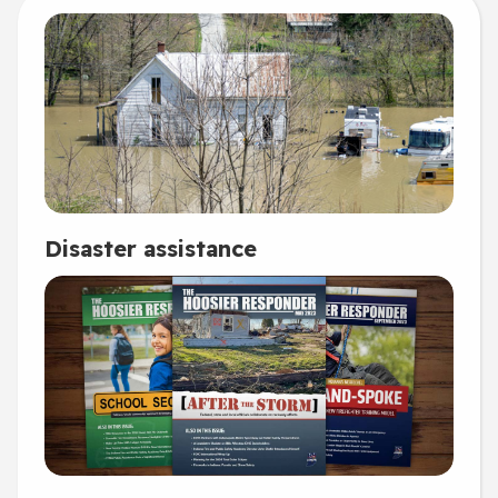
Disaster assistance