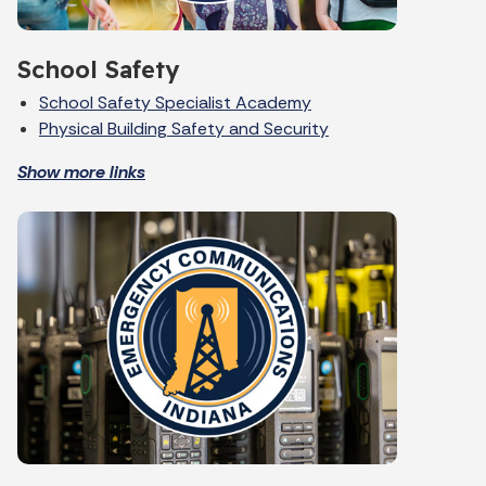
School Safety
School Safety Specialist Academy
Physical Building Safety and Security
Show more links