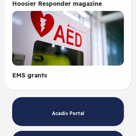
Hoosier Responder magazine
EMS grants
Acadis Portal