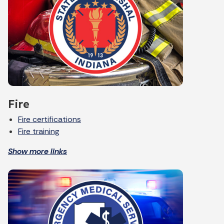
Fire
Fire certifications
Fire training
Show more links