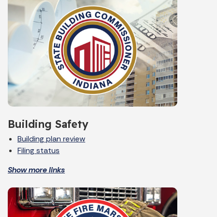
Building Safety
Building plan review
Filing status
Show more links