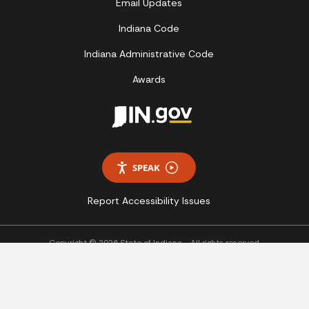
Email Updates
Indiana Code
Indiana Administrative Code
Awards
SPEAK
Report Accessibility Issues
Copyright © 2026 State of Indiana - All rights reserved.