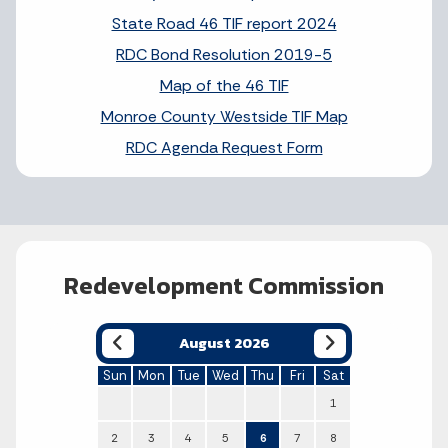
State Road 46 TIF report 2024
RDC Bond Resolution 2019-5
Map of the 46 TIF
Monroe County Westside TIF Map
RDC Agenda Request Form
Redevelopment Commission