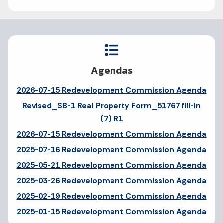
Agendas
2026-07-15 Redevelopment Commission Agenda
Revised_SB-1 Real Property Form_51767 fill-in
(7) R1
2026-07-15 Redevelopment Commission Agenda
2025-07-16 Redevelopment Commission Agenda
2025-05-21 Redevelopment Commission Agenda
2025-03-26 Redevelopment Commission Agenda
2025-02-19 Redevelopment Commission Agenda
2025-01-15 Redevelopment Commission Agenda