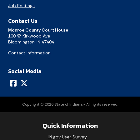
Job Postings
Contact Us
Monroe County Court House
100 W Kirkwood Ave
Bloomington, IN 47404
Contact Information
Social Media
Copyright © 2026 State of Indiana - All rights reserved.
Quick Information
August 2026
IN.gov User Survey