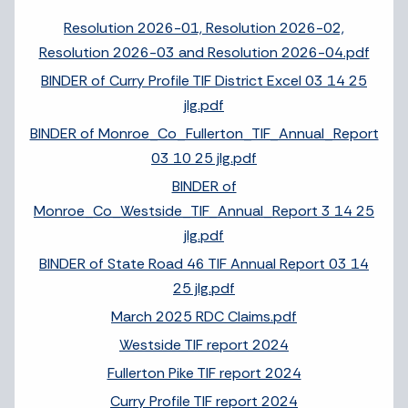
Resolution 2026-01, Resolution 2026-02,
Resolution 2026-03 and Resolution 2026-04.pdf
BINDER of Curry Profile TIF District Excel 03 14 25
jlg.pdf
BINDER of Monroe_Co_Fullerton_TIF_Annual_Report
03 10 25 jlg.pdf
BINDER of
Monroe_Co_Westside_TIF_Annual_Report 3 14 25
jlg.pdf
BINDER of State Road 46 TIF Annual Report 03 14
25 jlg.pdf
March 2025 RDC Claims.pdf
Westside TIF report 2024
Fullerton Pike TIF report 2024
Curry Profile TIF report 2024