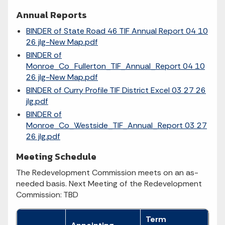
Annual Reports
BINDER of State Road 46 TIF Annual Report 04 10
26 jlg-New Map.pdf
BINDER of
Monroe_Co_Fullerton_TIF_Annual_Report 04 10
26 jlg-New Map.pdf
BINDER of Curry Profile TIF District Excel 03 27 26
jlg.pdf
BINDER of
Monroe_Co_Westside_TIF_Annual_Report 03 27
26 jlg.pdf
Meeting Schedule
The Redevelopment Commission meets on an as-
needed basis. Next Meeting of the Redevelopment
Commission: TBD
Term