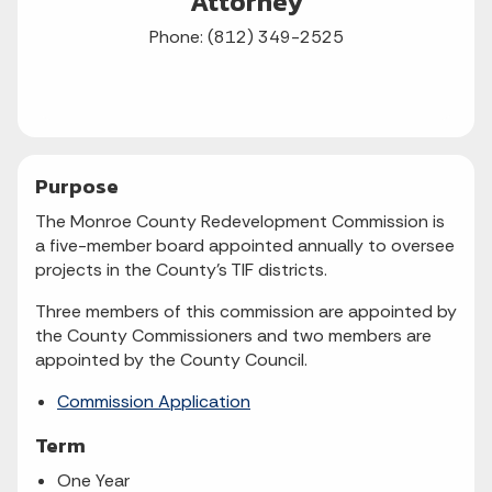
Attorney
Phone: (812) 349-2525
Purpose
The Monroe County Redevelopment Commission is
a five-member board appointed annually to oversee
projects in the County's TIF districts.
Three members of this commission are appointed by
the County Commissioners and two members are
appointed by the County Council.
Commission Application
Term
One Year