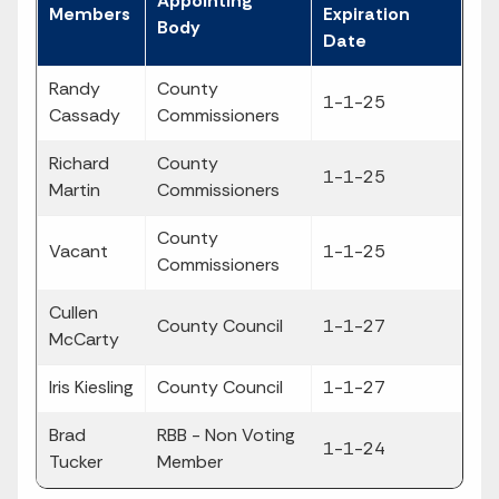
Appointing
Members
Expiration
Body
Date
Randy
County
1-1-25
Cassady
Commissioners
Richard
County
1-1-25
Martin
Commissioners
County
Vacant
1-1-25
Commissioners
Cullen
County Council
1-1-27
McCarty
Iris Kiesling
County Council
1-1-27
Brad
RBB - Non Voting
1-1-24
Tucker
Member