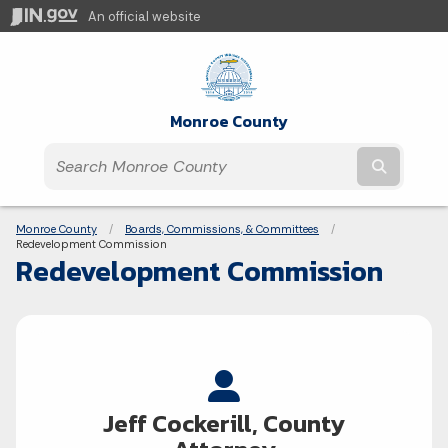
An official website
Monroe County
Submit t
Breadcrumbs
Monroe County
Boards, Commissions, & Committees
Current:
Redevelopment Commission
Redevelopment Commission
Jeff Cockerill, County