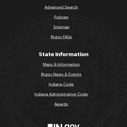
Sun
Mon
Tue
Wed
Thu
Fri
Sat
Advanced Search
1
Policies
Sitemap
2
3
4
5
6
7
8
IN.gov FAQs
9
10
11
12
13
14
15
State Information
16
17
18
19
20
21
22
Maps & Information
23
24
25
26
27
28
29
IN.gov News & Events
30
31
Indiana Code
Today's Events
View All Events
Indiana Administrative Code
Awards
Loading events