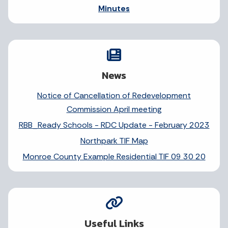
Minutes
News
Notice of Cancellation of Redevelopment
Commission April meeting
RBB_Ready Schools - RDC Update - February 2023
Northpark TIF Map
Monroe County Example Residential TIF 09 30 20
Useful Links