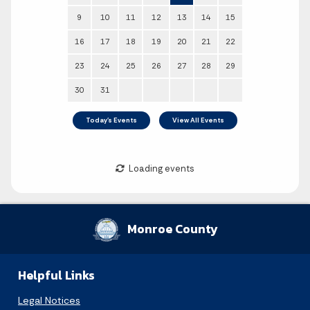
Monroe County
Helpful Links
Legal Notices