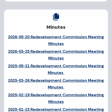
Minutes
2026-05-20 Redevelopment Commission Meeting
Minutes
2026-03-25 Redevelopment Commission Meeting
Minutes
2025-05-21 Redevelopment Commission Meeting
Minutes
2025-03-26 Redevelopment Commission Meeting
Minutes
2025-02-19 Redevelopment Commission Meeting
Minutes
2025-01-15 Redevelopment Commission Meeting