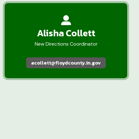
Alisha Collett
New Directions Coordinator
acollett@floydcounty.in.gov