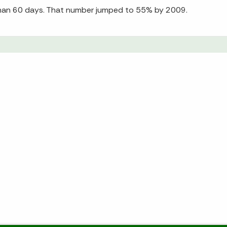
 than 60 days. That number jumped to 55% by 2009.