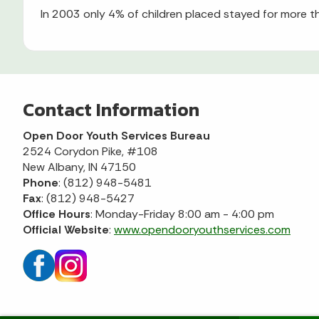
In 2003 only 4% of children placed stayed for more
Contact Information
Open Door Youth Services Bureau
2524 Corydon Pike, #108
New Albany, IN 47150
Phone
: (812) 948-5481
Fax
: (812) 948-5427
Office Hours
: Monday-Friday 8:00 am - 4:00 pm
Official Website
:
www.opendooryouthservices.com