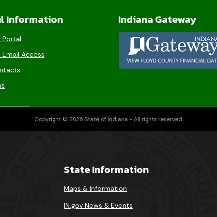
l Information
Indiana Gateway
 Portal
 Email Access
ntacts
ms
Copyright © 2026 State of Indiana - All rights reserved.
State Information
Maps & Information
IN.gov News & Events