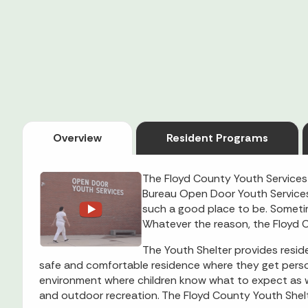
Overview
Resident Programs
The Floyd County Youth Services
Bureau Open Door Youth Services 
such a good place to be. Someti
Whatever the reason, the Floyd C
The Youth Shelter provides reside
safe and comfortable residence where they get persona
environment where children know what to expect as wel
and outdoor recreation. The Floyd County Youth Shelt