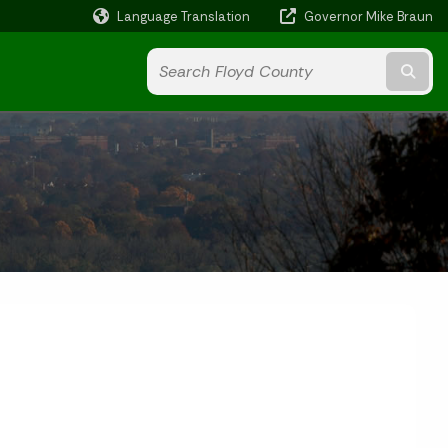
Language Translation
Governor Mike Braun
Powered by
Subm