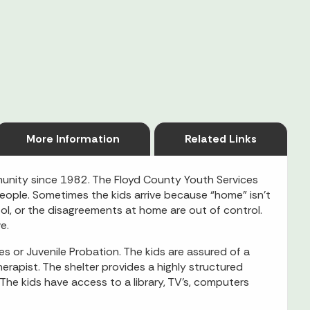
More Information
Related Links
unity since 1982. The Floyd County Youth Services
eople. Sometimes the kids arrive because “home” isn’t
, or the disagreements at home are out of control.
e.
es or Juvenile Probation. The kids are assured of a
erapist. The shelter provides a highly structured
he kids have access to a library, TV’s, computers