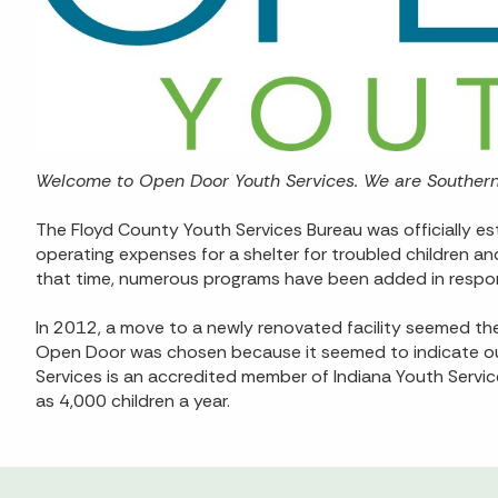
Welcome to Open Door Youth Services. We are Southern 
The Floyd County Youth Services Bureau was officially est
operating expenses for a shelter for troubled children a
that time, numerous programs have been added in respo
In 2012, a move to a newly renovated facility seemed th
Open Door was chosen because it seemed to indicate our
Services is an accredited member of Indiana Youth Servi
as 4,000 children a year.