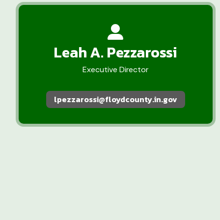
Leah A. Pezzarossi
Executive Director
lpezzarossi@floydcounty.in.gov