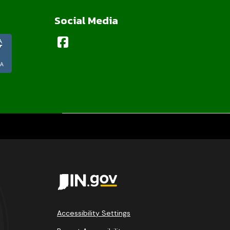
Social Media
Accessibility Settings