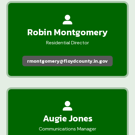
Robin Montgomery
Residential Director
rmontgomery@floydcounty.in.gov
Augie Jones
Communications Manager