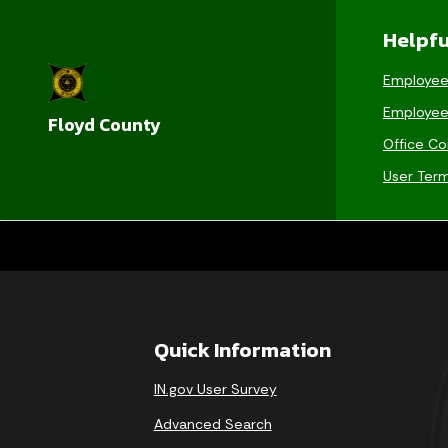
Helpfu
Employee
Employee
Floyd County
Office Co
User Ter
Quick Information
IN.gov User Survey
Advanced Search