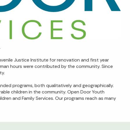
.
nile Justice Institute for renovation and first year
nd man hours were contributed by the community. Since
ty.
nded programs, both qualitatively and geographically.
rable children in the community. Open Door Youth
ildren and Family Services. Our programs reach as many