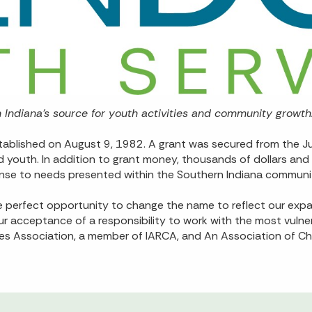
Indiana’s source for youth activities and community growth
ablished on August 9, 1982. A grant was secured from the Juve
nd youth. In addition to grant money, thousands of dollars a
nse to needs presented within the Southern Indiana communi
e perfect opportunity to change the name to reflect our expa
 acceptance of a responsibility to work with the most vulne
ces Association, a member of IARCA, and An Association of Ch