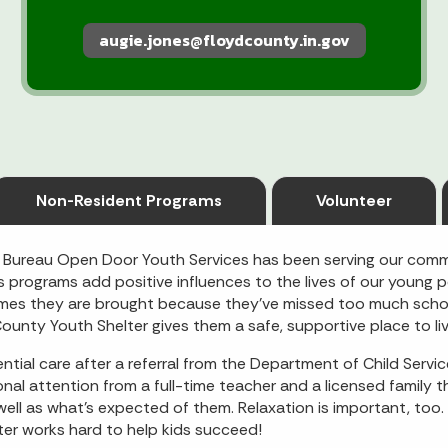
augie.jones@floydcounty.in.gov
Non-Resident Programs
Volunteer
 Bureau Open Door Youth Services has been serving our comm
programs add positive influences to the lives of our young p
mes they are brought because they’ve missed too much school
ounty Youth Shelter gives them a safe, supportive place to liv
ntial care after a referral from the Department of Child Servic
l attention from a full-time teacher and a licensed family th
l as what’s expected of them. Relaxation is important, too. T
er works hard to help kids succeed!