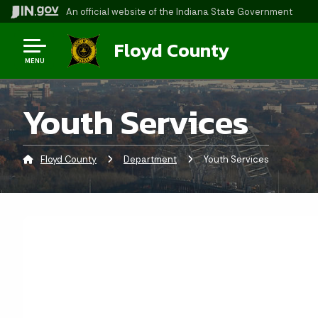
An official website
of the Indiana State Government
Floyd County
MENU
Youth Services
Floyd County
Department
Current:
Youth Services