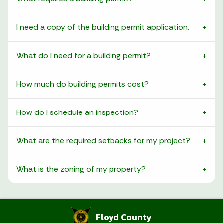
I need a copy of the building permit application.
What do I need for a building permit?
How much do building permits cost?
How do I schedule an inspection?
What are the required setbacks for my project?
What is the zoning of my property?
Floyd County