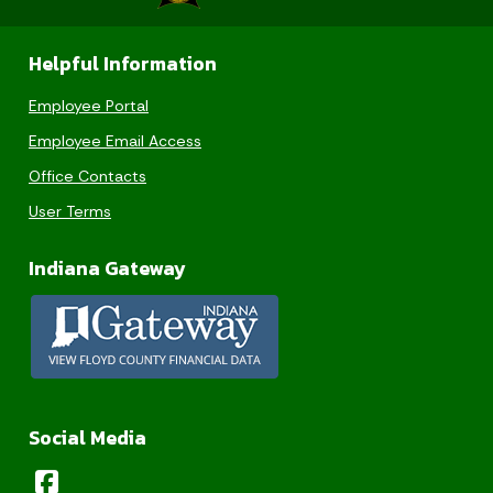
Helpful Information
Employee Portal
Employee Email Access
Office Contacts
User Terms
Indiana Gateway
Social Media