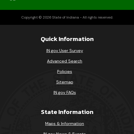
Copyright © 2026 State of Indiana - All rights reserved.
Quick Information
IN.gov User Survey
Advanced Search
Policies
Sitemap
IN.gov FAQs
State Information
Maps & Information
IN.gov News & Events