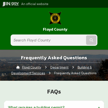
An official website
Floyd County
Submit t
Frequently Asked Questions
Floyd County
Department
Building &
Development Services
Current:
Frequently Asked Questions
FAQs
What requires a building permit?