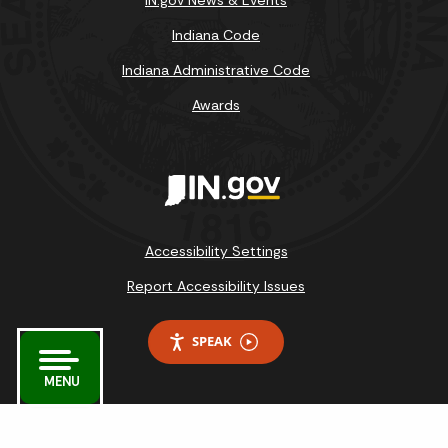
Indiana Code
Indiana Administrative Code
Awards
Accessibility Settings
Report Accessibility Issues
SPEAK
MENU