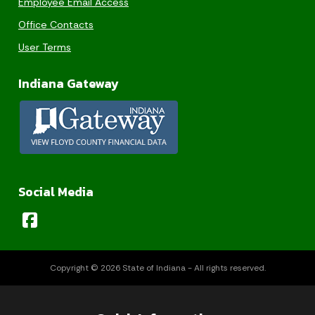
Employee Email Access
Office Contacts
User Terms
Indiana Gateway
Social Media
Copyright © 2026 State of Indiana - All rights reserved.