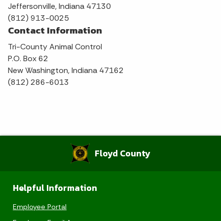
Jeffersonville, Indiana 47130
(812) 913-0025
Contact Information
Tri-County Animal Control
P.O. Box 62
New Washington, Indiana 47162
(812) 286-6013
Floyd County
Helpful Information
Employee Portal