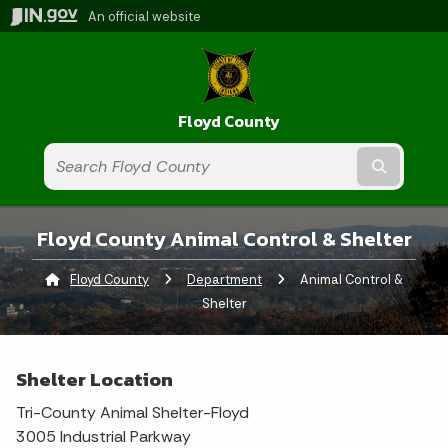
An official website
Floyd County
Submit t
Floyd County Animal Control & Shelter
Floyd County
Department
Current:
Animal Control &
Shelter
Shelter Location
Tri-County Animal Shelter-Floyd
3005 Industrial Parkway