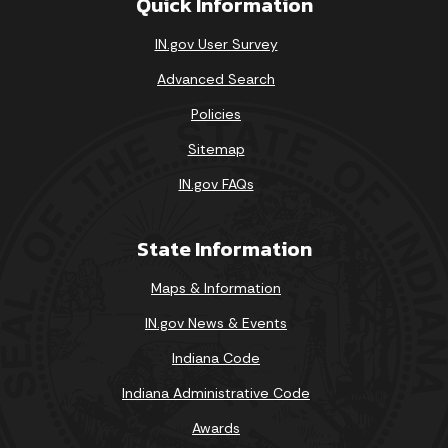
Quick Information
IN.gov User Survey
Advanced Search
Policies
Sitemap
IN.gov FAQs
State Information
Maps & Information
IN.gov News & Events
Indiana Code
Indiana Administrative Code
Awards