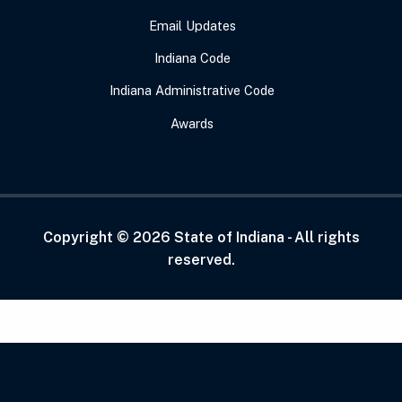
Email Updates
Indiana Code
Indiana Administrative Code
Awards
Copyright ©
2026
State of Indiana - All rights
reserved.