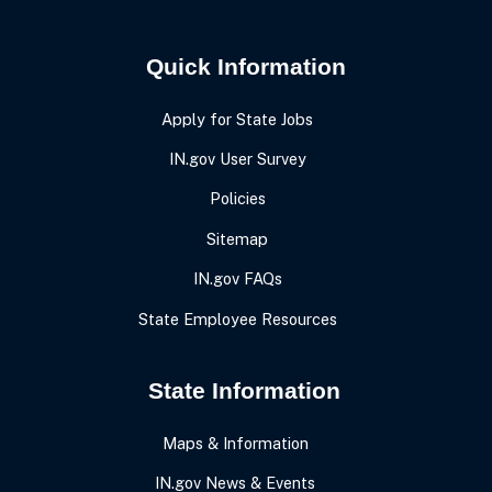
Quick Information
Apply for State Jobs
IN.gov User Survey
Policies
Sitemap
IN.gov FAQs
State Employee Resources
State Information
Maps & Information
IN.gov News & Events