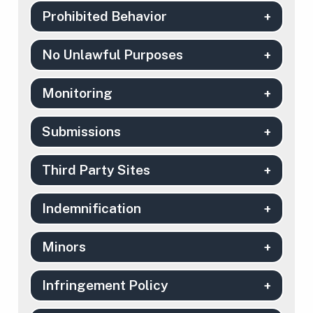
Prohibited Behavior
No Unlawful Purposes
Monitoring
Submissions
Third Party Sites
Indemnification
Minors
Infringement Policy