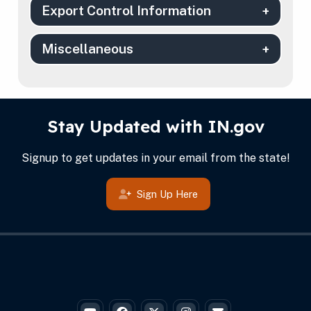
Export Control Information
Miscellaneous
IN.gov Info
Footer
Stay Updated with IN.gov
Signup to get updates in your email from the state!
Sign Up Here