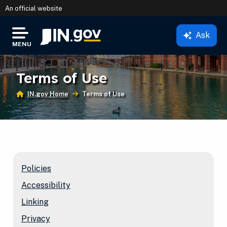
An official website
Ask
IN.gov
MENU
Settings Modal
Terms of Use
IN.gov Home
Current:
Terms of Use
Policies
Accessibility
Linking
Privacy