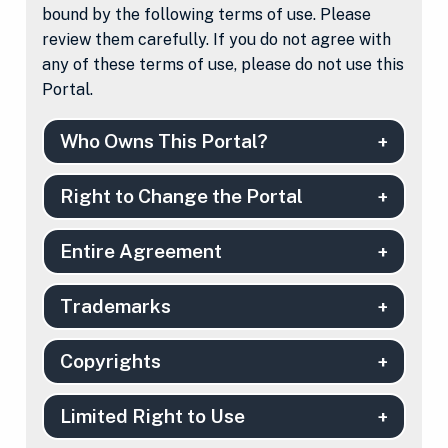
bound by the following terms of use. Please
review them carefully. If you do not agree with
any of these terms of use, please do not use this
Portal.
Who Owns This Portal?
Right to Change the Portal
Entire Agreement
Trademarks
Copyrights
Limited Right to Use