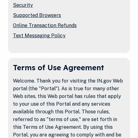
Security
Supported Browsers
Online Transaction Refunds
Text Messaging Policy
Terms of Use Agreement
Welcome. Thank you for visiting the IN.gov Web
portal (the "Portal"). As is true for many other
Web sites, this Web portal has rules that apply
to your use of this Portal and any services
available through this Portal. Those rules,
referred to as "terms of use," are set forth in
this Terms of Use Agreement. By using this
Portal, you are agreeing to comply with and be