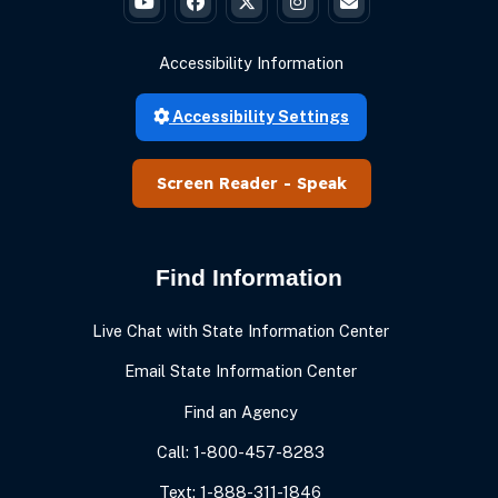
Governor Braun's YouTube
Governor Braun's Facebook
Governor Braun's Twitter
Governor Braun's Instagr
State of Ind
Accessibility Information
Accessibility Settings
Speak
Find Information
Live Chat with State Information Center
Email State Information Center
Find an Agency
Call: 1-800-457-8283
Text: 1-888-311-1846