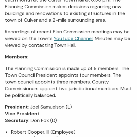
Planning Commission makes decisions regarding new
buildings and renovations to existing structures in the
town of Culver and a 2-mile surrounding area.
Recordings of recent Plan Commission meetings may be
viewed on the Town’s
YouTube Channel
. Minutes may be
viewed by contacting Town Hall.
Members
:
The Planning Commission is made up of 9 members. The
Town Council President appoints four members. The
town council appoints three members. County
Commissioners appoint two jurisdictional members. Must
be politically balanced.
President
: Joel Samuelson (L)
Vice President
Secretary
: Don Fox (D)
Robert Cooper, III (Employee)