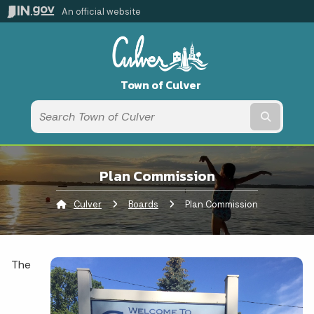
An official website
Town of Culver
Submit t
Plan Commission
Culver
Boards
Current:
Plan Commission
The