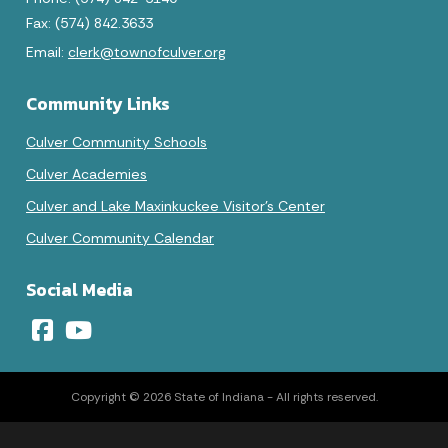
Fax: (574) 842.3633
Email:
clerk@townofculver.org
Community Links
Culver Community Schools
Culver Academies
Culver and Lake Maxinkuckee Visitor's Center
Culver Community Calendar
Social Media
Copyright © 2026 State of Indiana - All rights reserved.