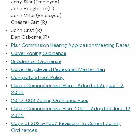
Jerry Siler (Employee)
John Houghton (D)
John Miller (Employee)
Chester Gut (R)
John Crist (R)
Dan Osborne (R)
Plan Commission Hearing Application/Meeting Dates
Culver Zoning Ordinance
Subdivision Ordinance
Culver Bicycle and Pedestrian Master Plan
Complete Street Policy
Culver Comprehensive Plan – Adopted August 12,
2014
2017-008 Zoning Ordinance Fees
.
Culver Comprehensive Plan 2040 - Adopted June 13,
2024
Copy of 2025-P002 Revisions to Current Zoning
Ordinances