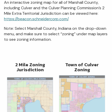
An interactive zoning map for all of Marshall County,
including Culver and the Culver Planning Commission’s 2
Mile Extra Territorial Jurisdiction can be viewed here:
https://beacon.schneidercorp.com/
.
Note: Select Marshall County, Indiana on the drop-down
menu, and make sure to select “zoning” under map layers
to see zoning information.
2 Mile Zoning
Town of Culver
Jurisdiction
Zoning