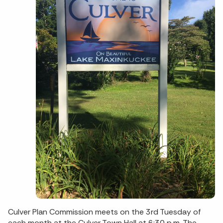
Culver Plan Commission meets on the 3rd Tuesday of
each month at the Culver Town Hall at 6:30 p.m. The