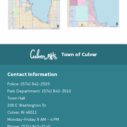
Town of Culver
Contact Information
Police: (574) 842-2525
Park Department: (574) 842-3510
Town Hall
200 E Washington St.
Culver, IN 46511
Monday-Friday 8 AM - 4 PM
Phone: (574) 842-3140