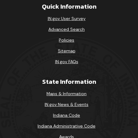
Quick Information
IN.gov User Survey
Advanced Search
Policies
Sitemap
IN.gov FAQs
State Information
Maps & Information
IN.gov News & Events
Indiana Code
Indiana Administrative Code
Awards