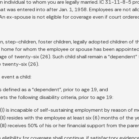
n individual to whom you are legally married. IC 31-11-8-5 pro
hat was entered into after Jan. 1, 1958. Employees are not 
An ex-spouse is not eligible for coverage even if court ordere
n, step-children, foster children, legally adopted children of 
 home for whom the employee or spouse has been appointed l
age of twenty-six (26). Such child shall remain a “dependent” 
e twenty-six (26).
e event a child:
as defined as a “dependent”, prior to age 19, and
eets the following disability criteria, prior to age 19:
(I) is incapable of self-sustaining employment by reason of men
(II) resides with the employee at least six (6) months of the y
(III) receives 50% of his or her financial support from the pare
s eligibility for coverage shall continue, if satisfactory evide