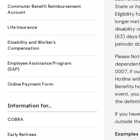
State or it
Commuter Benefit Reimbursement
Account
Eligibility
longer met
Life Insurance
disability 
(63) days h
Disability and Worker's
periodic do
Compensation
Please Not
Employee Assistance Program
dependent 
(EAP)
0007, if o
Hotline wi
Online Payment Form
Benefits ho
event, you
the defini
Information for...
If you hav
COBRA
outside th
Examples 
Early Retirees