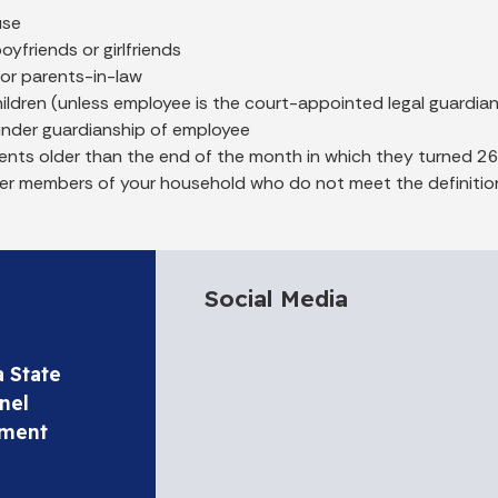
use
boyfriends or girlfriends
 or parents-in-law
ldren (unless employee is the court-appointed legal guardia
under guardianship of employee
nts older than the end of the month in which they turned 26
er members of your household who do not meet the definition
Social Media
a State
nel
tment