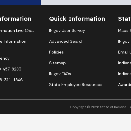
nformation
Quick Information
Sta
ormation Live Chat
IN.gov User Survey
Maps &
te Information
Advanced Search
IN.gov
Policies
Email
gency
Sitemap
Indian
00-457-8283
IN.gov FAQs
Indian
88-311-1846
State Employee Resources
Award
Copyright © 2026 State of Indiana - Al