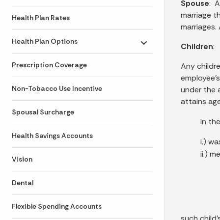
Spouse
: A
marriage t
Health Plan Rates
marriages. 
Health Plan Options
Children
:
Toggle submenu
Prescription Coverage
Any childre
employee’s
Non-Tobacco Use Incentive
under the 
attains ag
Spousal Surcharge
In th
Health Savings Accounts
i.) w
ii.) m
Vision
Dental
Flexible Spending Accounts
such child’