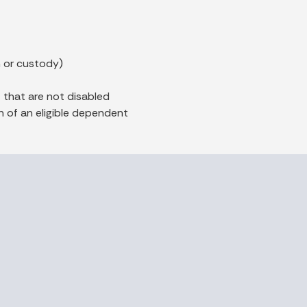
n or custody)
 that are not disabled
 of an eligible dependent