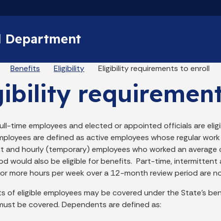
Skip to main content
l Department
eadcrumbs
Benefits
Eligibility
Eligibility requirements to enroll
gibility requirement
 full-time employees and elected or appointed officials are eligib
employees are defined as active employees whose regular work 
nt and hourly (temporary) employees who worked an average o
od would also be eligible for benefits. Part-time, intermitte
 or more hours per week over a 12-month review period are not 
 of eligible employees may be covered under the State’s bene
ust be covered. Dependents are defined as: