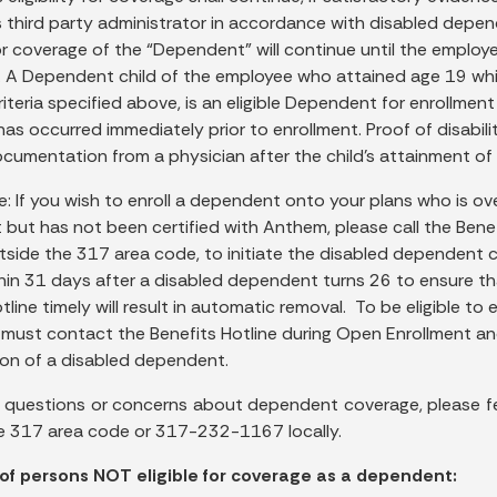
s third party administrator in accordance with disabled depen
 for coverage of the “Dependent” will continue until the employe
. A Dependent child of the employee who attained age 19 whi
criteria specified above, is an eligible Dependent for enrollme
as occurred immediately prior to enrollment. Proof of disabilit
cumentation from a physician after the child’s attainment of t
e: If you wish to enroll a dependent onto your plans who is ov
but has not been certified with Anthem, please call the Bene
utside the 317 area code, to initiate the disabled dependent 
thin 31 days after a disabled dependent turns 26 to ensure tha
tline timely will result in automatic removal. To be eligible t
 must contact the Benefits Hotline during Open Enrollment 
tion of a disabled dependent.
e questions or concerns about dependent coverage, please 
e 317 area code or 317-232-1167 locally.
of persons NOT eligible for coverage as a dependent: