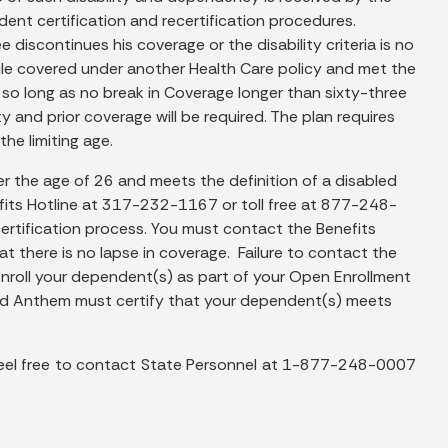
dent certification and recertification procedures.
e discontinues his coverage or the disability criteria is no
le covered under another Health Care policy and met the
nt so long as no break in Coverage longer than sixty-three
y and prior coverage will be required. The plan requires
he limiting age.
er the age of 26 and meets the definition of a disabled
fits Hotline at 317-232-1167 or toll free at 877-248-
certification process. You must contact the Benefits
t there is no lapse in coverage. Failure to contact the
o enroll your dependent(s) as part of your Open Enrollment
and Anthem must certify that your dependent(s) meets
feel free to contact State Personnel at 1-877-248-0007