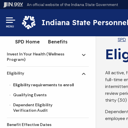
An official website
of the Indiana State Government
Indiana State Personne
MENU
Br
SPD
Side Navigation
SPD Home
Benefits
Eli
Invest In Your Health (Wellness
Toggle submenu
Program)
All active,
Eligibility
Toggle submenu
full-time 
Eligibility requirements to enroll
intermitte
review peri
Qualifying Events
thirty (30)
Dependent Eligibility
Verification Audit
Dependents
employee m
Benefit Effective Dates