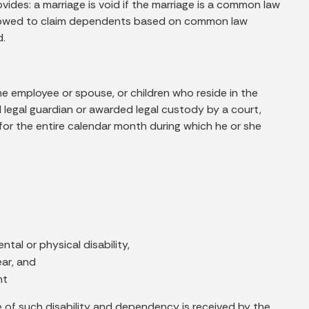
vides: a marriage is void if the marriage is a common law
allowed to claim dependents based on common law
d.
the employee or spouse, or children who reside in the
egal guardian or awarded legal custody by a court,
for the entire calendar month during which he or she
tal or physical disability,
ear, and
nt
nce of such disability and dependency is received by the