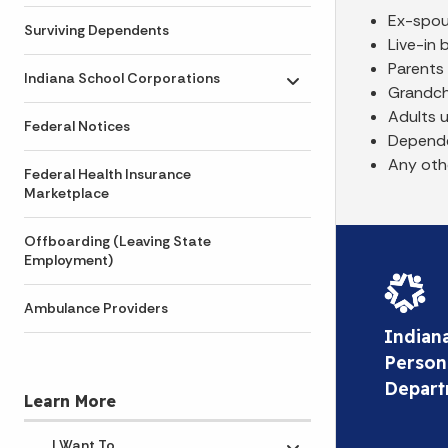
Ex-spo
Surviving Dependents
Live-in 
Parents
Indiana School Corporations
Toggle submenu
Grandchi
Adults 
Federal Notices
Depende
Any oth
Federal Health Insurance
Marketplace
Offboarding (Leaving State
Employment)
Ambulance Providers
Indian
Person
Depar
Learn More
I Want To