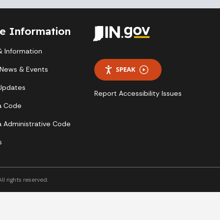
te Information
 Information
 News & Events
SPEAK
 Updates
Report Accessibility Issues
a Code
a Administrative Code
s
l rights reserved.