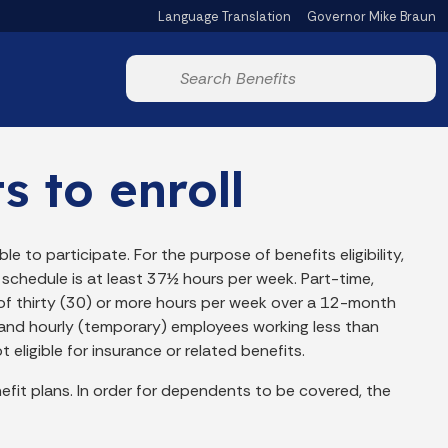
Language Translation
Governor Mike Braun
Powered by
Start voice input
s to enroll
le to participate. For the purpose of benefits eligibility,
schedule is at least 37½ hours per week. Part-time,
f thirty (30) or more hours per week over a 12-month
nt and hourly (temporary) employees working less than
eligible for insurance or related benefits.
fit plans. In order for dependents to be covered, the