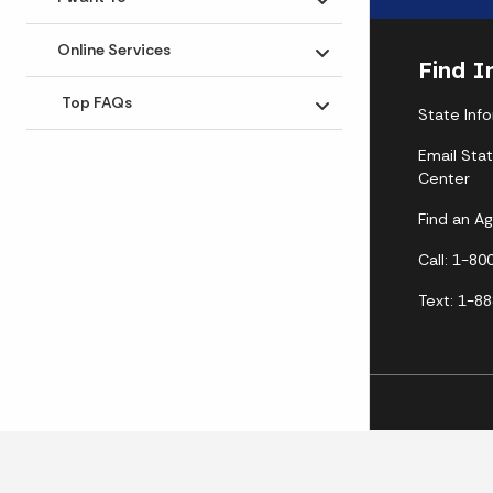
Toggle submenu
Online Services
Toggle submenu
Find I
Top FAQs
State Inf
Toggle submenu
Email Sta
Center
Find an A
Call: 1-8
Text: 1-8