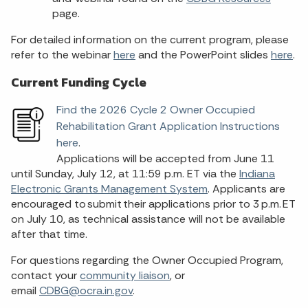
page.
For detailed information on the current program, please
refer to the webinar
here
and the PowerPoint slides
here
.
Current Funding Cycle
Find the 2026 Cycle 2 Owner Occupied
Rehabilitation Grant Application Instructions
here
.
Applications will be accepted from June 11
until Sunday, July 12, at 11:59 p.m. ET via the
Indiana
Electronic Grants Management System
. Applicants are
encouraged to submit their applications prior to 3 p.m. ET
on July 10, as technical assistance will not be available
after that time.
For questions regarding the Owner Occupied Program,
contact your
community liaison
, or
email
CDBG@ocra.in.gov
.