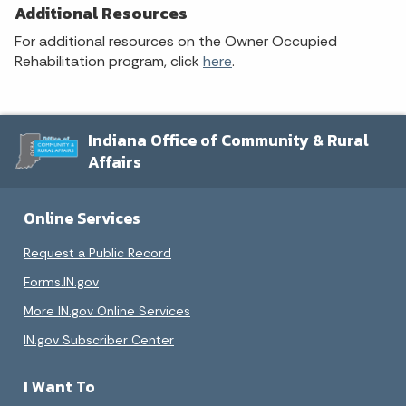
Additional Resources
For additional resources on the Owner Occupied
Rehabilitation program, click
here
.
Indiana Office of Community & Rural
Affairs
Online Services
Request a Public Record
Forms.IN.gov
More IN.gov Online Services
IN.gov Subscriber Center
I Want To