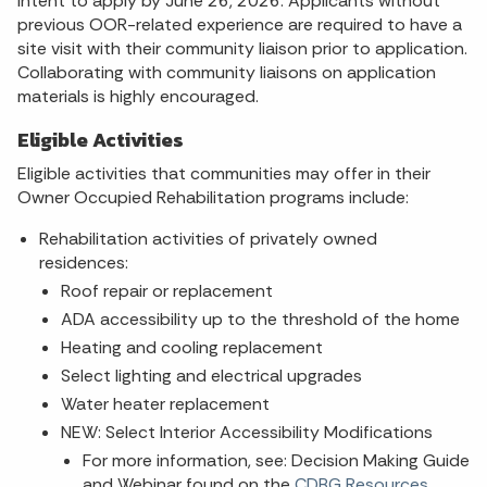
intent to apply by June 26, 2026. Applicants without
previous OOR-related experience are required to have a
site visit with their community liaison prior to application.
Collaborating with community liaisons on application
materials is highly encouraged.
Eligible Activities
Eligible activities that communities may offer in their
Owner Occupied Rehabilitation programs include:
Rehabilitation activities of privately owned
residences:
Roof repair or replacement
ADA accessibility up to the threshold of the home
Heating and cooling replacement
Select lighting and electrical upgrades
Water heater replacement
NEW: Select Interior Accessibility Modifications
For more information, see: Decision Making Guide
and Webinar found on the
CDBG Resources