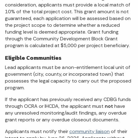
consideration, applicants must provide a local match of
10% of the total project cost. This grant amount is not
guaranteed, each application will be assessed based on
the project scope to determine whether a reduced
funding level is deemed appropriate. Grant funding
through the Community Development Block Grant
program is calculated at $5,000 per project beneficiary.
Eligible Communities
Lead applicants must be a non-entitlement local unit of
government (city, county, or incorporated town) that
possesses the legal capacity to carry out the proposed
program.
If the applicant has previously received any CDBG funds
through OCRA or IHCDA, the applicant must
not
have
any unresolved monitoring/audit findings, any overdue
grant reports or any overdue closeout documents.
Applicants must notify their
community liaison
of their