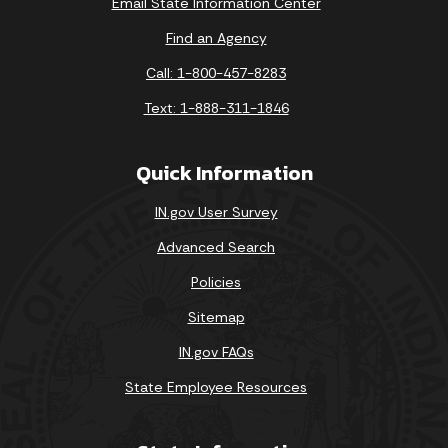
Email State Information Center
Find an Agency
Call: 1-800-457-8283
Text: 1-888-311-1846
Quick Information
IN.gov User Survey
Advanced Search
Policies
Sitemap
IN.gov FAQs
State Employee Resources