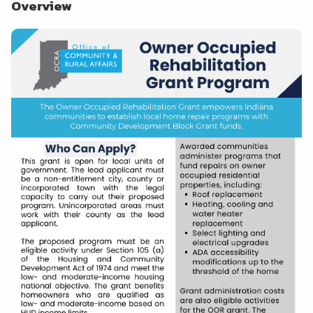
Overview