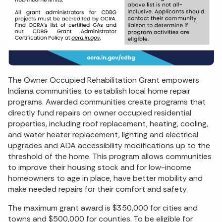
The Owner Occupied Rehabilitation Grant empowers
Indiana communities to establish local home repair
programs. Awarded communities create programs that
directly fund repairs on owner occupied residential
properties, including roof replacement, heating, cooling,
and water heater replacement, lighting and electrical
upgrades and ADA accessibility modifications up to the
threshold of the home. This program allows communities
to improve their housing stock and for low-income
homeowners to age in place, have better mobility and
make needed repairs for their comfort and safety.
The maximum grant award is $350,000 for cities and
towns and $500,000 for counties. To be eligible for