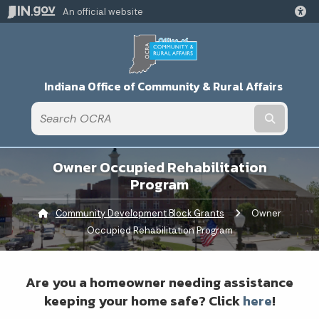
An official website
Indiana Office of Community & Rural Affairs
Submit t
Owner Occupied Rehabilitation
Program
Community Development Block Grants
Current:
Owner
Occupied Rehabilitation Program
Are you a homeowner needing assistance
keeping your home safe? Click
here
!