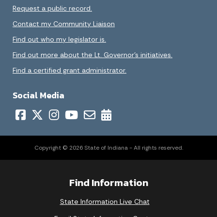
Request a public record.
Contact my Community Liaison
Find out who my legislator is.
Find out more about the Lt. Governor’s initiatives.
Find a certified grant administrator.
Social Media
Copyright © 2026 State of Indiana - All rights reserved.
Find Information
State Information Live Chat