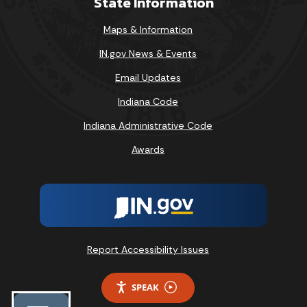
State Information
Maps & Information
IN.gov News & Events
Email Updates
Indiana Code
Indiana Administrative Code
Awards
Report Accessibility Issues
SPEAK