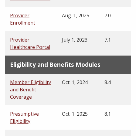
Provider
Aug. 1, 2025
7.0
Enrollment
Provider
July 1, 2023
7.1
Healthcare Portal
Eligibility and Benefits Modules
Member Eligibility
Oct. 1, 2024
8.4
and Benefit
Coverage
Presumptive
Oct. 1, 2025
8.1
Eligibility