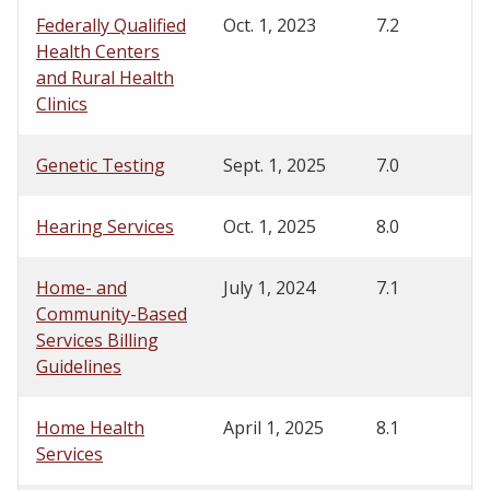
Federally Qualified
Oct. 1, 2023
7.2
Health Centers
and Rural Health
Clinics
Genetic Testing
Sept. 1, 2025
7.0
Hearing Services
Oct. 1, 2025
8.0
Home- and
July 1, 2024
7.1
Community-Based
Services Billing
Guidelines
Home Health
April 1, 2025
8.1
Services