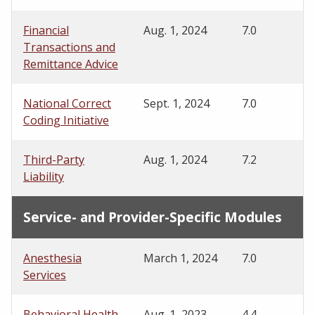
Financial
Aug. 1, 2024
7.0
Transactions and
Remittance Advice
National Correct
Sept. 1, 2024
7.0
Coding Initiative
Third-Party
Aug. 1, 2024
7.2
Liability
Service- and Provider-Specific Modules
Anesthesia
March 1, 2024
7.0
Services
Behavioral Health
Aug. 1, 2023
4.4