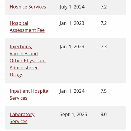
Hospice Services
July 1, 2024
7.2
Hospital
Jan. 1, 2023
7.2
Assessment Fee
Injections,
Jan. 1, 2023
7.3
Vaccines and
Other Physician-
Administered
Drugs
Inpatient Hospital
Jan. 1, 2024
7.5
Services
Laboratory
Sept. 1, 2025
8.0
Services