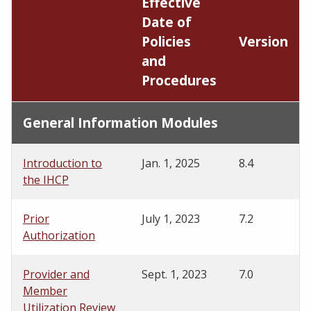
Effective
Date of
Policies
Version
and
Procedures
General Information Modules
Introduction to
Jan. 1, 2025
8.4
the IHCP
Prior
July 1, 2023
7.2
Authorization
Provider and
Sept. 1, 2023
7.0
Member
Utilization Review