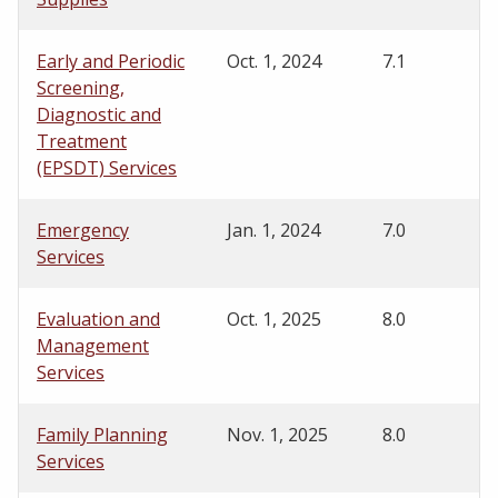
Early and Periodic
Oct. 1, 2024
7.1
Screening,
Diagnostic and
Treatment
(EPSDT) Services
Emergency
Jan. 1, 2024
7.0
Services
Evaluation and
Oct. 1, 2025
8.0
Management
Services
Family Planning
Nov. 1, 2025
8.0
Services