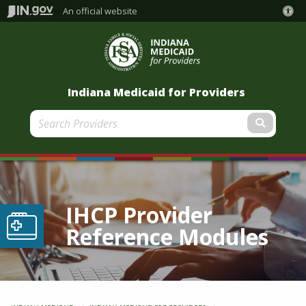
An official website
Indiana Medicaid for Providers
Submit
IHCP Provider
Reference Modules