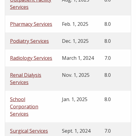
Services
Pharmacy Services
Feb. 1, 2025
8.0
Podiatry Services
Dec. 1, 2025
8.0
Radiology Services
March 1, 2024
7.0
Renal Dialysis
Nov. 1, 2025
8.0
Services
School
Jan. 1, 2025
8.0
Corporation
Services
Surgical Services
Sept. 1, 2024
7.0