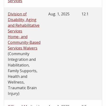
Services
Division of
Aug. 1, 2025
12.1
Disability, Aging
and Rehabilitative
Services
Home- and
Community-Based
Services Waivers
(Community
Integration and
Habilitation,
Family Supports,
Health and
Wellness,
Traumatic Brain
Injury)