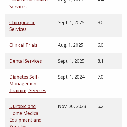
Services
Chiropractic
Sept. 1, 2025
8.0
Services
Clinical Trials
Aug. 1, 2025
6.0
Dental Services
Sept. 1, 2025
8.1
Diabetes Self-
Sept. 1, 2024
7.0
Management
Training Services
Durable and
Nov. 20, 2023
6.2
Home Medical
Equipment and
Supplies