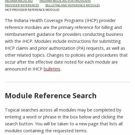
INDIANA MEDICAID
INDIANA MEDICAID FOR PROVIDERS
PROVIDER REFERENCES
BULLETINS AND REFERENCE MODULES
CURRENT:
IHCP PROVIDER REFERENCE MODULES
The Indiana Health Coverage Programs (IHCP) provider
reference modules are the primary reference for billing and
reimbursement guidance for providers conducting business
with the IHCP. Modules include instructions for submitting
IHCP claims and prior authorization (PA) requests, as well as
other related topics. Changes to policies and procedures that
occur after the effective date noted for each module are
announced in IHCP
bulletins
.
Module Reference Search
Topical searches across all modules may be completed by
entering a word or phrase in the box below and clicking the
search button. You will be taken to a new page that lists all
modules containing the requested terms.