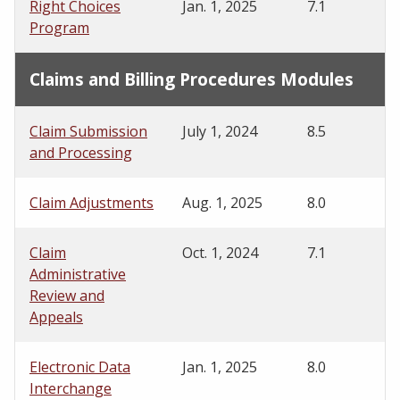
Right Choices
Jan. 1, 2025
7.1
Program
Claims and Billing Procedures Modules
Claim Submission
July 1, 2024
8.5
and Processing
Claim Adjustments
Aug. 1, 2025
8.0
Claim
Oct. 1, 2024
7.1
Administrative
Review and
Appeals
Electronic Data
Jan. 1, 2025
8.0
Interchange