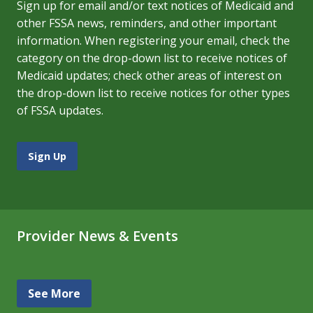
Sign up for email and/or text notices of Medicaid and
other FSSA news, reminders, and other important
information. When registering your email, check the
category on the drop-down list to receive notices of
Medicaid updates; check other areas of interest on
the drop-down list to receive notices for other types
of FSSA updates.
Sign Up
Provider News & Events
See More