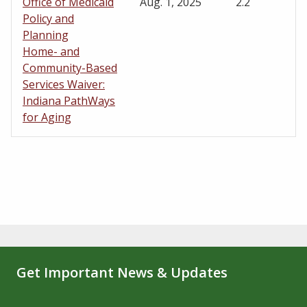
Office of Medicaid
Aug. 1, 2025
2.2
Policy and
Planning
Home- and
Community-Based
Services Waiver:
Indiana PathWays
for Aging
Get Important News & Updates