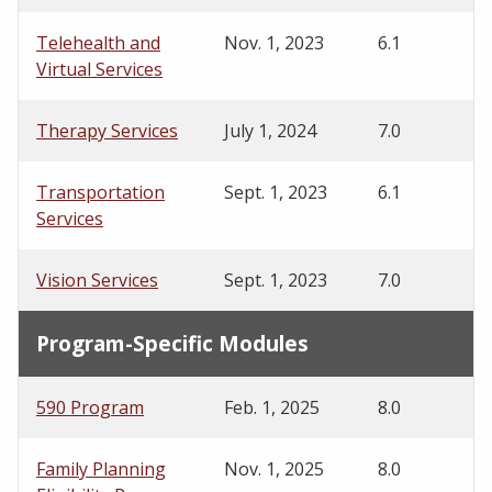
Telehealth and
Nov. 1, 2023
6.1
Virtual Services
Therapy Services
July 1, 2024
7.0
Transportation
Sept. 1, 2023
6.1
Services
Vision Services
Sept. 1, 2023
7.0
Program-Specific Modules
590 Program
Feb. 1, 2025
8.0
Family Planning
Nov. 1, 2025
8.0