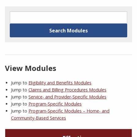
View Modules
Jump to
Eligibility and Benefits Modules
Jump to
Claims and Billing Procedures Modules
Jump to
Service- and Provider-Specific Modules
Jump to
Program-Specific Modules
Jump to
Program-Specific Modules – Home- and
Community-Based Services