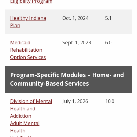
Eligibility Program
Healthy Indiana
Oct. 1, 2024
5.1
Plan
Medicaid
Sept. 1, 2023
6.0
Rehabilitation
Option Services
Program-Specific Modules – Home- and
Community-Based Services
Division of Mental
July 1, 2026
10.0
Health and
Addiction
Adult Mental
Health