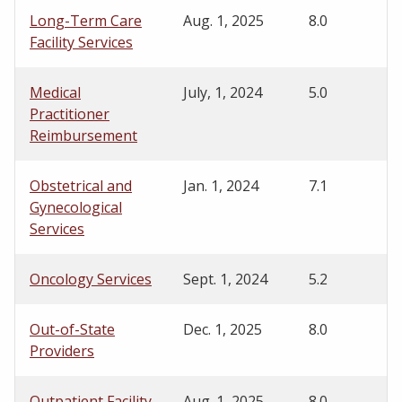
Long-Term Care
Aug. 1, 2025
8.0
Facility Services
Medical
July, 1, 2024
5.0
Practitioner
Reimbursement
Obstetrical and
Jan. 1, 2024
7.1
Gynecological
Services
Oncology Services
Sept. 1, 2024
5.2
Out-of-State
Dec. 1, 2025
8.0
Providers
Outpatient Facility
Aug. 1, 2025
8.0