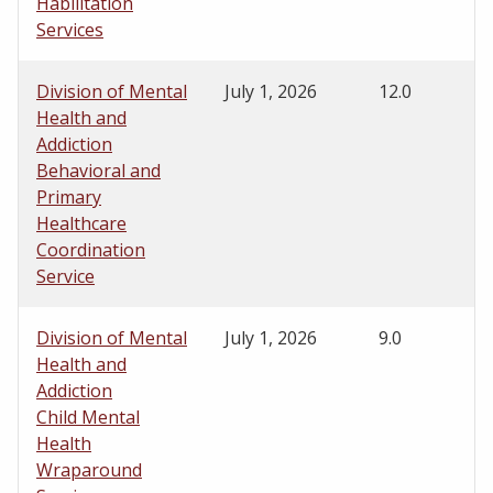
Habilitation
Services
Division of Mental
July 1, 2026
12.0
Health and
Addiction
Behavioral and
Primary
Healthcare
Coordination
Service
Division of Mental
July 1, 2026
9.0
Health and
Addiction
Child Mental
Health
Wraparound