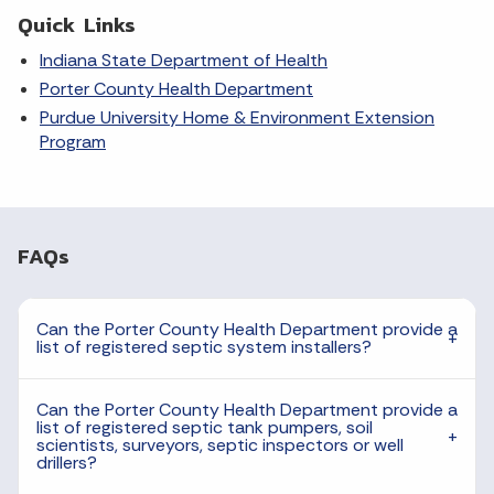
Quick Links
Indiana State Department of Health
Porter County Health Department
Purdue University Home & Environment Extension
Program
FAQs
Can the Porter County Health Department provide a
list of registered septic system installers?
Can the Porter County Health Department provide a
list of registered septic tank pumpers, soil
scientists, surveyors, septic inspectors or well
drillers?