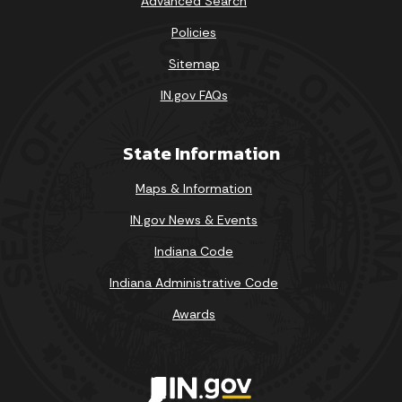
Advanced Search
Policies
Sitemap
IN.gov FAQs
State Information
Maps & Information
IN.gov News & Events
Indiana Code
Indiana Administrative Code
Awards