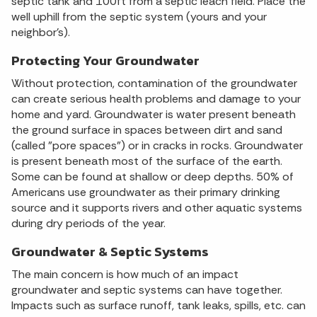
septic tank and 100ft from a septic leach field. Place the
well uphill from the septic system (yours and your
neighbor's).
Protecting Your Groundwater
Without protection, contamination of the groundwater
can create serious health problems and damage to your
home and yard. Groundwater is water present beneath
the ground surface in spaces between dirt and sand
(called "pore spaces") or in cracks in rocks. Groundwater
is present beneath most of the surface of the earth.
Some can be found at shallow or deep depths. 50% of
Americans use groundwater as their primary drinking
source and it supports rivers and other aquatic systems
during dry periods of the year.
Groundwater & Septic Systems
The main concern is how much of an impact
groundwater and septic systems can have together.
Impacts such as surface runoff, tank leaks, spills, etc. can