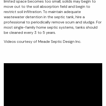
limited space becomes too small, solids may begin to
move out to the soil absorption field and begin to
restrict soil infiltration. To maintain adequate
wastewater detention in the septic tank, hire a
professional to periodically remove scum and sludge. For
most single-family home septic systems, tanks should
be cleaned every 3 to 5 years.
Videos courtesy of Meade Septic Design Inc.