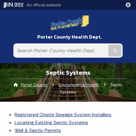
An official website
Porter County Health Dept.
Submit t
Septic Systems
Porter County
Environmental Health
Current:
Septic
Systems
Registered Onsite Sewage System Installers
Locating Existing Septic Systems
Well & Septic Permits