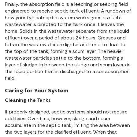
Finally, the absorption field is a leeching or seeping field
engineered to receive septic tank effluent. A rundown of
how your typical septic system works goes as such:
wastewater is directed to the tank once it leaves the
home. Solids in the wastewater separate from the liquid
effluent over a period of about 24 hours. Greases and
fats in the wastewater are lighter and tend to float to
the top of the tank, forming a scum layer. The heavier
wastewater particles settle to the bottom, forming a
layer of sludge. In between the sludge and scum layers is
the liquid portion that is discharged to a soil absorption
field.
Caring for Your System
Cleaning the Tanks
If properly designed, septic systems should not require
additives. Over time, however, sludge and scum
accumulate in the septic tank, limiting the area between
the two layers for the clarified effluent. When that