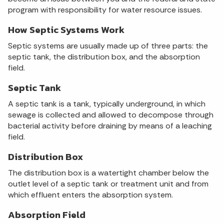
program with responsibility for water resource issues.
How Septic Systems Work
Septic systems are usually made up of three parts: the
septic tank, the distribution box, and the absorption
field.
Septic Tank
A septic tank is a tank, typically underground, in which
sewage is collected and allowed to decompose through
bacterial activity before draining by means of a leaching
field.
Distribution Box
The distribution box is a watertight chamber below the
outlet level of a septic tank or treatment unit and from
which effluent enters the absorption system.
Absorption Field