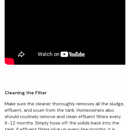
Cleaning the Filter
Make sure the cleaner thoroughly removes all the sludge,
effluent, and scum from the tank. Homeowners also
should routinely remove and clean effluent filters every
6-12 months. Simply hose off the solids back into the
tank. If effluent filters plug up every few months, it is