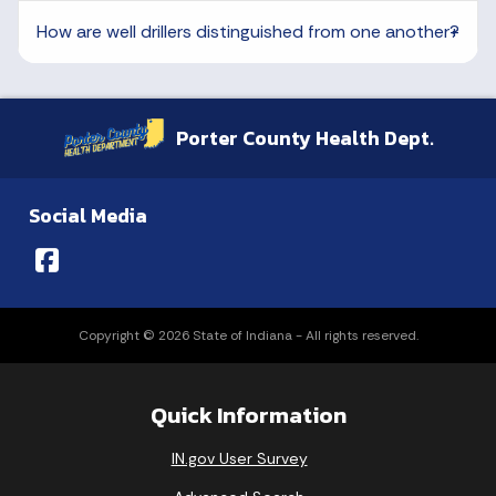
How are well drillers distinguished from one another?
Porter County Health Dept.
Social Media
Copyright © 2026 State of Indiana - All rights reserved.
Quick Information
IN.gov User Survey