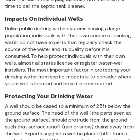
time to call the septic tank cleaner.
Impacts On Individual Wells
Unlike public drinking water systems serving a large
population, individuals with their own source of drinking
water do not have experts that regularly check the
source of the water and its quality before it is
consumed. To help protect individuals with their own
wells, almost all states license or register water-well
installers. The most important factor in protecting your
drinking water from septic impacts is to consider where
you're well is located and how it is constructed.
Protecting Your Drinking Water
A well should be cased to a minimum of 25ft below the
ground surface. The head of the well (the parts seen at
the ground surface) should protrude from the ground
such that surface runoff (rain or snow) drains away from
the well. Experts suggest a well be placed 50ft from a