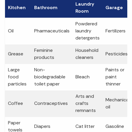
Laundry
Kitchen
Bathroom
Garage
Room
Powdered
Oil
Pharmaceuticals
laundry
Fertilizers
detergents
Feminine
Household
Grease
Pesticides
products
cleaners
Large
Non-
Paints or
food
biodegradable
Bleach
paint
particles
toilet paper
thinner
Arts and
Mechanical
Coffee
Contraceptives
crafts
oil
remnants
Paper
Diapers
Cat litter
Gasoline
towels