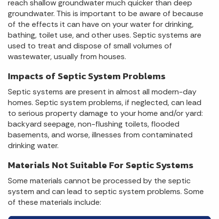
reach shallow groundwater much quicker than deep
groundwater. This is important to be aware of because
of the effects it can have on your water for drinking,
bathing, toilet use, and other uses. Septic systems are
used to treat and dispose of small volumes of
wastewater, usually from houses.
Impacts of Septic System Problems
Septic systems are present in almost all modern-day
homes. Septic system problems, if neglected, can lead
to serious property damage to your home and/or yard:
backyard seepage, non-flushing toilets, flooded
basements, and worse, illnesses from contaminated
drinking water.
Materials Not Suitable For Septic Systems
Some materials cannot be processed by the septic
system and can lead to septic system problems. Some
of these materials include: