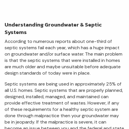
Understanding Groundwater & Septic
Systems
According to numerous reports about one-third of
septic systems fail each year, which has a huge impact
on groundwater and/or surface water. The main problem
is that the septic systems that were installed in homes
are much older and maybe unsuitable before adequate
design standards of today were in place.
Septic systems are being used in approximately 25% of
all U.S. homes. Septic systems that are properly planned,
designed, installed, managed, and maintained can
provide effective treatment of wastes. However, if any
of these requirements for a healthy septic system are
done through malpractice then your groundwater may
be in jeopardy. If the malpractice is severe, it can
become an issue between you and the federal and state