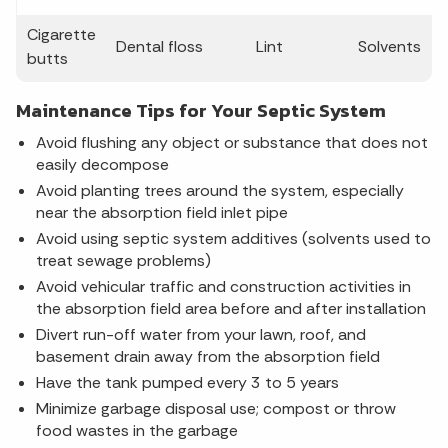
Cigarette
Dental floss
Lint
Solvents
butts
Maintenance Tips for Your Septic System
Avoid flushing any object or substance that does not
easily decompose
Avoid planting trees around the system, especially
near the absorption field inlet pipe
Avoid using septic system additives (solvents used to
treat sewage problems)
Avoid vehicular traffic and construction activities in
the absorption field area before and after installation
Divert run-off water from your lawn, roof, and
basement drain away from the absorption field
Have the tank pumped every 3 to 5 years
Minimize garbage disposal use; compost or throw
food wastes in the garbage