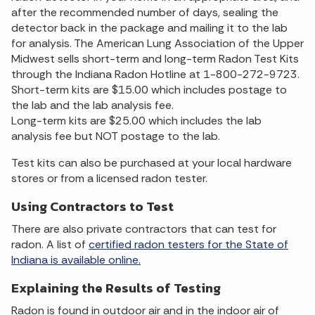
after the recommended number of days, sealing the
detector back in the package and mailing it to the lab
for analysis. The American Lung Association of the Upper
Midwest sells short-term and long-term Radon Test Kits
through the Indiana Radon Hotline at 1-800-272-9723.
Short-term kits are $15.00 which includes postage to
the lab and the lab analysis fee.
Long-term kits are $25.00 which includes the lab
analysis fee but NOT postage to the lab.
Test kits can also be purchased at your local hardware
stores or from a licensed radon tester.
Using Contractors to Test
There are also private contractors that can test for
radon. A list of
certified radon testers for the State of
Indiana is available online.
Explaining the Results of Testing
Radon is found in outdoor air and in the indoor air of