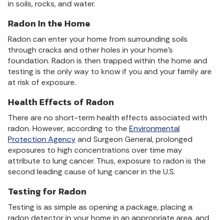
in soils, rocks, and water.
Radon In the Home
Radon can enter your home from surrounding soils
through cracks and other holes in your home's
foundation. Radon is then trapped within the home and
testing is the only way to know if you and your family are
at risk of exposure.
Health Effects of Radon
There are no short-term health effects associated with
radon. However, according to the
Environmental
Protection Agency
and Surgeon General, prolonged
exposures to high concentrations over time may
attribute to lung cancer. Thus, exposure to radon is the
second leading cause of lung cancer in the U.S.
Testing for Radon
Testing is as simple as opening a package, placing a
radon detector in your home in an appropriate area, and