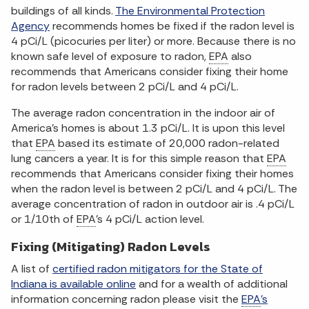
buildings of all kinds.
The Environmental Protection
Agency
recommends homes be fixed if the radon level is
4 pCi/L (picocuries per liter) or more. Because there is no
known safe level of exposure to radon,
EPA
also
recommends that Americans consider fixing their home
for radon levels between 2 pCi/L and 4 pCi/L.
The average radon concentration in the indoor air of
America's homes is about 1.3 pCi/L. It is upon this level
that
EPA
based its estimate of 20,000 radon-related
lung cancers a year. It is for this simple reason that
EPA
recommends that Americans consider fixing their homes
when the radon level is between 2 pCi/L and 4 pCi/L. The
average concentration of radon in outdoor air is .4 pCi/L
or 1/10th of
EPA
's 4 pCi/L action level.
Fixing (Mitigating) Radon Levels
A list of
certified radon mitigators for the State of
Indiana is available online
and for a wealth of additional
information concerning radon please visit the
EPA
's