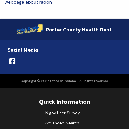
webpage about radon
.
Porter County Health Dept.
Social Media
Copyright © 2026 State of Indiana - All rights reserved.
Quick Information
IN.gov User Survey
Advanced Search