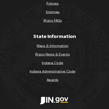
Policies
Sitemap
IN.gov FAQs
State Information
Maps & Information
IN.gov News & Events
Indiana Code
Indiana Administrative Code
Awards