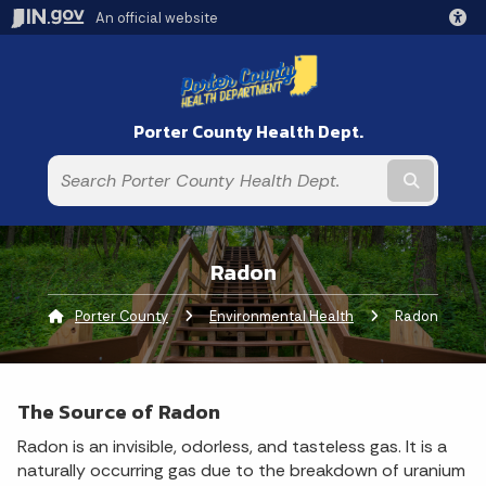
An official website
Porter County Health Dept.
Submit t
Radon
Porter County
Environmental Health
Current:
Radon
The Source of Radon
Radon is an invisible, odorless, and tasteless gas. It is a
naturally occurring gas due to the breakdown of uranium