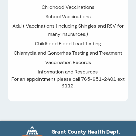
Childhood Vaccinations
School Vaccinations
Adult Vaccinations (including Shingles and RSV for
many insurances.)
Childhood Blood Lead Testing
Chlamydia and Gonorrhea Testing and Treatment
Vaccination Records
Information and Resources
For an appointment please call 765-651-2401 ext
3112.
Grant County Health Dept.