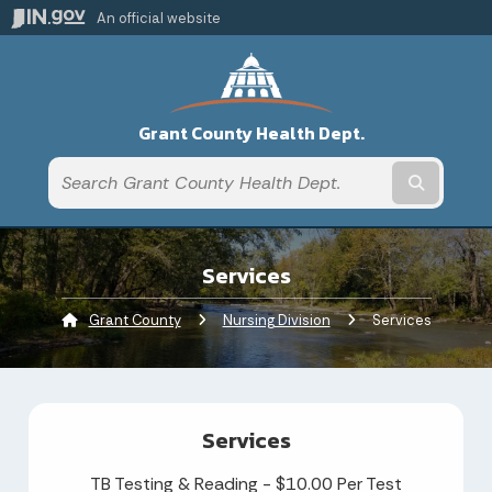
An official website
Grant County Health Dept.
Submit t
Services
Grant County
Nursing Division
Current:
Services
Services
TB Testing & Reading - $10.00 Per Test