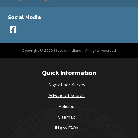
Social Media
Copyright © 2026 State of Indiana - All rights reserved.
Quick Information
IN.gov User Survey
Advanced Search
Policies
Sitemap
IN.gov FAQs