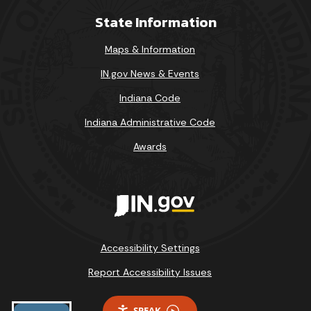
State Information
Maps & Information
IN.gov News & Events
Indiana Code
Indiana Administrative Code
Awards
Accessibility Settings
Report Accessibility Issues
SPEAK