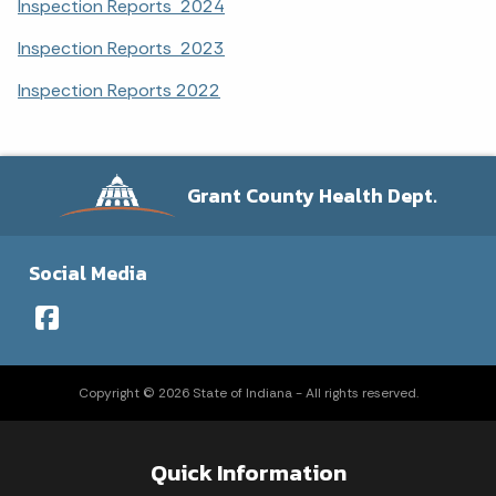
Inspection Reports 2024
Inspection Reports 2023
Inspection Reports 2022
Grant County Health Dept.
Social Media
Copyright © 2026 State of Indiana - All rights reserved.
Quick Information