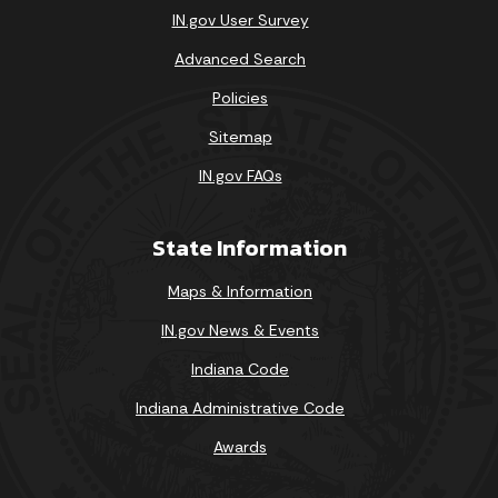
IN.gov User Survey
Advanced Search
Policies
Sitemap
IN.gov FAQs
State Information
Maps & Information
IN.gov News & Events
Indiana Code
Indiana Administrative Code
Awards