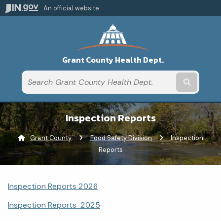
An official website
Grant County Health Dept.
Submit t
Inspection Reports
Grant County
Food Safety Division
Current:
Inspection
Reports
Inspection Reports 2026
Inspection Reports 2025