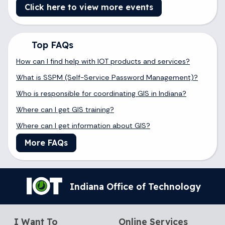
Click here to view more events
Top FAQs
How can I find help with IOT products and services?
What is SSPM (Self-Service Password Management)?
Who is responsible for coordinating GIS in Indiana?
Where can I get GIS training?
Where can I get information about GIS?
More FAQs
Indiana Office of Technology
I Want To
Online Services