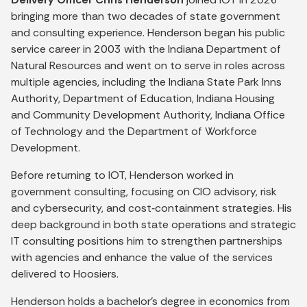
bringing more than two decades of state government
and consulting experience. Henderson began his public
service career in 2003 with the Indiana Department of
Natural Resources and went on to serve in roles across
multiple agencies, including the Indiana State Park Inns
Authority, Department of Education, Indiana Housing
and Community Development Authority, Indiana Office
of Technology and the Department of Workforce
Development.
Before returning to IOT, Henderson worked in
government consulting, focusing on CIO advisory, risk
and cybersecurity, and cost‑containment strategies. His
deep background in both state operations and strategic
IT consulting positions him to strengthen partnerships
with agencies and enhance the value of the services
delivered to Hoosiers.
Henderson holds a bachelor’s degree in economics from