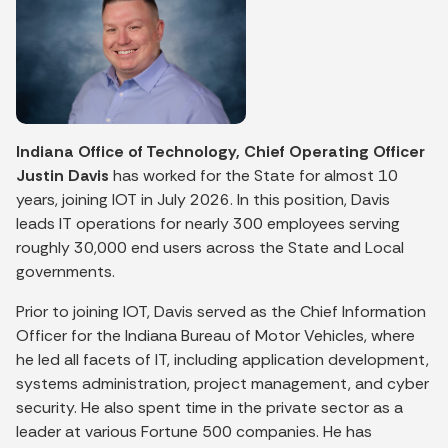
Indiana Office of Technology, Chief Operating Officer
Justin Davis
has worked for the State for almost 10
years, joining IOT in July 2026. In this position, Davis
leads IT operations for nearly 300 employees serving
roughly 30,000 end users across the State and Local
governments.
Prior to joining IOT, Davis served as the Chief Information
Officer for the Indiana Bureau of Motor Vehicles, where
he led all facets of IT, including application development,
systems administration, project management, and cyber
security. He also spent time in the private sector as a
leader at various Fortune 500 companies. He has