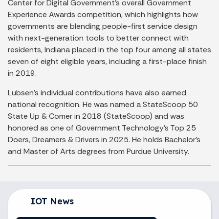
Center for Digital Government's overall Government
Experience Awards competition, which highlights how
governments are blending people-first service design
with next-generation tools to better connect with
residents, Indiana placed in the top four among all states
seven of eight eligible years, including a first-place finish
in 2019.
Lubsen's individual contributions have also earned
national recognition. He was named a StateScoop 50
State Up & Comer in 2018 (StateScoop) and was
honored as one of Government Technology's Top 25
Doers, Dreamers & Drivers in 2025. He holds Bachelor's
and Master of Arts degrees from Purdue University.
IOT News