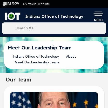
Skip to main content
An official website
Po
Indiana Office of Technology
MENU
Start voice input
Meet Our Leadership Team
Indiana Office of Technology
About
Meet Our Leadership Team
Our Team