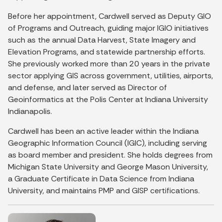
Before her appointment, Cardwell served as Deputy GIO
of Programs and Outreach, guiding major IGIO initiatives
such as the annual Data Harvest, State Imagery and
Elevation Programs, and statewide partnership efforts.
She previously worked more than 20 years in the private
sector applying GIS across government, utilities, airports,
and defense, and later served as Director of
Geoinformatics at the Polis Center at Indiana University
Indianapolis.
Cardwell has been an active leader within the Indiana
Geographic Information Council (IGIC), including serving
as board member and president. She holds degrees from
Michigan State University and George Mason University,
a Graduate Certificate in Data Science from Indiana
University, and maintains PMP and GISP certifications.