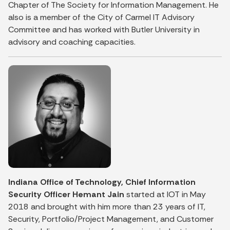
Chapter of The Society for Information Management. He
also is a member of the City of Carmel IT Advisory
Committee and has worked with Butler University in
advisory and coaching capacities.
Indiana Office of Technology, Chief Information
Security Officer Hemant Jain
started at IOT in May
2018 and brought with him more than 23 years of IT,
Security, Portfolio/Project Management, and Customer