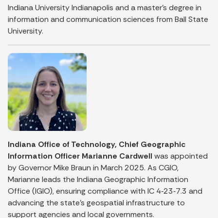
Indiana University Indianapolis and a master’s degree in
information and communication sciences from Ball State
University.
Indiana Office of Technology, Chief Geographic
Information Officer Marianne Cardwell
was appointed
by Governor Mike Braun in March 2025. As CGIO,
Marianne leads the Indiana Geographic Information
Office (IGIO), ensuring compliance with IC 4‑23‑7.3 and
advancing the state’s geospatial infrastructure to
support agencies and local governments.