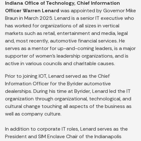
Indiana Office of Technology, Chief Information
Officer Warren Lenard
was appointed by Governor Mike
Braun in March 2025. Lenard is a senior IT executive who
has worked for organizations of all sizes in vertical
markets such as retail, entertainment and media, legal
and, most recently, automotive financial services. He
serves as a mentor for up-and-coming leaders, is a major
supporter of women’s leadership organizations, and is
active in various councils and charitable causes.
Prior to joining IOT, Lenard served as the Chief
Information Officer for the Byrider automotive
dealerships. During his time at Byrider, Lenard led the IT
organization through organizational, technological, and
cultural change touching all aspects of the business as
well as company culture.
In addition to corporate IT roles, Lenard serves as the
President and SIM Enclave Chair of the Indianapolis