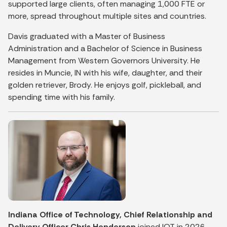
supported large clients, often managing 1,000 FTE or
more, spread throughout multiple sites and countries.
Davis graduated with a Master of Business
Administration and a Bachelor of Science in Business
Management from Western Governors University. He
resides in Muncie, IN with his wife, daughter, and their
golden retriever, Brody. He enjoys golf, pickleball, and
spending time with his family.
Indiana Office of Technology, Chief Relationship and
Delivery Officer Chris Henderson
joined IOT in 2026