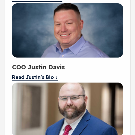
COO Justin Davis
Read Justin's Bio ↓