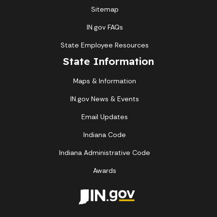
Sitemap
IN.gov FAQs
State Employee Resources
State Information
Maps & Information
IN.gov News & Events
Email Updates
Indiana Code
Indiana Administrative Code
Awards