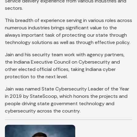
Service delivery experience from various industries and
sectors.
This breadth of experience serving in various roles across
numerous industries brings significant value to the
always important task of protecting our state through
technology solutions as well as through effective policy.
Jain and his security team work with agency partners,
the Indiana Executive Council on Cybersecurity and
other elected official offices, taking Indiana cyber
protection to the next level.
Jain was named State Cybersecurity Leader of the Year
in 2019 by StateScoop, which honors the projects and
people driving state government technology and
cybersecurity across the country.