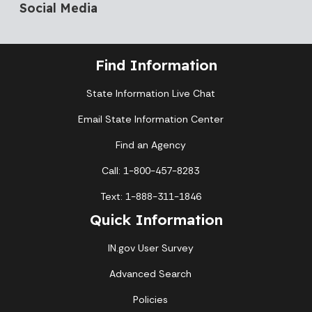
Social Media
Find Information
State Information Live Chat
Email State Information Center
Find an Agency
Call: 1-800-457-8283
Text: 1-888-311-1846
Quick Information
IN.gov User Survey
Advanced Search
Policies