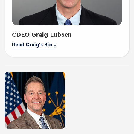
CDEO Graig Lubsen
Read Graig's Bio ↓