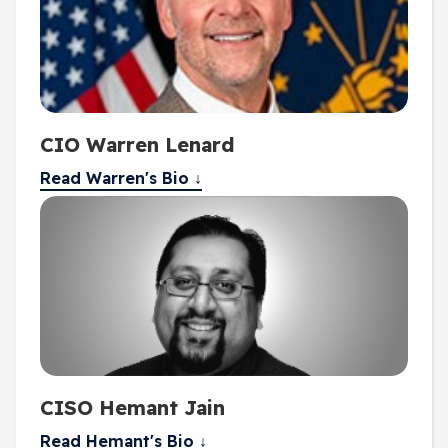
CIO Warren Lenard
Read Warren's Bio ↓
CISO Hemant Jain
Read Hemant's Bio ↓