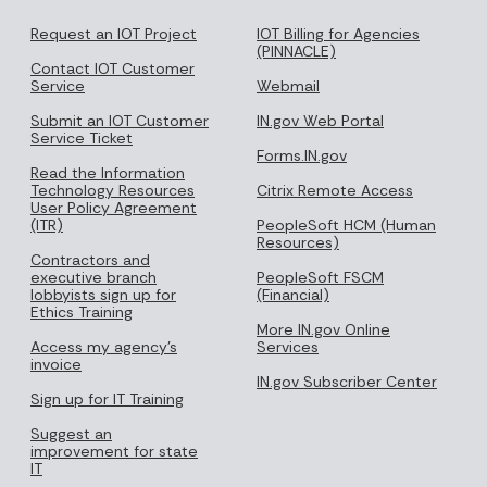
Request an IOT Project
IOT Billing for Agencies
(PINNACLE)
Contact IOT Customer
Service
Webmail
Submit an IOT Customer
IN.gov Web Portal
Service Ticket
Forms.IN.gov
Read the Information
Technology Resources
Citrix Remote Access
User Policy Agreement
(ITR)
PeopleSoft HCM (Human
Resources)
Contractors and
executive branch
PeopleSoft FSCM
lobbyists sign up for
(Financial)
Ethics Training
More IN.gov Online
Access my agency's
Services
invoice
IN.gov Subscriber Center
Sign up for IT Training
Suggest an
improvement for state
IT