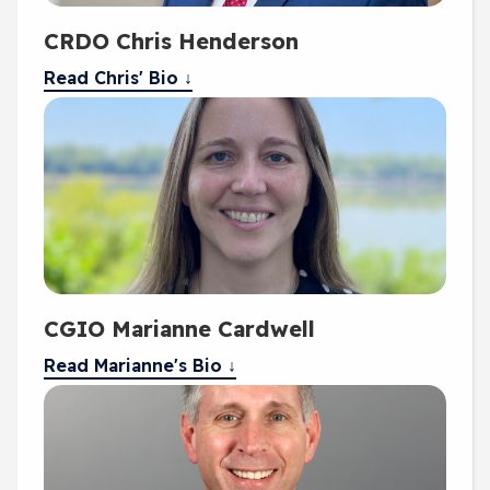
CRDO Chris Henderson
Read Chris' Bio ↓
CGIO Marianne Cardwell
Read Marianne's Bio ↓