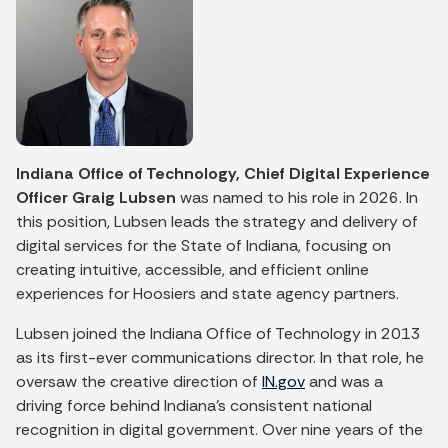
Indiana Office of Technology, Chief Digital Experience
Officer Graig Lubsen
was named to his role in 2026. In
this position, Lubsen leads the strategy and delivery of
digital services for the State of Indiana, focusing on
creating intuitive, accessible, and efficient online
experiences for Hoosiers and state agency partners.
Lubsen joined the Indiana Office of Technology in 2013
as its first-ever communications director. In that role, he
oversaw the creative direction of
IN.gov
and was a
driving force behind Indiana's consistent national
recognition in digital government. Over nine years of the