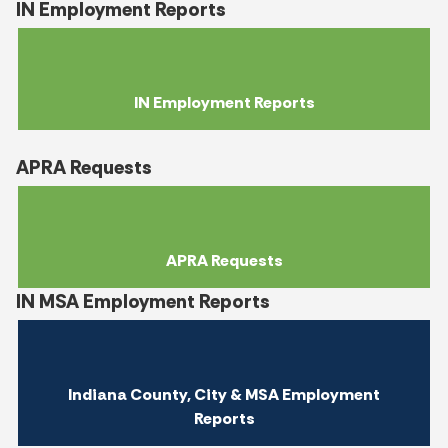
IN Employment Reports
IN Employment Reports
APRA Requests
APRA Requests
IN MSA Employment Reports
Indiana County, City & MSA Employment
Reports