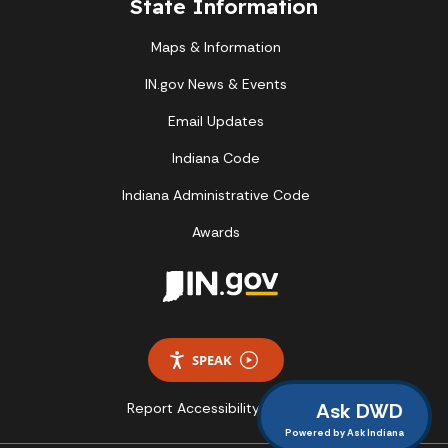
State Information
Maps & Information
IN.gov News & Events
Email Updates
Indiana Code
Indiana Administrative Code
Awards
SPEAK
Ask DWD
Report Accessibility Issues
Powered by Ask Indiana