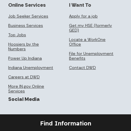
Online Services
I Want To
Job Seeker Services
Apply for a job
Business Services
Get my HSE (formerly
GED)
Top Jobs
Locate a WorkOne
Hoosiers by the
Office
Numbers
File for Unemployment
Power Up Indiana
Benefits
Indiana Unemployment
Contact DWD
Careers at DWD
More IN.gov Online
Services
Social Media
Find Information