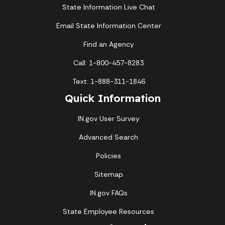
State Information Live Chat
Email State Information Center
Find an Agency
Call: 1-800-457-8283
Text: 1-888-311-1846
Quick Information
IN.gov User Survey
Advanced Search
Policies
Sitemap
IN.gov FAQs
State Employee Resources