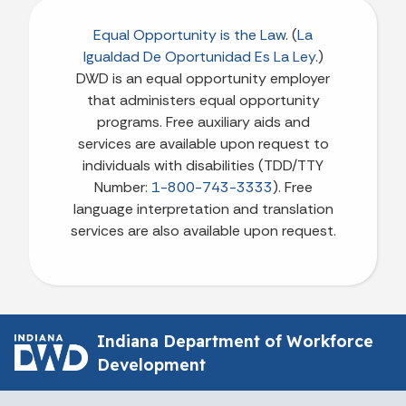
Equal Opportunity is the Law
. (
La
Igualdad De Oportunidad Es La Ley
.)
DWD is an equal opportunity employer
that administers equal opportunity
programs. Free auxiliary aids and
services are available upon request to
individuals with disabilities (TDD/TTY
Number:
1-800-743-3333
). Free
language interpretation and translation
services are also available upon request.
Indiana Department of Workforce
Development