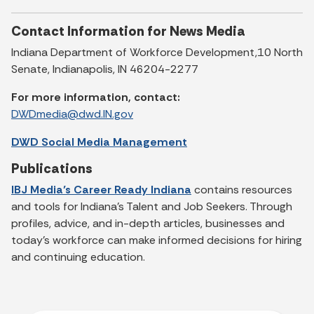
Contact Information for News Media
Indiana Department of Workforce Development,10 North
Senate, Indianapolis, IN 46204-2277
For more information, contact:
DWDmedia@dwd.IN.gov
DWD Social Media Management
Publications
IBJ Media’s Career Ready Indiana
contains resources
and tools for Indiana’s Talent and Job Seekers. Through
profiles, advice, and in-depth articles, businesses and
today’s workforce can make informed decisions for hiring
and continuing education.