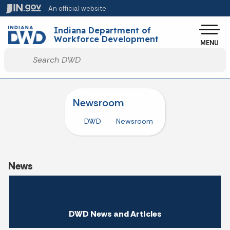
Skip to main content
An official website
Po
Indiana Department of
Workforce Development
MENU
Start voice input
Newsroom
DWD
Newsroom
News
DWD News and Articles