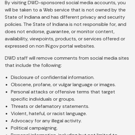
By visiting DWD-sponsored social media accounts, you
will be taken to a Web service that is not owned by the
State of Indiana and has different privacy and security
policies. The State of Indiana is not responsible for, and
does not endorse, guarantee, or monitor content,
availability, viewpoints, products, or services offered or
expressed on non IN.gov portal websites.
DWD staff will remove comments from social media sites
that include the following:
Disclosure of confidential information.
Obscene, profane, or vulgar language or images.
Personal attacks or offensive terms that target
specific individuals or groups.
Threats or defamatory statements.
Violent, hateful, or racist language.
Advocacy for any illegal activity.
Political campaigning.