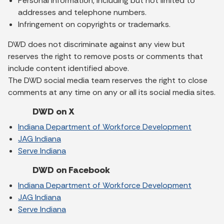
Personal information, including but not limited to
addresses and telephone numbers.
Infringement on copyrights or trademarks.
DWD does not discriminate against any view but
reserves the right to remove posts or comments that
include content identified above.
The DWD social media team reserves the right to close
comments at any time on any or all its social media sites.
DWD on X
Indiana Department of Workforce Development
JAG Indiana
Serve Indiana
DWD on Facebook
Indiana Department of Workforce Development
JAG Indiana
Serve Indiana