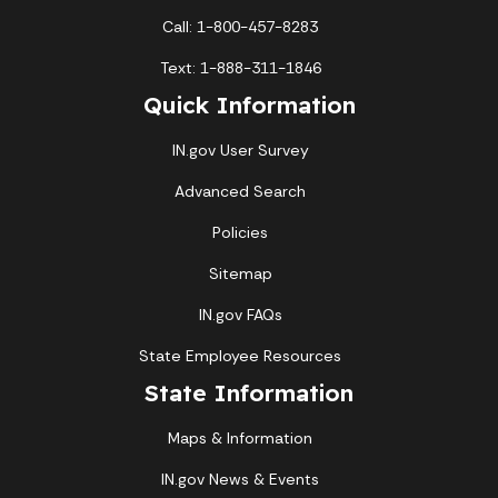
Call: 1-800-457-8283
Text: 1-888-311-1846
Quick Information
IN.gov User Survey
Advanced Search
Policies
Sitemap
IN.gov FAQs
State Employee Resources
State Information
Maps & Information
IN.gov News & Events