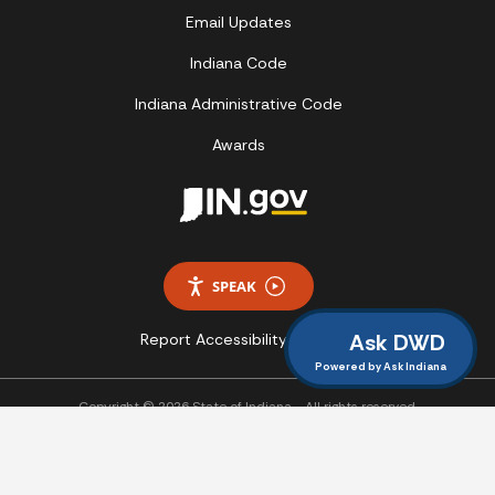
Email Updates
Indiana Code
Indiana Administrative Code
Awards
SPEAK
Ask DWD
Report Accessibility Issues
Powered by Ask Indiana
Copyright © 2026 State of Indiana - All rights reserved.