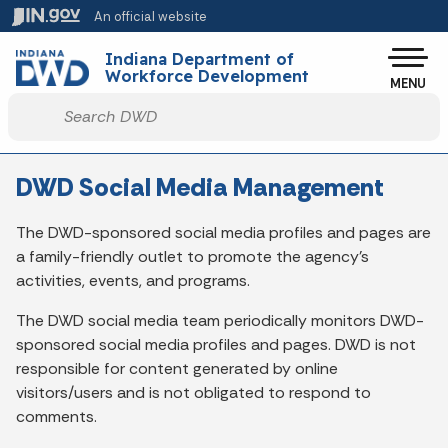
Skip to main content
An official website
Po
Indiana Department of
Workforce Development
MENU
Start voice input
DWD Social Media Management
The DWD-sponsored social media profiles and pages are
a family-friendly outlet to promote the agency’s
activities, events, and programs.
The DWD social media team periodically monitors DWD-
sponsored social media profiles and pages. DWD is not
responsible for content generated by online
visitors/users and is not obligated to respond to
comments.