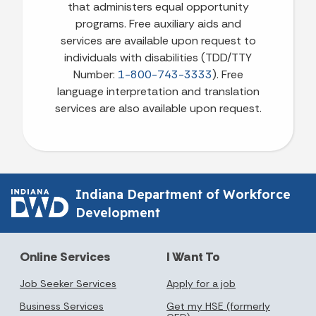
that administers equal opportunity
programs. Free auxiliary aids and
services are available upon request to
individuals with disabilities (TDD/TTY
Number:
1-800-743-3333
). Free
language interpretation and translation
services are also available upon request.
Indiana Department of Workforce
Development
Online Services
I Want To
Job Seeker Services
Apply for a job
Business Services
Get my HSE (formerly