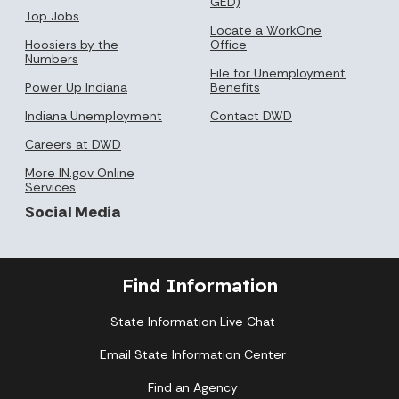
GED)
Top Jobs
Locate a WorkOne
Hoosiers by the
Office
Numbers
File for Unemployment
Power Up Indiana
Benefits
Indiana Unemployment
Contact DWD
Careers at DWD
More IN.gov Online
Services
Social Media
Find Information
State Information Live Chat
Email State Information Center
Find an Agency