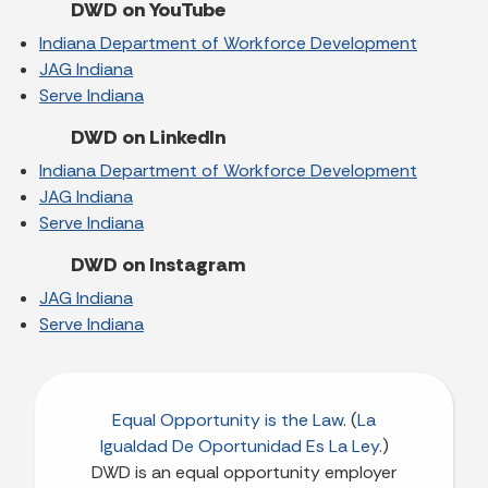
DWD on YouTube
Indiana Department of Workforce Development
JAG Indiana
Serve Indiana
DWD on LinkedIn
Indiana Department of Workforce Development
JAG Indiana
Serve Indiana
DWD on Instagram
JAG Indiana
Serve Indiana
Equal Opportunity is the Law
. (
La
Igualdad De Oportunidad Es La Ley
.)
DWD is an equal opportunity employer