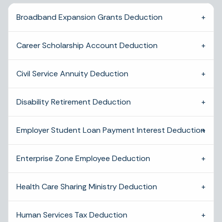
Broadband Expansion Grants Deduction
Career Scholarship Account Deduction
Civil Service Annuity Deduction
Disability Retirement Deduction
Employer Student Loan Payment Interest Deduction
Enterprise Zone Employee Deduction
Health Care Sharing Ministry Deduction
Human Services Tax Deduction