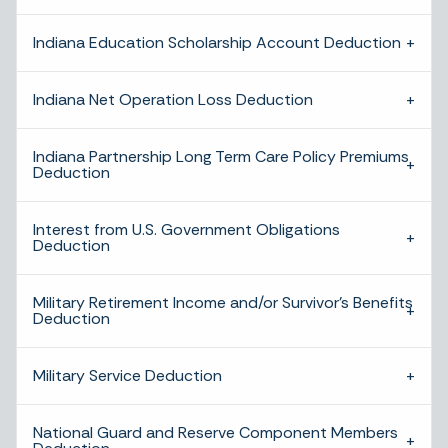
Indiana Education Scholarship Account Deduction
Indiana Net Operation Loss Deduction
Indiana Partnership Long Term Care Policy Premiums
Deduction
Interest from U.S. Government Obligations
Deduction
Military Retirement Income and/or Survivor’s Benefits
Deduction
Military Service Deduction
National Guard and Reserve Component Members