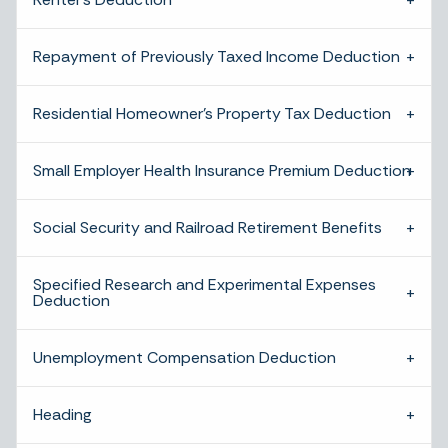
Repayment of Previously Taxed Income Deduction
Residential Homeowner’s Property Tax Deduction
Small Employer Health Insurance Premium Deduction
Social Security and Railroad Retirement Benefits
Specified Research and Experimental Expenses
Deduction
Unemployment Compensation Deduction
Heading