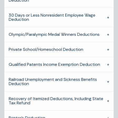
Deduction
30 Days or Less Nonresident Employee Wage
Deduction
Olympic/Paralympic Medal Winners Deductions
Private School/Homeschool Deduction
Qualified Patents Income Exemption Deduction
Railroad Unemployment and Sickness Benefits
Deduction
Recovery of Itemized Deductions, Including State
Tax Refund
Renter’s Deduction