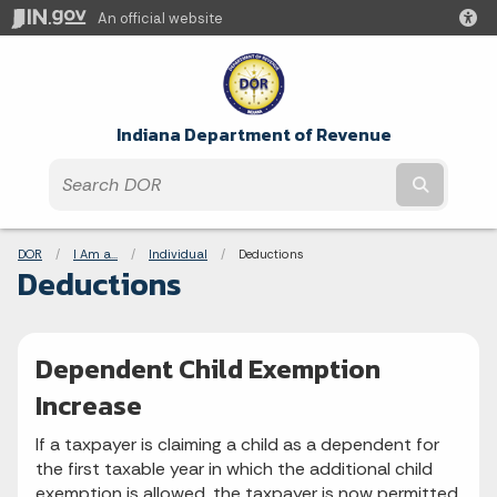
An official website
Indiana Department of Revenue
Submit t
Breadcrumbs
DOR
I Am a...
Individual
Current:
Deductions
Deductions
Dependent Child Exemption
Increase
If a taxpayer is claiming a child as a dependent for
the first taxable year in which the additional child
exemption is allowed, the taxpayer is now permitted