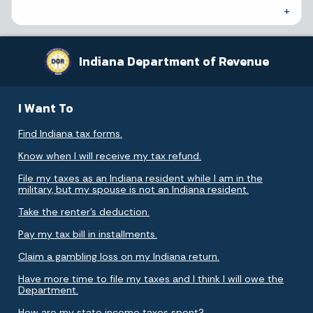
Indiana Department of Revenue
I Want To
Find Indiana tax forms.
Know when I will receive my tax refund.
File my taxes as an Indiana resident while I am in the
military, but my spouse is not an Indiana resident.
Take the renter's deduction.
Pay my tax bill in installments.
Claim a gambling loss on my Indiana return.
Have more time to file my taxes and I think I will owe the
Department.
How are my state income taxes spent?