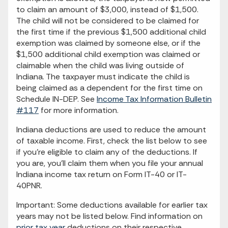
to claim an amount of $3,000, instead of $1,500.
The child will not be considered to be claimed for
the first time if the previous $1,500 additional child
exemption was claimed by someone else, or if the
$1,500 additional child exemption was claimed or
claimable when the child was living outside of
Indiana. The taxpayer must indicate the child is
being claimed as a dependent for the first time on
Schedule IN-DEP. See
Income Tax Information Bulletin
#117
for more information.
Indiana deductions are used to reduce the amount
of taxable income. First, check the list below to see
if you're eligible to claim any of the deductions. If
you are, you'll claim them when you file your annual
Indiana income tax return on Form IT-40 or IT-
40PNR.
Important: Some deductions available for earlier tax
years may not be listed below. Find information on
prior tax year
deductions on their respective