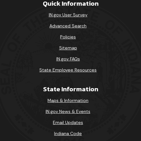
Quick Information
IN.gov User Survey
Advanced Search
Policies
Sitemap
IN.gov FAQs
State Employee Resources
State Information
Maps & Information
IN.gov News & Events
Email Updates
Indiana Code