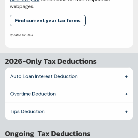
webpages.
Find current year tax forms
Updated for 2023
2026-Only Tax Deductions
Auto Loan Interest Deduction
Overtime Deduction
Tips Deduction
Ongoing Tax Deductions