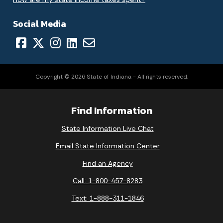
Social Media
Copyright © 2026 State of Indiana - All rights reserved.
Find Information
State Information Live Chat
Email State Information Center
Find an Agency
Call: 1-800-457-8283
Text: 1-888-311-1846