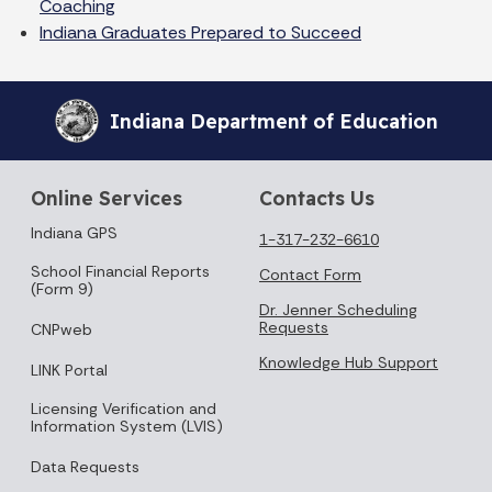
Coaching
Indiana Graduates Prepared to Succeed
Indiana Department of Education
Online Services
Contacts Us
Indiana GPS
1-317-232-6610
School Financial Reports
Contact Form
(Form 9)
Dr. Jenner Scheduling
Requests
CNPweb
Knowledge Hub Support
LINK Portal
Licensing Verification and
Information System (LVIS)
Data Requests