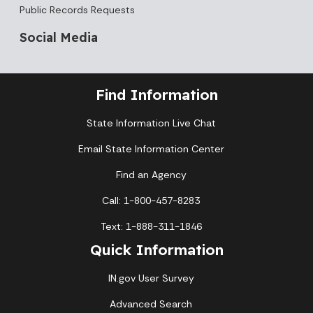
Public Records Requests
Social Media
Find Information
State Information Live Chat
Email State Information Center
Find an Agency
Call: 1-800-457-8283
Text: 1-888-311-1846
Quick Information
IN.gov User Survey
Advanced Search