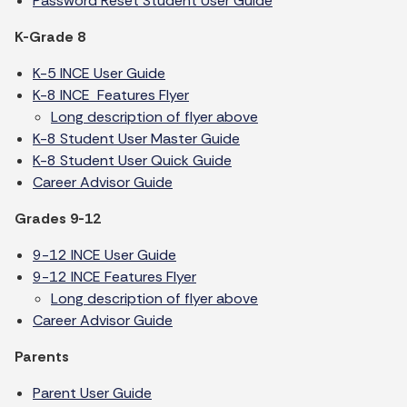
Password Reset Student User Guide
K-Grade 8
K-5 INCE User Guide
K-8 INCE Features Flyer
Long description of flyer above
K-8 Student User Master Guide
K-8 Student User Quick Guide
Career Advisor Guide
Grades 9-12
9-12 INCE User Guide
9-12 INCE Features Flyer
Long description of flyer above
Career Advisor Guide
Parents
Parent User Guide