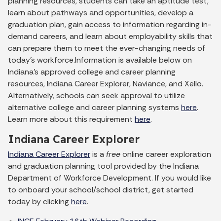
planning resources, students can take an aptitude test,
learn about pathways and opportunities, develop a
graduation plan, gain access to information regarding in-
demand careers, and learn about employability skills that
can prepare them to meet the ever-changing needs of
today’s workforce.Information is available below on
Indiana’s approved college and career planning
resources, Indiana Career Explorer, Naviance, and Xello.
Alternatively, schools can seek approval to utilize
alternative college and career planning systems
here
.
Learn more about this requirement
here
.
Indiana Career Explorer
Indiana Career Explorer
is a
free
online career exploration
and graduation planning tool provided by the Indiana
Department of Workforce Development. If you would like
to onboard your school/school district, get started
today by clicking
here
.