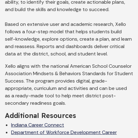
ability, to identify their goals, create actionable plans,
and build the skills and knowledge to succeed.
Based on extensive user and academic research, Xello
follows a four-step model that helps students build
self-knowledge, explore options, create a plan, and learn
and reassess. Reports and dashboards deliver critical
data at the district, school, and student level.
Xello aligns with the national American School Counselor
Association Mindsets & Behaviors Standards for Student
Success. The program provides digital, grade-
appropriate, curriculum and activities and can be used
as a ready-made tool to help meet district post-
secondary readiness goals.
Additional Resources
Indiana Career Connect
Department of Workforce Development Career