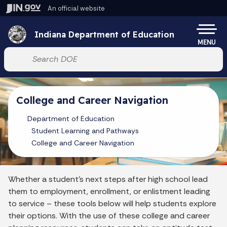
Skip to main content
An official website
Po
Indiana Department of Education
MENU
Start voice input
College and Career Navigation
Department of Education
Student Learning and Pathways
College and Career Navigation
Whether a student’s next steps after high school lead
them to employment, enrollment, or enlistment leading
to service – these tools below will help students explore
their options. With the use of these college and career