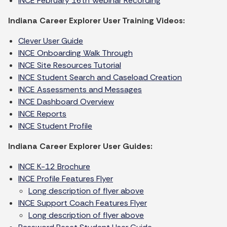
INCE February 16th Webinar Recording
Indiana Career Explorer User Training Videos:
Clever User Guide
INCE Onboarding Walk Through
INCE Site Resources Tutorial
INCE Student Search and Caseload Creation
INCE Assessments and Messages
INCE Dashboard Overview
INCE Reports
INCE Student Profile
Indiana Career Explorer User Guides:
INCE K-12 Brochure
INCE Profile Features Flyer
Long description of flyer above
INCE Support Coach Features Flyer
Long description of flyer above