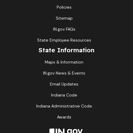
Policies
Sitemap
IN.gov FAQs
State Employee Resources
State Information
Maps & Information
IN.gov News & Events
Email Updates
Indiana Code
Indiana Administrative Code
Awards