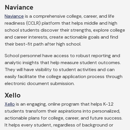
Naviance
Naviance
is a comprehensive college, career, and life
readiness (CCLR) platform that helps middle and high
school students discover their strengths, explore college
and career interests, create actionable goals and find
their best-fit path after high school.
School personnel have access to robust reporting and
analytic insights that help measure student outcomes.
They will have visibility to student activities and can
easily facilitate the college application process through
electronic document submission.
Xello
Xello
is an engaging, online program that helps K-12
students transform their aspirations into personalized,
actionable plans for college, career, and future success.
It helps every student, regardless of background or