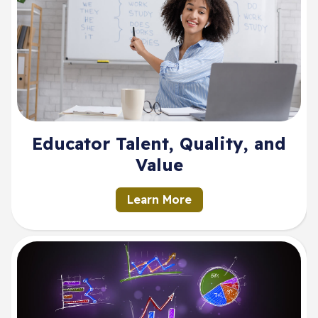
Educator Talent, Quality, and
Value
Learn More