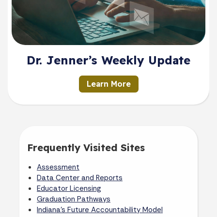
Dr. Jenner’s Weekly Update
Learn More
Frequently Visited Sites
Assessment
Data Center and Reports
Educator Licensing
Graduation Pathways
Indiana's Future Accountability Model