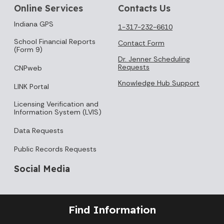
Online Services
Contacts Us
Indiana GPS
1-317-232-6610
School Financial Reports
Contact Form
(Form 9)
Dr. Jenner Scheduling
Requests
CNPweb
Knowledge Hub Support
LINK Portal
Licensing Verification and
Information System (LVIS)
Data Requests
Public Records Requests
Social Media
Find Information