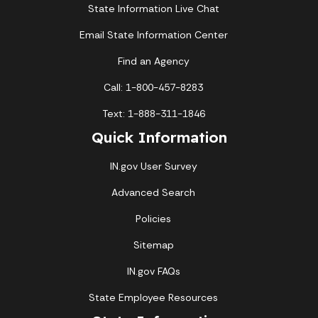
State Information Live Chat
Email State Information Center
Find an Agency
Call: 1-800-457-8283
Text: 1-888-311-1846
Quick Information
IN.gov User Survey
Advanced Search
Policies
Sitemap
IN.gov FAQs
State Employee Resources