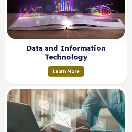
Data and Information
Technology
Learn More