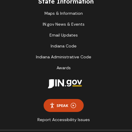
State Information
Maps & Information
IN.gov News & Events
Email Updates
Indiana Code
Indiana Administrative Code
Awards
SPEAK
Report Accessibility Issues