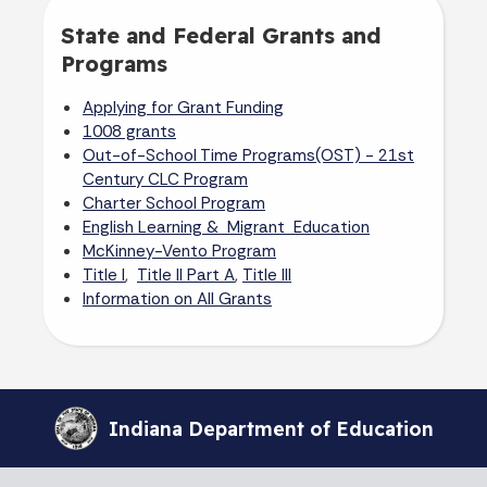
State and Federal Grants and
Programs
Applying for Grant Funding
1008 grants
Out-of-School Time Programs(OST) - 21st
Century CLC Program
Charter School Program
English Learning & Migrant Education
McKinney-Vento Program
,
,
Title I
Title II Part A
Title III
Information on All Grants
Indiana Department of Education