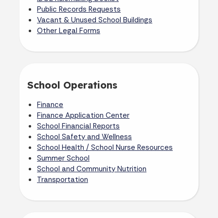
Public Records Requests
Vacant & Unused School Buildings
Other Legal Forms
School Operations
Finance
Finance Application Center
School Financial Reports
School Safety and Wellness
School Health /
School Nurse Resources
Summer School
School and Community Nutrition
Transportation