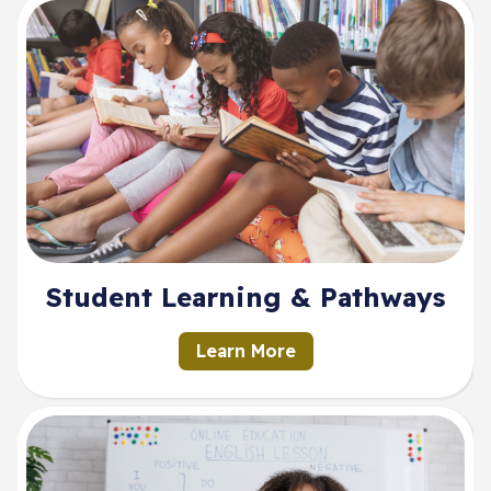
Student Learning & Pathways
Learn More