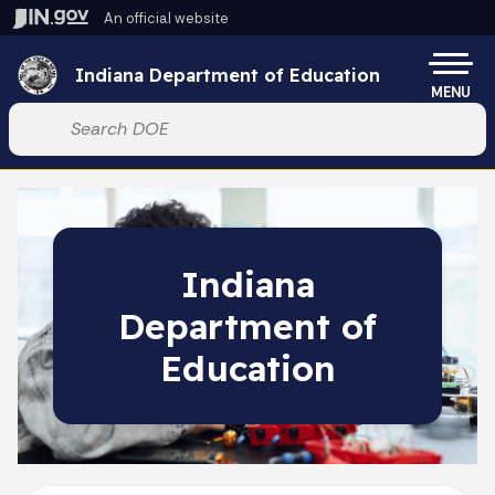
Skip to main content
An official website
Po
Indiana Department of Education
MENU
Start voice input
Indiana
Department of
Education