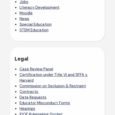
Jobs
Literacy Development
Moodle
News
Special Education
STEM Education
Legal
Case Review Panel
Certification under Title VI and SFFA v.
Harvard
Commission on Seclusion & Restraint
Contracts
Data Requests
Educator Misconduct Forms
Hearings
IDOE Rulemaking Docket