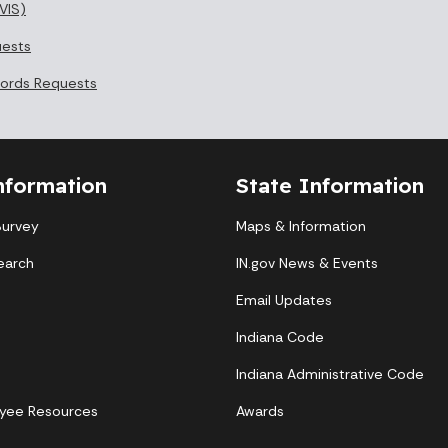
VIS)
uests
cords Requests
nformation
State Information
Survey
Maps & Information
earch
IN.gov News & Events
Email Updates
Indiana Code
Indiana Administrative Code
yee Resources
Awards