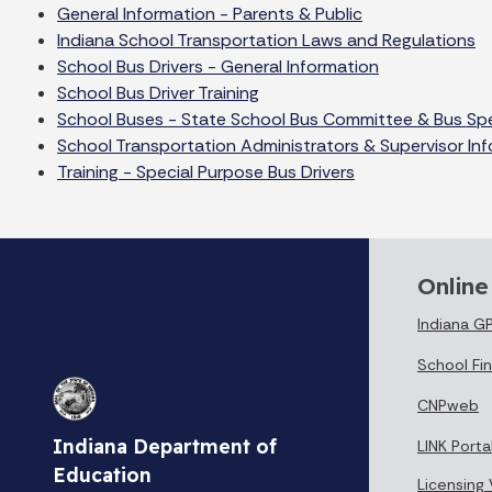
General Information - Parents & Public
Indiana School Transportation Laws and Regulations
School Bus Drivers - General Information
School Bus Driver Training
School Buses - State School Bus Committee & Bus Spe
School Transportation Administrators & Supervisor In
Training - Special Purpose Bus Drivers
Online
Indiana G
School Fin
CNPweb
Indiana Department of
LINK Porta
Education
Licensing 