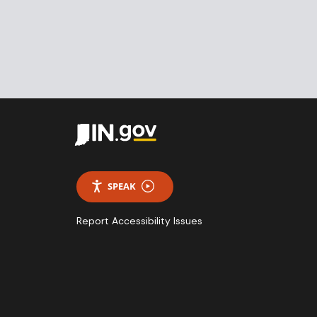
SPEAK
Report Accessibility Issues