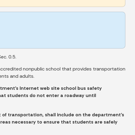
ec. 0.5.
accredited nonpublic school that provides transportation
ents and adults.
tment's Internet web site school bus safety
hat students do not enter a roadway until
 of transportation, shall include on the department's
areas necessary to ensure that students are safely