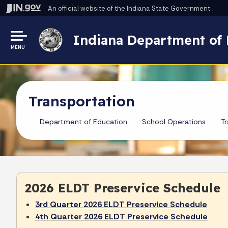
An official website
of the Indiana State Government
Indiana Department of 
MENU
Transportation
Department of Education
School Operations
Tr
2026 ELDT Preservice Schedule
3rd Quarter 2026 ELDT Preservice Schedule
4th Quarter 2026 ELDT Preservice Schedule