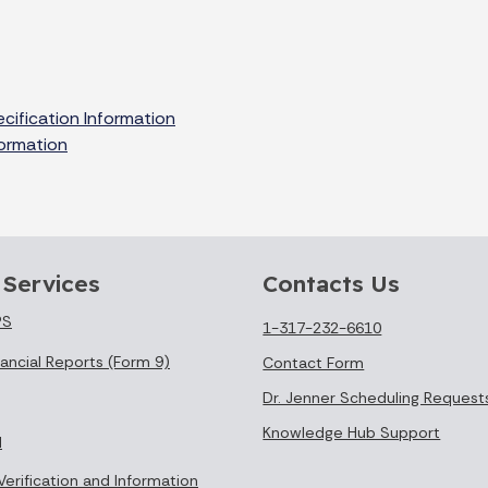
cification Information
formation
 Services
Contacts Us
PS
1-317-232-6610
ancial Reports (Form 9)
Contact Form
Dr. Jenner Scheduling Request
Knowledge Hub Support
l
Verification and Information