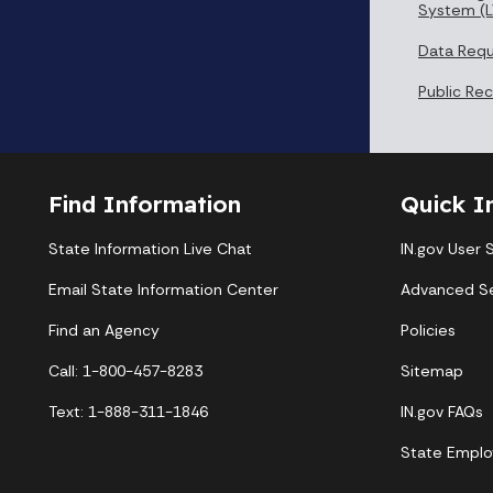
System (L
Data Req
Public Re
Find Information
Quick I
State Information Live Chat
IN.gov User 
Email State Information Center
Advanced S
Find an Agency
Policies
Call: 1-800-457-8283
Sitemap
Text: 1-888-311-1846
IN.gov FAQs
State Emplo