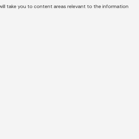
ill take you to content areas relevant to the information