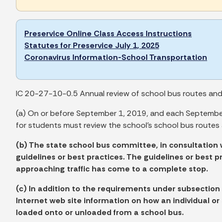
Preservice Online Class Access Instructions
Statutes for Preservice July 1, 2025
Coronavirus Information-School Transportation
IC 20-27-10-0.5 Annual review of school bus routes and s
(a) On or before September 1, 2019, and each September 
for students must review the school's school bus routes 
(b) The state school bus committee, in consultation 
guidelines or best practices. The guidelines or best 
approaching traffic has come to a complete stop.
(c) In addition to the requirements under subsection
Internet web site information on how an individual o
loaded onto or unloaded from a school bus.