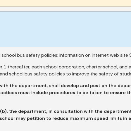
chool bus safety policies; information on Internet web site S
1 thereafter, each school corporation, charter school, and 
and school bus safety policies to improve the safety of stud
with the department, shall develop and post on the depar
practices must include procedures to be taken to ensure t
 (b), the department, in consultation with the department
r school may petition to reduce maximum speed limits in 