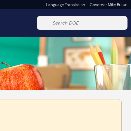
Language Translation
Governor Mike Braun
Powered by
Start voice input