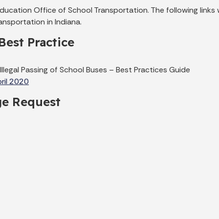
cation Office of School Transportation. The following links w
nsportation in Indiana.
Best Practice
 Illegal Passing of School Buses – Best Practices Guide
pril 2020
ge Request