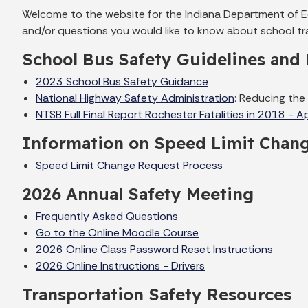
Welcome to the website for the Indiana Department of Edu
and/or questions you would like to know about school tra
School Bus Safety Guidelines and 
2023 School Bus Safety Guidance
National Highway Safety Administration
: Reducing the
NTSB Full Final Report Rochester Fatalities in 2018 - A
Information on Speed Limit Chan
Speed Limit Change Request Process
2026 Annual Safety Meeting
Frequently Asked Questions
Go to the Online Moodle Course
2026 Online Class Password Reset Instructions
2026 Online Instructions - Drivers
Transportation Safety Resources