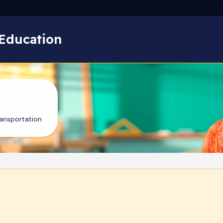
Skip to main content
Education
ansportation