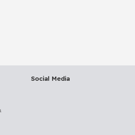
Social Media
s