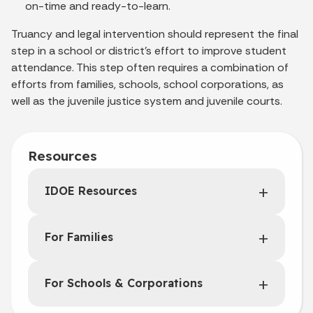
on-time and ready-to-learn.
Truancy and legal intervention should represent the final
step in a school or district's effort to improve student
attendance. This step often requires a combination of
efforts from families, schools, school corporations, as
well as the juvenile justice system and juvenile courts.
Resources
IDOE Resources
For Families
For Schools & Corporations