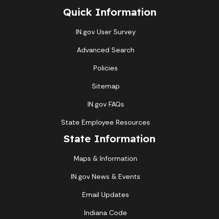
Quick Information
IN.gov User Survey
Advanced Search
Policies
Sitemap
IN.gov FAQs
State Employee Resources
State Information
Maps & Information
IN.gov News & Events
Email Updates
Indiana Code