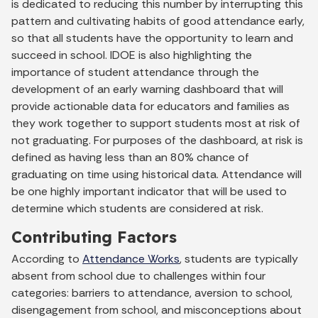
is dedicated to reducing this number by interrupting this
pattern and cultivating habits of good attendance early,
so that all students have the opportunity to learn and
succeed in school. IDOE is also highlighting the
importance of student attendance through the
development of an early warning dashboard that will
provide actionable data for educators and families as
they work together to support students most at risk of
not graduating. For purposes of the dashboard, at risk is
defined as having less than an 80% chance of
graduating on time using historical data. Attendance will
be one highly important indicator that will be used to
determine which students are considered at risk.
Contributing Factors
According to
Attendance Works
, students are typically
absent from school due to challenges within four
categories: barriers to attendance, aversion to school,
disengagement from school, and misconceptions about