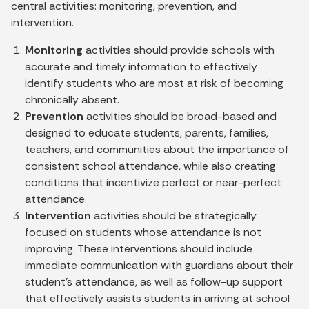
central activities: monitoring, prevention, and
intervention.
Monitoring
activities should provide schools with
accurate and timely information to effectively
identify students who are most at risk of becoming
chronically absent.
Prevention
activities should be broad-based and
designed to educate students, parents, families,
teachers, and communities about the importance of
consistent school attendance, while also creating
conditions that incentivize perfect or near-perfect
attendance.
Intervention
activities should be strategically
focused on students whose attendance is not
improving. These interventions should include
immediate communication with guardians about their
student's attendance, as well as follow-up support
that effectively assists students in arriving at school