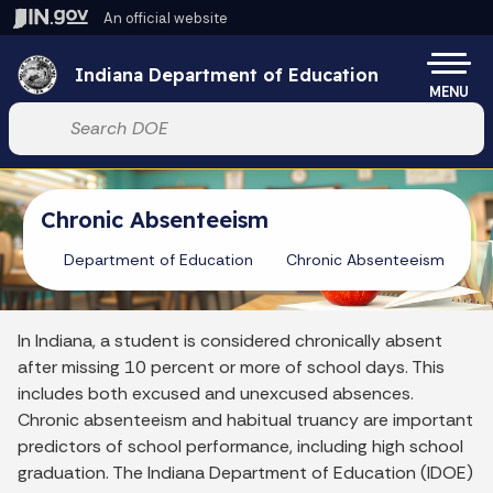
Skip to main content
An official website
Po
Indiana Department of Education
MENU
Start voice input
Chronic Absenteeism
Department of Education
Chronic Absenteeism
In Indiana, a student is considered chronically absent
after missing 10 percent or more of school days. This
includes both excused and unexcused absences.
Chronic absenteeism and habitual truancy are important
predictors of school performance, including high school
graduation. The Indiana Department of Education (IDOE)