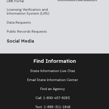
LINK Portal
Licensing Verification and
Information System (LVIS)
Data Requests
Public Records Requests
Social Media
Find Information
State Information Live Chat
Email State Information Center
Find an Agency
Call: 1-800-457-8283
Text: 1-888-311-1846