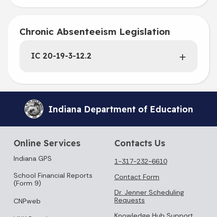
Chronic Absenteeism Legislation
IC 20-19-3-12.2
Indiana Department of Education
Online Services
Contacts Us
Indiana GPS
1-317-232-6610
School Financial Reports
Contact Form
(Form 9)
Dr. Jenner Scheduling
Requests
CNPweb
Knowledge Hub Support