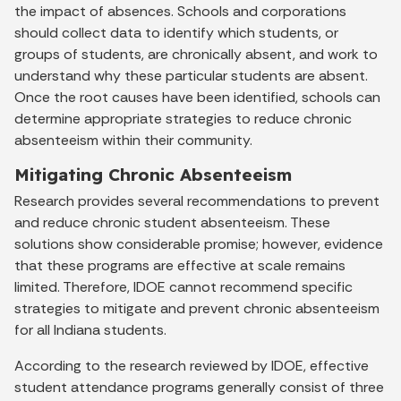
the impact of absences. Schools and corporations
should collect data to identify which students, or
groups of students, are chronically absent, and work to
understand why these particular students are absent.
Once the root causes have been identified, schools can
determine appropriate strategies to reduce chronic
absenteeism within their community.
Mitigating Chronic Absenteeism
Research provides several recommendations to prevent
and reduce chronic student absenteeism. These
solutions show considerable promise; however, evidence
that these programs are effective at scale remains
limited. Therefore, IDOE cannot recommend specific
strategies to mitigate and prevent chronic absenteeism
for all Indiana students.
According to the research reviewed by IDOE, effective
student attendance programs generally consist of three