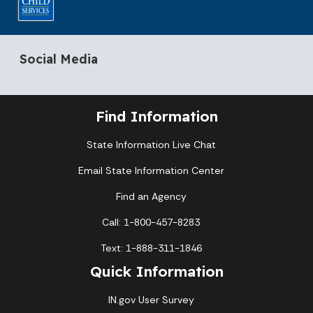
Social Media
Find Information
State Information Live Chat
Email State Information Center
Find an Agency
Call: 1-800-457-8283
Text: 1-888-311-1846
Quick Information
IN.gov User Survey