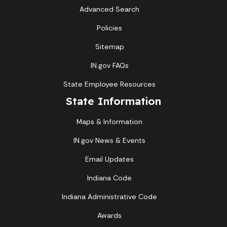
Advanced Search
Policies
Sitemap
IN.gov FAQs
State Employee Resources
State Information
Maps & Information
IN.gov News & Events
Email Updates
Indiana Code
Indiana Administrative Code
Awards