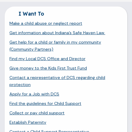
I Want To
Make a child abuse or neglect report
Get information about Indiana's Safe Haven Law.
Get help for a child or family in my community
(Community Partners)
Find my Local DCS Office and Director
Give money to the Kids First Trust Fund
Contact a representative of DCS regarding child
protection
Apply for a Job with DCS
Find the guidelines for Child Support
Collect or pay child support
Establish Paternity
Contact a Child Support Representative