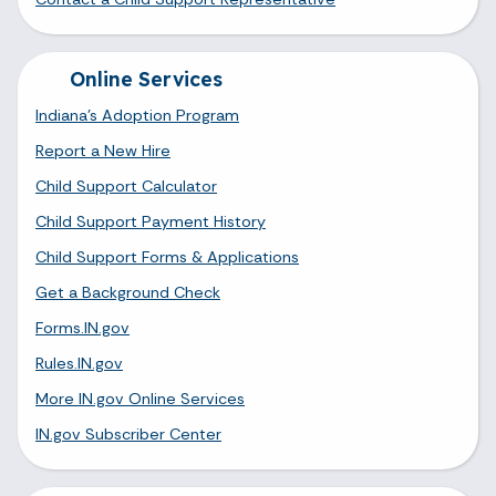
Online Services
Indiana's Adoption Program
Report a New Hire
Child Support Calculator
Child Support Payment History
Child Support Forms & Applications
Get a Background Check
Forms.IN.gov
Rules.IN.gov
More IN.gov Online Services
IN.gov Subscriber Center