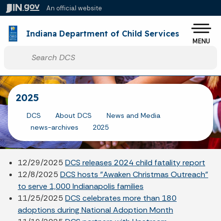
Skip to main content
An official website
Po
Indiana Department of Child Services
MENU
Start voice input
2025
DCS
About DCS
News and Media
news-archives
2025
12/29/2025
DCS releases 2024 child fatality report
12/8/2025
DCS hosts "Awaken Christmas Outreach"
to serve 1,000 Indianapolis families
11/25/2025
DCS celebrates more than 180
adoptions during National Adoption Month