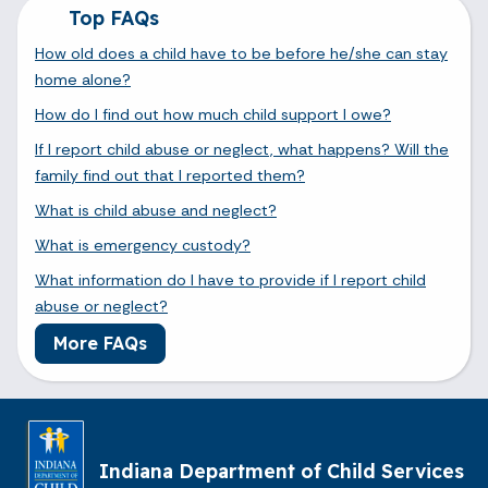
Top FAQs
How old does a child have to be before he/she can stay
home alone?
How do I find out how much child support I owe?
If I report child abuse or neglect, what happens? Will the
family find out that I reported them?
What is child abuse and neglect?
What is emergency custody?
What information do I have to provide if I report child
abuse or neglect?
More FAQs
Indiana Department of Child Services