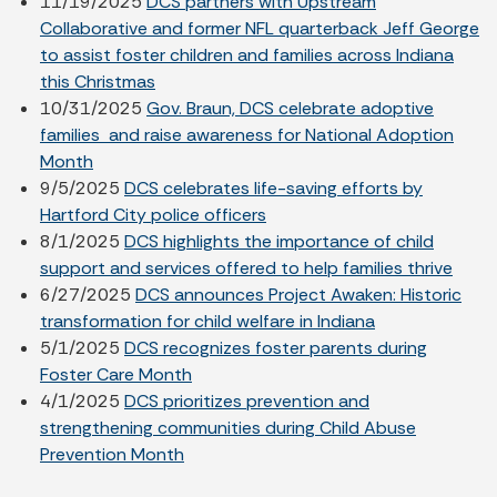
11/19/2025
DCS partners with Upstream
Collaborative and former NFL quarterback Jeff George
to assist foster children and families across Indiana
this Christmas
10/31/2025
Gov. Braun, DCS celebrate adoptive
families and raise awareness for National Adoption
Month
9/5/2025
DCS celebrates life-saving efforts by
Hartford City police officers
8/1/2025
DCS highlights the importance of child
support and services offered to help families thrive
6/27/2025
DCS announces Project Awaken: Historic
transformation for child welfare in Indiana
5/1/2025
DCS recognizes foster parents during
Foster Care Month
4/1/2025
DCS prioritizes prevention and
strengthening communities during Child Abuse
Prevention Month