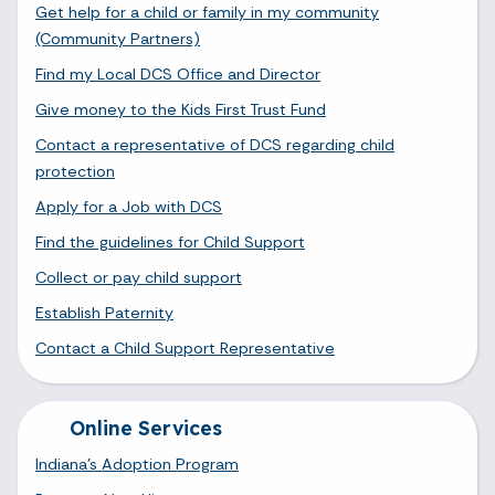
Get help for a child or family in my community
(Community Partners)
Find my Local DCS Office and Director
Give money to the Kids First Trust Fund
Contact a representative of DCS regarding child
protection
Apply for a Job with DCS
Find the guidelines for Child Support
Collect or pay child support
Establish Paternity
Contact a Child Support Representative
Online Services
Indiana's Adoption Program