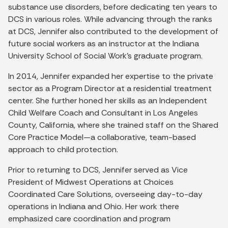
substance use disorders, before dedicating ten years to
DCS in various roles. While advancing through the ranks
at DCS, Jennifer also contributed to the development of
future social workers as an instructor at the Indiana
University School of Social Work’s graduate program.
In 2014, Jennifer expanded her expertise to the private
sector as a Program Director at a residential treatment
center. She further honed her skills as an Independent
Child Welfare Coach and Consultant in Los Angeles
County, California, where she trained staff on the Shared
Core Practice Model—a collaborative, team-based
approach to child protection.
Prior to returning to DCS, Jennifer served as Vice
President of Midwest Operations at Choices
Coordinated Care Solutions, overseeing day-to-day
operations in Indiana and Ohio. Her work there
emphasized care coordination and program