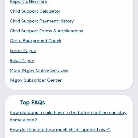
Report a New Hire
Child Support Calculator
Child Support Payment History
Child Support Forms & Applications
Get a Background Check
Forms.IN.gov
Rules.IN.gov
More IN.gov Online Services
IN.gov Subscriber Center
Top FAQs
How old does a child have to be before he/she can stay
home alone?
How do I find out how much child support I owe?