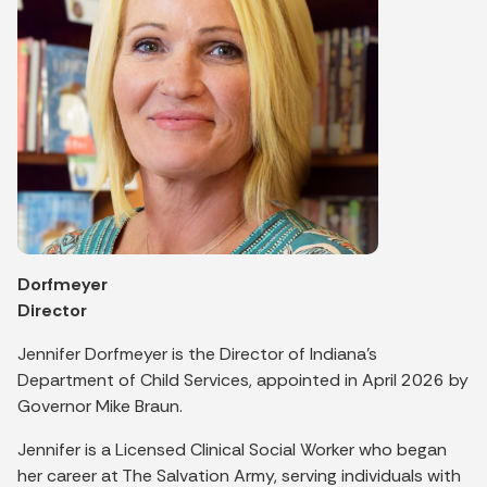
Dorfmeyer
Director
Jennifer Dorfmeyer is the Director of Indiana's
Department of Child Services, appointed in April 2026 by
Governor Mike Braun.
Jennifer is a Licensed Clinical Social Worker who began
her career at The Salvation Army, serving individuals with