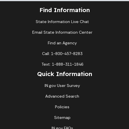
Find Information
State Information Live Chat
Email State Information Center
Find an Agency
Call: 1-800-457-8283
Text: 1-888-311-1846
Quick Information
IN.gov User Survey
Advanced Search
Policies
Sitemap
IN.gov FAQs