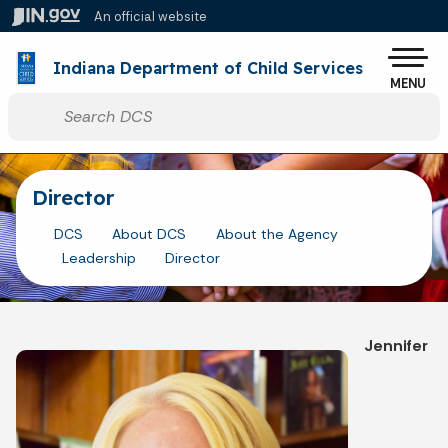
Skip to main content
An official website
Po
Indiana Department of Child Services
MENU
Start voice input
Director
DCS
About DCS
About the Agency
Leadership
Director
Jennifer