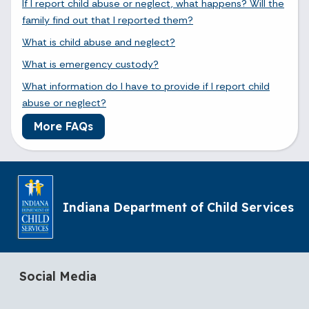
If I report child abuse or neglect, what happens? Will the
family find out that I reported them?
What is child abuse and neglect?
What is emergency custody?
What information do I have to provide if I report child
abuse or neglect?
More FAQs
Indiana Department of Child Services
Social Media