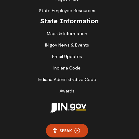
State Employee Resources
State Information
Maps & Information
IN.gov News & Events
Email Updates
Indiana Code
Indiana Administrative Code
Awards
SPEAK