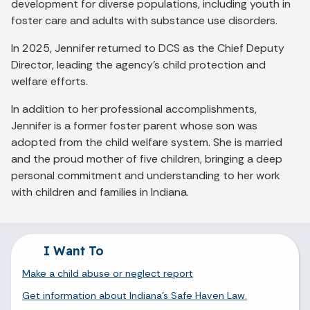
development for diverse populations, including youth in
foster care and adults with substance use disorders.
In 2025, Jennifer returned to DCS as the Chief Deputy
Director, leading the agency’s child protection and
welfare efforts.
In addition to her professional accomplishments,
Jennifer is a former foster parent whose son was
adopted from the child welfare system. She is married
and the proud mother of five children, bringing a deep
personal commitment and understanding to her work
with children and families in Indiana.
I Want To
Make a child abuse or neglect report
Get information about Indiana's Safe Haven Law.