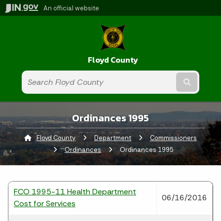
An official website
Floyd County
Submit t
Ordinances 1995
Floyd County
Department
Commissioners
Ordinances
Current:
Ordinances 1995
FCO 1995-11 Health Department
06/16/2016
Cost for Services