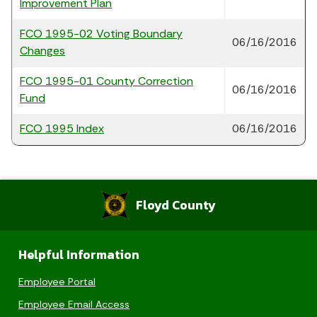
Improvement Plan
FCO 1995-02 Voting Boundary
06/16/2016
Changes
FCO 1995-01 County Correction
06/16/2016
Fund
FCO 1995 Index
06/16/2016
Floyd County
Helpful Information
Employee Portal
Employee Email Access