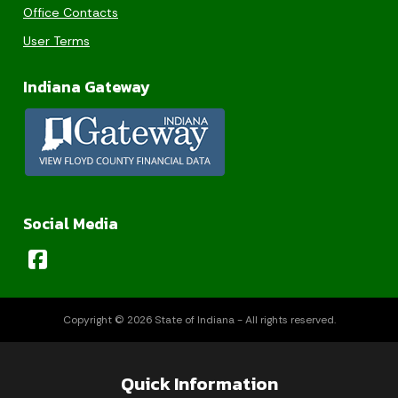
Office Contacts
User Terms
Indiana Gateway
Social Media
Copyright © 2026 State of Indiana - All rights reserved.
Quick Information