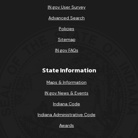
IN.gov User Survey
Advanced Search
Policies
Sitemap
IN.gov FAQs
State Information
Maps & Information
IN.gov News & Events
Indiana Code
Indiana Administrative Code
Awards