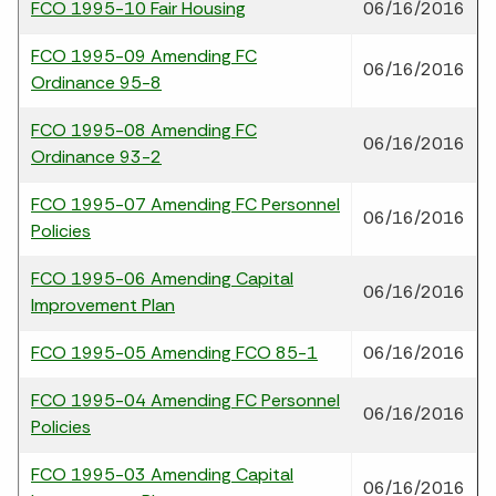
FCO 1995-10 Fair Housing
06/16/2016
FCO 1995-09 Amending FC
06/16/2016
Ordinance 95-8
FCO 1995-08 Amending FC
06/16/2016
Ordinance 93-2
FCO 1995-07 Amending FC Personnel
06/16/2016
Policies
FCO 1995-06 Amending Capital
06/16/2016
Improvement Plan
FCO 1995-05 Amending FCO 85-1
06/16/2016
FCO 1995-04 Amending FC Personnel
06/16/2016
Policies
FCO 1995-03 Amending Capital
06/16/2016