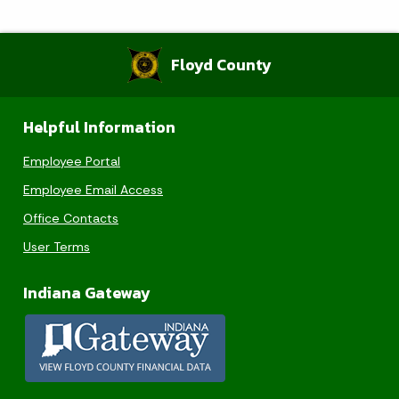
Floyd County
Helpful Information
Employee Portal
Employee Email Access
Office Contacts
User Terms
Indiana Gateway