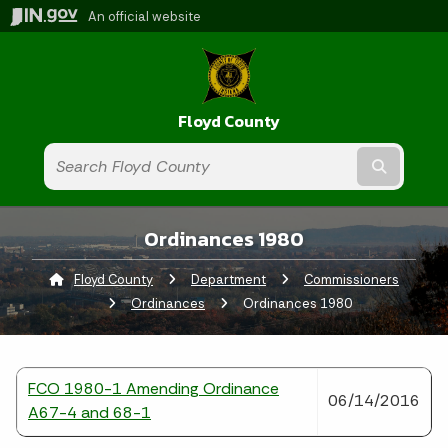
An official website
Floyd County
Submit t
Ordinances 1980
Floyd County
Department
Commissioners
Ordinances
Current:
Ordinances 1980
FCO 1980-1 Amending Ordinance
06/14/2016
A67-4 and 68-1