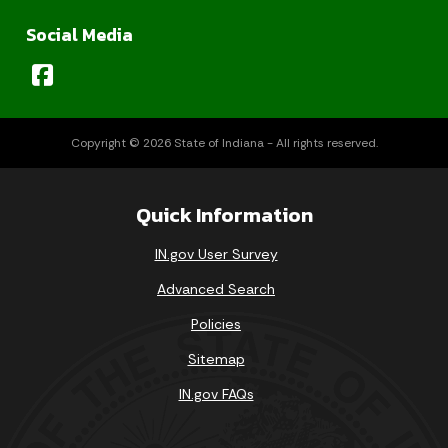
Social Media
Copyright © 2026 State of Indiana - All rights reserved.
Quick Information
IN.gov User Survey
Advanced Search
Policies
Sitemap
IN.gov FAQs