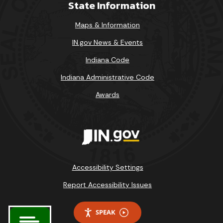
State Information
Maps & Information
IN.gov News & Events
Indiana Code
Indiana Administrative Code
Awards
Accessibility Settings
Report Accessibility Issues
SPEAK