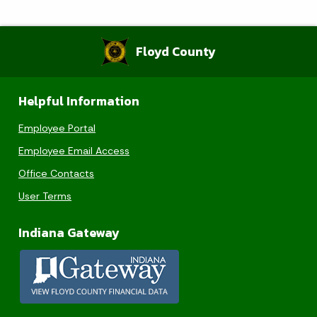
Floyd County
Helpful Information
Employee Portal
Employee Email Access
Office Contacts
User Terms
Indiana Gateway