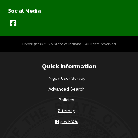
Social Media
Copyright © 2026 State of Indiana - All rights reserved.
Quick Information
IN.gov User Survey
Advanced Search
Policies
Sitemap
IN.gov FAQs