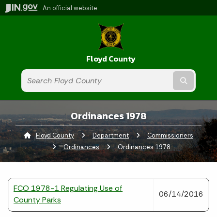
An official website
Floyd County
Submit t
Ordinances 1978
Floyd County
Department
Commissioners
Ordinances
Current:
Ordinances 1978
FCO 1978-1 Regulating Use of
06/14/2016
County Parks