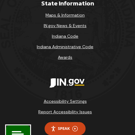
State Information
Maps & Information
IN.gov News & Events
Indiana Code
Indiana Administrative Code
Awards
Accessibility Settings
Report Accessibility Issues
SPEAK