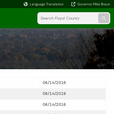
Language Translation
Governor Mike Braun
Powered by
Subm
06/14/2016
06/14/2016
06/14/2016