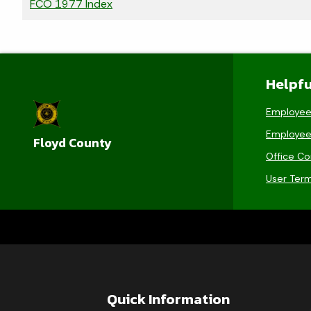
FCO 1977 Index
Helpfu
Employee
Employee
Floyd County
Office Co
User Ter
Quick Information