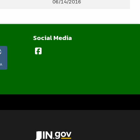
06/14/2016
Social Media