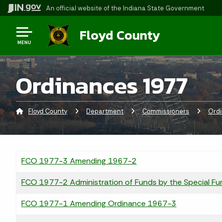
An official website
of the Indiana State Government
Floyd County
MENU
Ordinances 1977
Floyd County
Department
Commissioners
Ord
FCO 1977-3 Amending 1967-2
FCO 1977-2 Administration of Funds by the Special Fu
FCO 1977-1 Amending Ordinance 1967-3