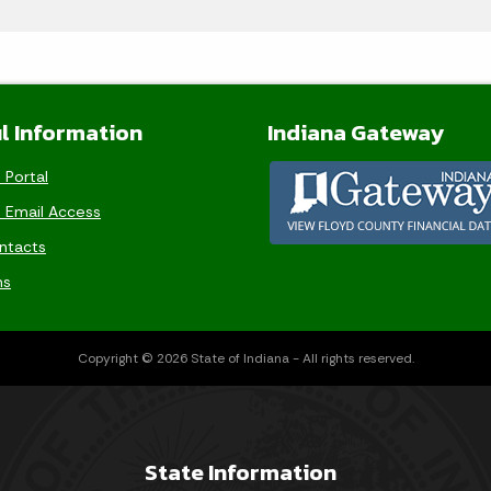
l Information
Indiana Gateway
 Portal
 Email Access
ntacts
ms
Copyright © 2026 State of Indiana - All rights reserved.
State Information