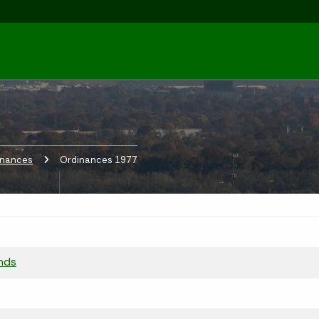
inances
Current:
Ordinances 1977
nds