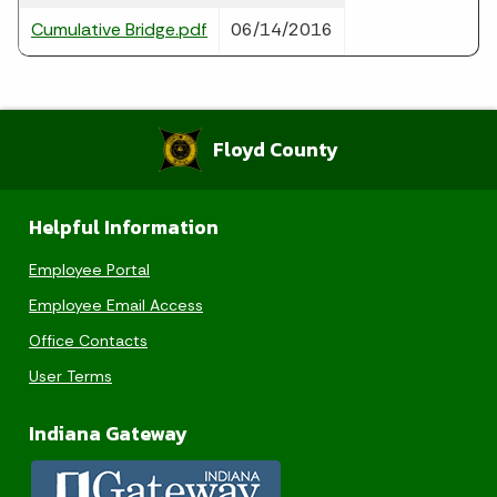
Cumulative Bridge.pdf
06/14/2016
Floyd County
Helpful Information
Employee Portal
Employee Email Access
Office Contacts
User Terms
Indiana Gateway