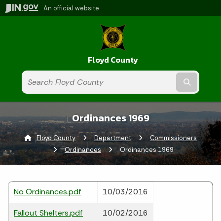
An official website
Floyd County
Submit t
Ordinances 1969
Floyd County
Department
Commissioners
Ordinances
Current:
Ordinances 1969
No Ordinances.pdf
10/03/2016
Fallout Shelters.pdf
10/02/2016