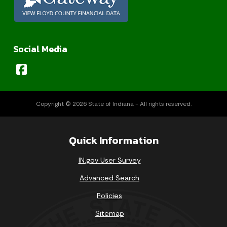
Social Media
Copyright © 2026 State of Indiana - All rights reserved.
Quick Information
IN.gov User Survey
Advanced Search
Policies
Sitemap