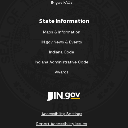
IN.gov FAQs
State Information
Maps & Information
IN.gov News & Events
Indiana Code
Indiana Administrative Code
Awards
Accessibility Settings
Report Accessibility Issues