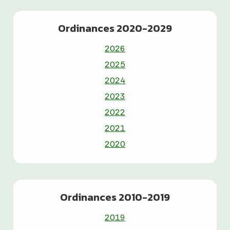
Ordinances 2020-2029
2026
2025
2024
2023
2022
2021
2020
Ordinances 2010-2019
2019