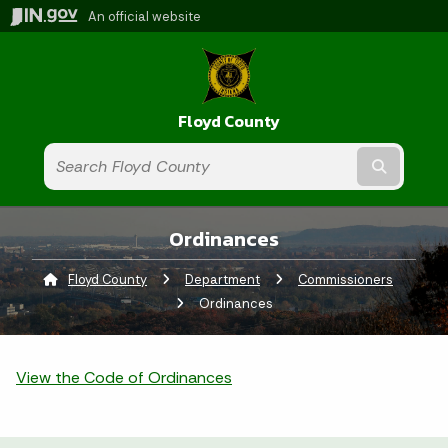
An official website
Floyd County
Submit t
Ordinances
Floyd County
Department
Commissioners
Curren
Ordinances
View the Code of Ordinances