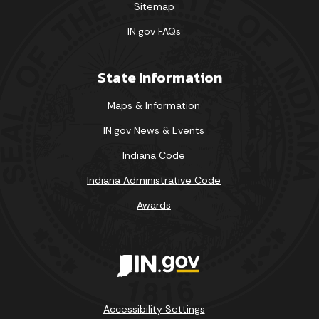
Sitemap
IN.gov FAQs
State Information
Maps & Information
IN.gov News & Events
Indiana Code
Indiana Administrative Code
Awards
Accessibility Settings