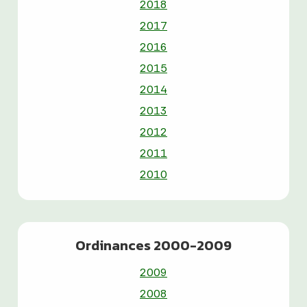
2018
2017
2016
2015
2014
2013
2012
2011
2010
Ordinances 2000-2009
2009
2008