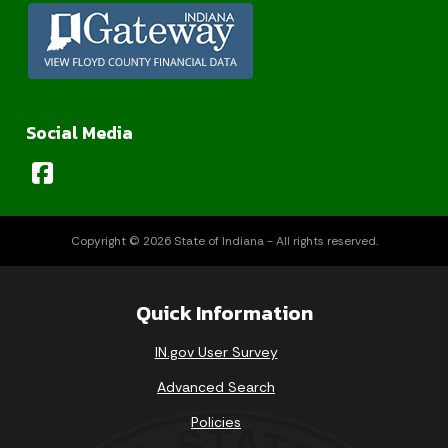
Social Media
Copyright © 2026 State of Indiana - All rights reserved.
Quick Information
IN.gov User Survey
Advanced Search
Policies