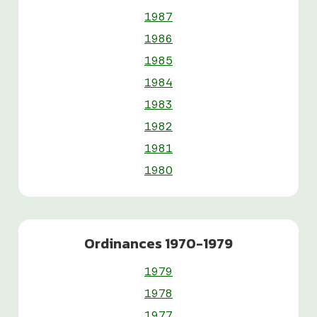
1987
1986
1985
1984
1983
1982
1981
1980
Ordinances 1970-1979
1979
1978
1977