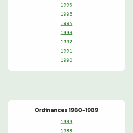
1996
1995
1994
1993
1992
1991
1990
Ordinances 1980-1989
1989
1988