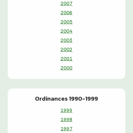
2007
2006
2005
2004
2003
2002
2001
2000
Ordinances 1990-1999
1999
1998
1997