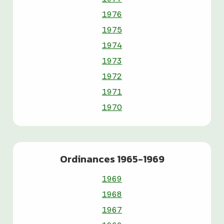
1976
1975
1974
1973
1972
1971
1970
Ordinances 1965-1969
1969
1968
1967