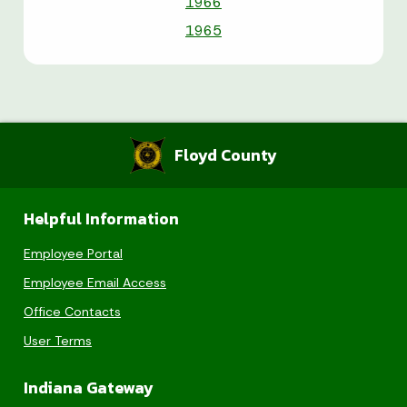
1966
1965
Floyd County
Helpful Information
Employee Portal
Employee Email Access
Office Contacts
User Terms
Indiana Gateway