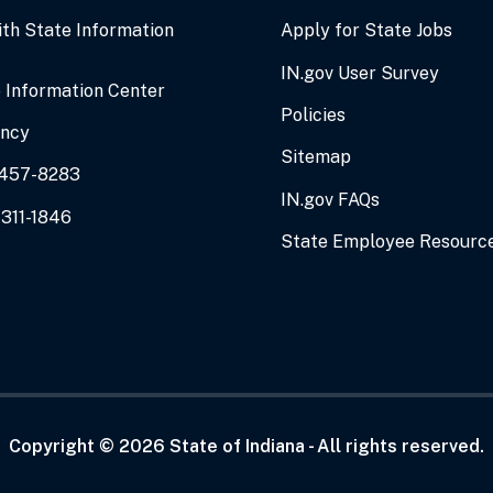
ith State Information
Apply for State Jobs
IN.gov User Survey
 Information Center
Policies
ency
Sitemap
0-457-8283
IN.gov FAQs
-311-1846
State Employee Resourc
Copyright ©
2026
State of Indiana - All rights reserved.