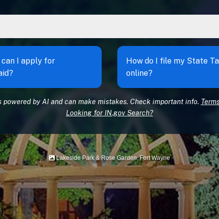
can I apply for
How do I file my State T
aid?
online?
s powered by AI and can make mistakes. Check important info.
Terms
Looking for IN.gov Search?
Lakeside Park & Rose Garden, Fort Wayne