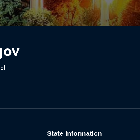
gov
e!
State Information