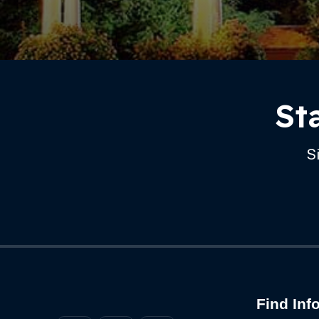
Footer
St
S
Find Inf