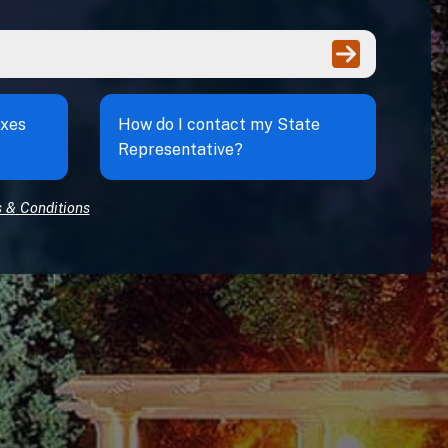
Enter
axes
How do I contact my State
Representative?
 & Conditions