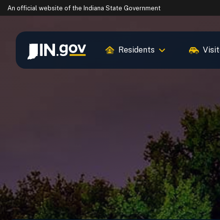
An official website
of the Indiana State Government
Residents
Visi
IN.gov
Settings Modal