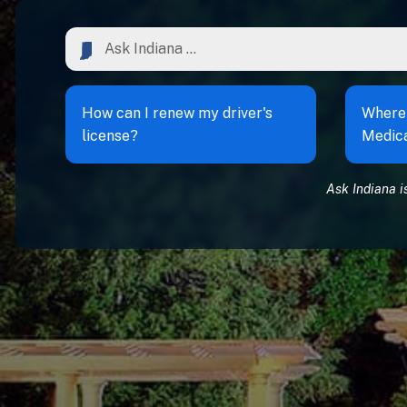
How can I renew my driver's
Where 
license?
Medic
Ask Indiana i