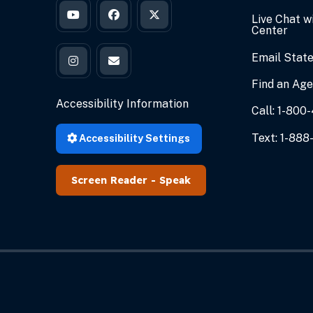
Live Chat w
Governor Braun's YouTube
Governor Braun's Facebook
Governor Braun's Twitter
Center
Email State
Governor Braun's Instagram
State of Indiana's Email
Find an Ag
Accessibility Information
Call: 1-80
Text: 1-888
Accessibility Settings
Speak