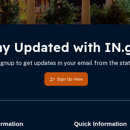
ay Updated with IN.
ignup to get updates in your email from the stat
Sign Up Here
ormation
Quick Information