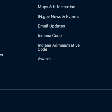
Maps & Information
IN.gov News & Events
Email Updates
Indiana Code
Indiana Administrative
Code
es
Awards