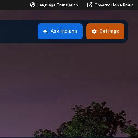
Language Translation
Governor Mike Braun
Powered by
Ask
Indiana
Settings