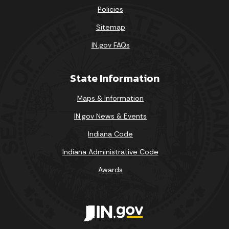
Policies
Sitemap
IN.gov FAQs
State Information
Maps & Information
IN.gov News & Events
Indiana Code
Indiana Administrative Code
Awards