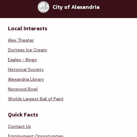
City of Alexandria
Local Interests
Alex Theater
Dortees Ice Cream
Eagles - Bingo
Historical Society
Alexandria Library
Norwood Bowl
Worlds Largest Ball of Paint
Quick Facts
Contact Us
Employment Opportunities