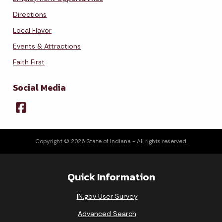
Directions
Local Flavor
Events & Attractions
Faith First
Social Media
Copyright © 2026 State of Indiana - All rights reserved.
Quick Information
IN.gov User Survey
Advanced Search