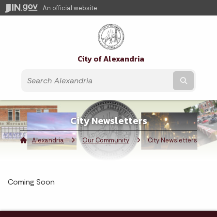
An official website
City of Alexandria
Submit t
City Newsletters
Alexandria
Our Community
Current:
City Newsletters
Coming Soon