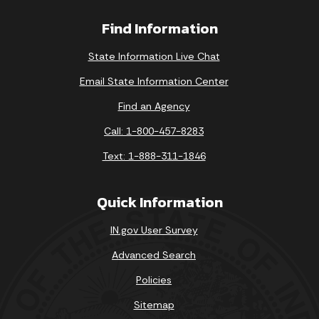
Find Information
State Information Live Chat
Email State Information Center
Find an Agency
Call: 1-800-457-8283
Text: 1-888-311-1846
Quick Information
IN.gov User Survey
Advanced Search
Policies
Sitemap