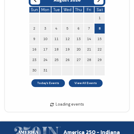
August 2026
Sun
Mon
Tue
Wed
Thu
Fri
Sat
1
2
3
4
5
6
7
8
9
10
11
12
13
14
15
16
17
18
19
20
21
22
23
24
25
26
27
28
29
30
31
America 250 - Indiana