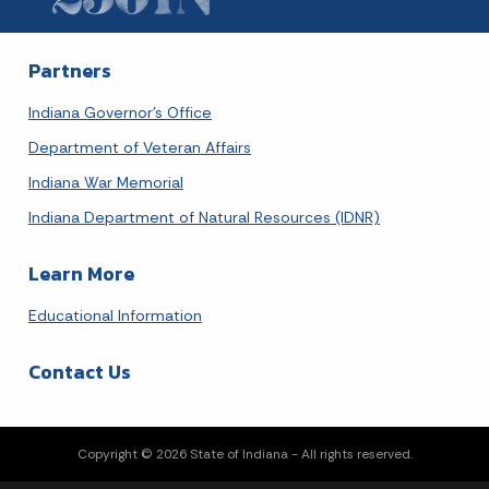
Today's Events
View All Events
Partners
Loading events
Indiana Governor's Office
Department of Veteran Affairs
Indiana War Memorial
Indiana Department of Natural Resources (IDNR)
Learn More
Educational Information
Contact Us
Copyright © 2026 State of Indiana - All rights reserved.