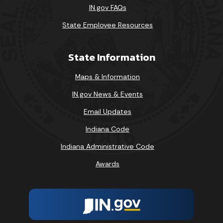
IN.gov FAQs
State Employee Resources
State Information
Maps & Information
IN.gov News & Events
Email Updates
Indiana Code
Indiana Administrative Code
Awards