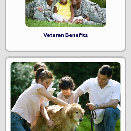
Veteran Benefits