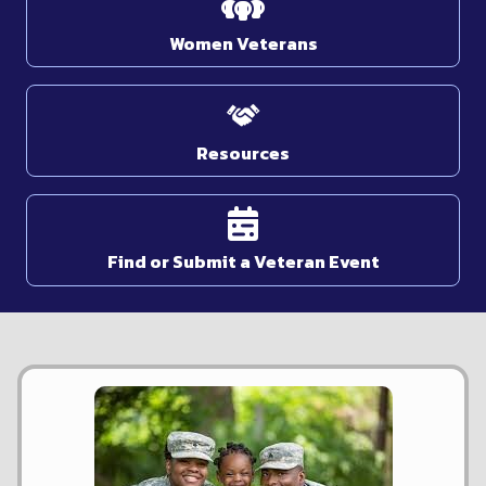
Women Veterans
Resources
Find or Submit a Veteran Event