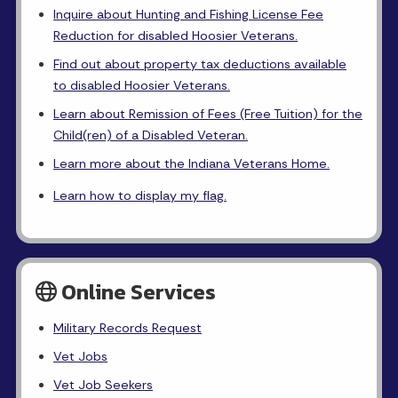
Inquire about Hunting and Fishing License Fee
Reduction for disabled Hoosier Veterans.
Find out about property tax deductions available
to disabled Hoosier Veterans.
Learn about Remission of Fees (Free Tuition) for the
Child(ren) of a Disabled Veteran.
Learn more about the Indiana Veterans Home.
Learn how to display my flag.
Online Services
Military Records Request
Vet Jobs
Vet Job Seekers