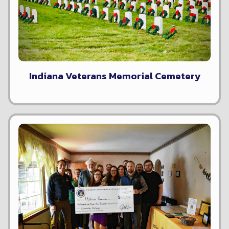
Indiana Veterans Memorial Cemetery