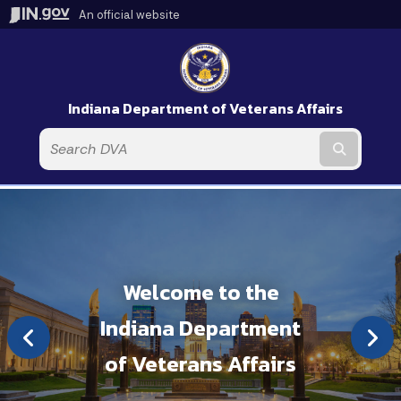
An official website
Indiana Department of Veterans Affairs
Submit t
Welcome to the
Indiana Department
of Veterans Affairs