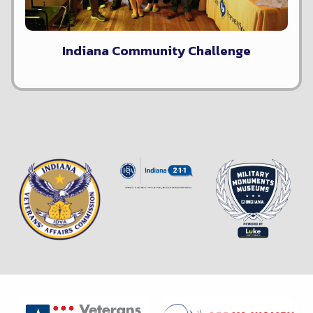
Indiana Community Challenge