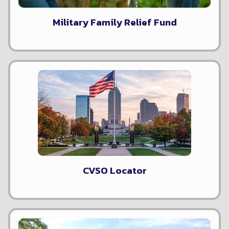
Military Family Relief Fund
CVSO Locator