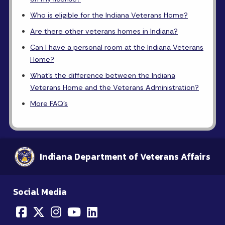
Who is eligible for the Indiana Veterans Home?
Are there other veterans homes in Indiana?
Can I have a personal room at the Indiana Veterans
Home?
What's the difference between the Indiana
Veterans Home and the Veterans Administration?
More FAQ's
Indiana Department of Veterans Affairs
Social Media