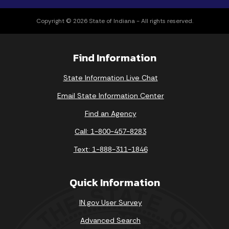
Copyright © 2026 State of Indiana - All rights reserved.
Find Information
State Information Live Chat
Email State Information Center
Find an Agency
Call: 1-800-457-8283
Text: 1-888-311-1846
Quick Information
IN.gov User Survey
Advanced Search