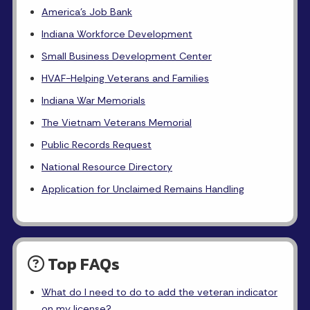
America's Job Bank
Indiana Workforce Development
Small Business Development Center
HVAF-Helping Veterans and Families
Indiana War Memorials
The Vietnam Veterans Memorial
Public Records Request
National Resource Directory
Application for Unclaimed Remains Handling
Top FAQs
What do I need to do to add the veteran indicator
on my license?