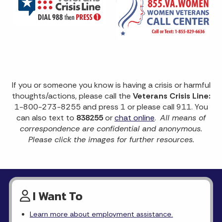
If you or someone you know is having a crisis or harmful
thoughts/actions, please call the
Veterans Crisis Line:
1-800-273-8255 and press 1 or please call 911. You
can also text to
838255
or
chat online
.
All means of
correspondence are confidential and anonymous.
Please click the images for further resources.
I Want To
Learn more about employment assistance.