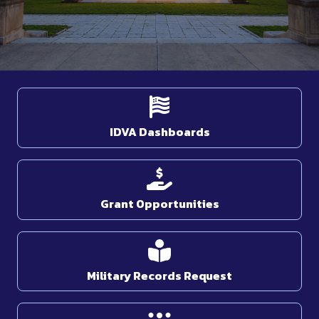
IDVA Dashboards
Grant Opportunities
Military Records Request