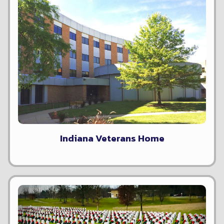
Indiana Veterans Home