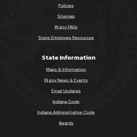
Policies
Sitemap
IN.gov FAQs
State Employee Resources
State Information
Maps & Information
IN.gov News & Events
Email Updates
Indiana Code
Indiana Administrative Code
Awards