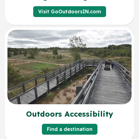
Visit GoOutdoorsIN.com
Outdoors Accessibility
Find a destination