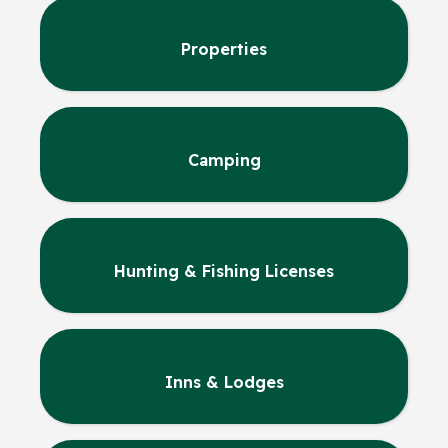
Properties
Camping
Hunting & Fishing Licenses
Inns & Lodges