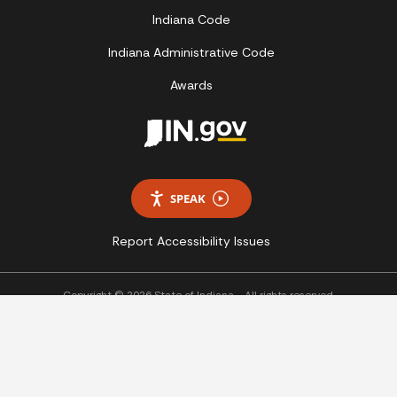
Indiana Code
Indiana Administrative Code
Awards
SPEAK
Report Accessibility Issues
Copyright © 2026 State of Indiana - All rights reserved.