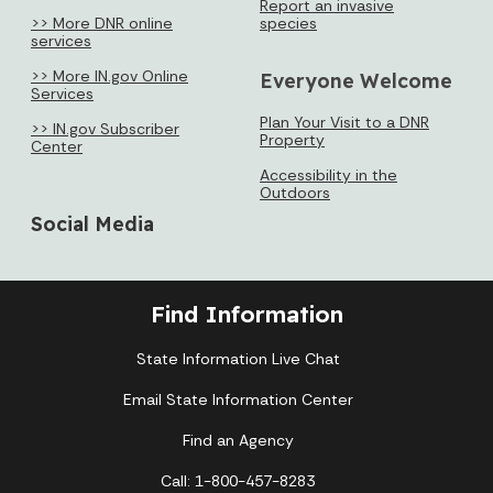
Report an invasive
>> More DNR online
species
services
>> More IN.gov Online
Everyone Welcome
Services
Plan Your Visit to a DNR
>> IN.gov Subscriber
Property
Center
Accessibility in the
Outdoors
Social Media
Find Information
State Information Live Chat
Email State Information Center
Find an Agency
Call: 1-800-457-8283