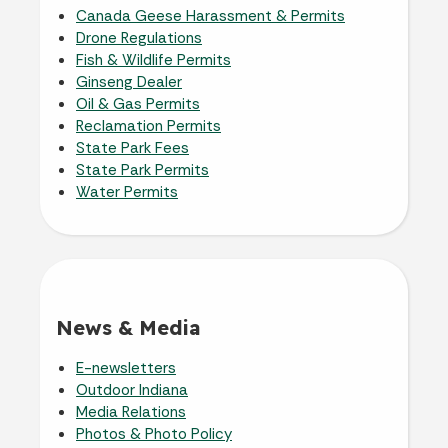
Canada Geese Harassment & Permits
Drone Regulations
Fish & Wildlife Permits
Ginseng Dealer
Oil & Gas Permits
Reclamation Permits
State Park Fees
State Park Permits
Water Permits
News & Media
E-newsletters
Outdoor Indiana
Media Relations
Photos & Photo Policy