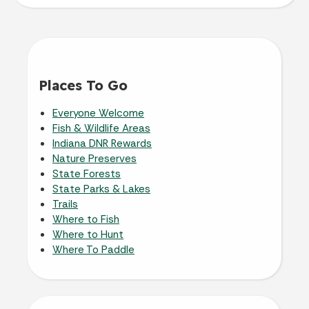
Places To Go
Everyone Welcome
Fish & Wildlife Areas
Indiana DNR Rewards
Nature Preserves
State Forests
State Parks & Lakes
Trails
Where to Fish
Where to Hunt
Where To Paddle