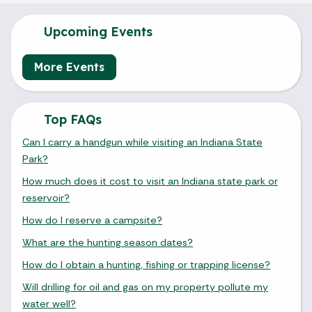
Upcoming Events
More Events
Top FAQs
Can I carry a handgun while visiting an Indiana State
Park?
How much does it cost to visit an Indiana state park or
reservoir?
How do I reserve a campsite?
What are the hunting season dates?
How do I obtain a hunting, fishing or trapping license?
Will drilling for oil and gas on my property pollute my
water well?