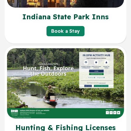
Indiana State Park Inns
Book a Stay
Hunting & Fishing Licenses