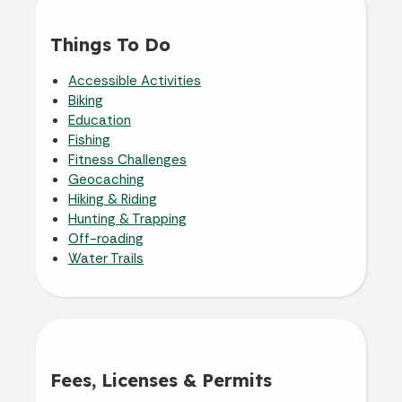
Things To Do
Accessible Activities
Biking
Education
Fishing
Fitness Challenges
Geocaching
Hiking & Riding
Hunting & Trapping
Off-roading
Water Trails
Fees, Licenses & Permits