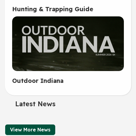
Hunting & Trapping Guide
Outdoor Indiana
Latest News
View More News