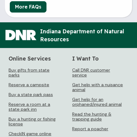
More FAQs
Indiana Department of Natural
Resources
Online Services
I Want To
Buy gifts from state
Call DNR customer
parks
service
Reserve a campsite
Get help with a nuisance
animal
Buy a state park pass
Get help for an
Reserve a room at a
orphaned/injured animal
state park inn
Read the hunting &
Buy a hunting or fishing
trapping guide
license
Report a poacher
CheckIN game online