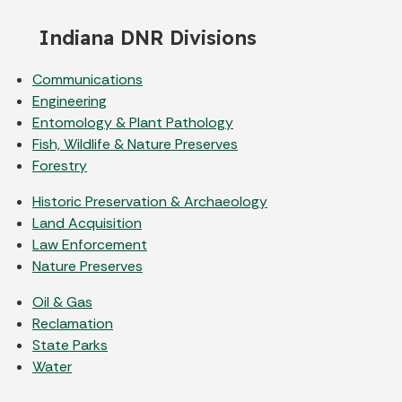
Indiana DNR Divisions
Communications
Engineering
Entomology & Plant Pathology
Fish, Wildlife & Nature Preserves
Forestry
Historic Preservation & Archaeology
Land Acquisition
Law Enforcement
Nature Preserves
Oil & Gas
Reclamation
State Parks
Water