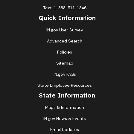
Text: 1-888-311-1846
Quick Information
IN.gov User Survey
Advanced Search
Policies
Sitemap
IN.gov FAQs
State Employee Resources
State Information
Maps & Information
IN.gov News & Events
Email Updates