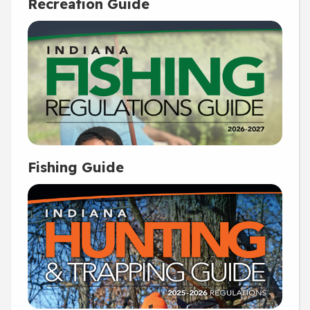
Recreation Guide
Fishing Guide