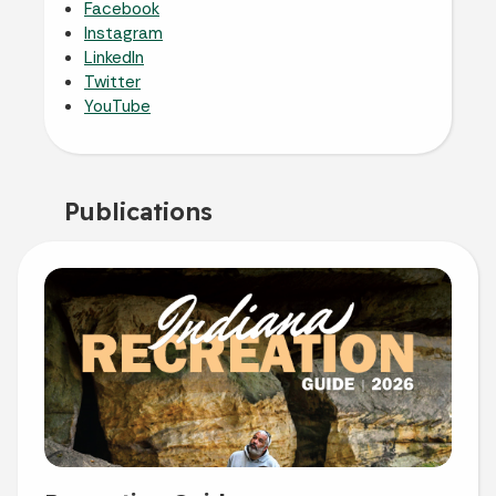
Facebook
Instagram
LinkedIn
Twitter
YouTube
Publications