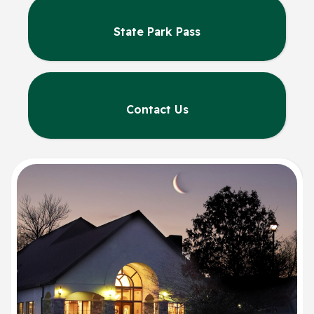
State Park Pass
Contact Us