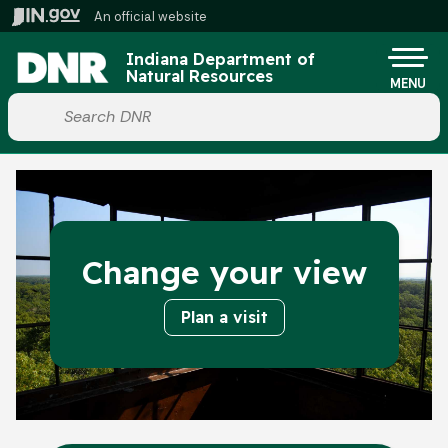
Skip to main content
An official website
Po
Indiana Department of
Natural Resources
MENU
Start voice input
Change your view
Plan a visit