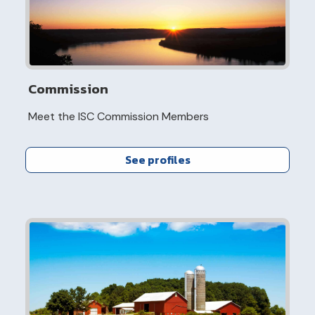
Commission
Meet the ISC Commission Members
See profiles