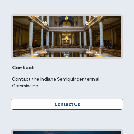
Contact
Contact the Indiana Semiquincentennial
Commission
Contact Us