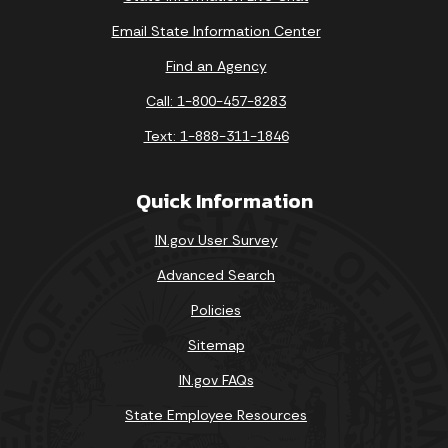
Email State Information Center
Find an Agency
Call: 1-800-457-8283
Text: 1-888-311-1846
Quick Information
IN.gov User Survey
Advanced Search
Policies
Sitemap
IN.gov FAQs
State Employee Resources