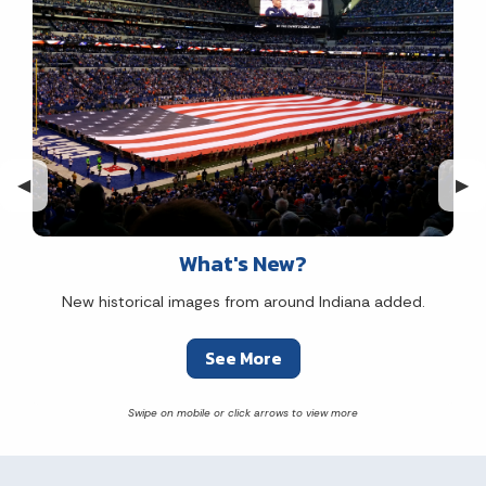
Previous Slide
◀︎
Nex
▶︎
What's New?
New historical images from around Indiana added.
See More