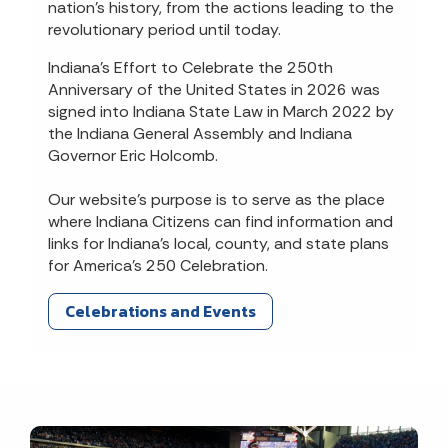
nation’s history, from the actions leading to the
revolutionary period until today.
Indiana’s Effort to Celebrate the 250th
Anniversary of the United States in 2026 was
signed into Indiana State Law in March 2022 by
the Indiana General Assembly and Indiana
Governor Eric Holcomb.
Our website’s purpose is to serve as the place
where Indiana Citizens can find information and
links for Indiana’s local, county, and state plans
for America’s 250 Celebration.
Celebrations and Events