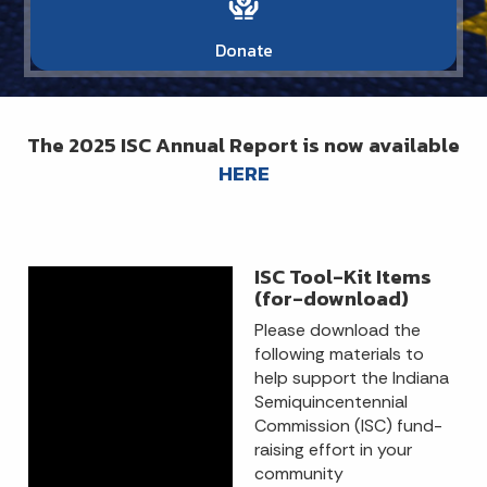
Donate
The 2025 ISC Annual Report is now available
HERE
ISC Tool-Kit Items
(for-download)
Please download the
following materials to
help support the Indiana
Semiquincentennial
Commission (ISC) fund-
raising effort in your
community