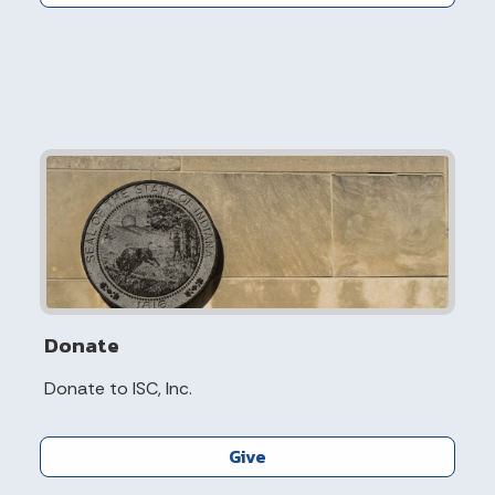
Donate
Donate to ISC, Inc.
Give