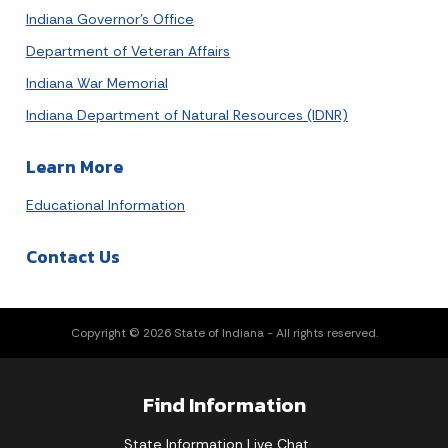
Indiana Governor's Office
Department of Veteran Affairs
Indiana War Memorial
Indiana Department of Natural Resources (IDNR)
Learn More
Educational Information
Contact Us
Copyright © 2026 State of Indiana - All rights reserved.
Find Information
State Information Live Chat