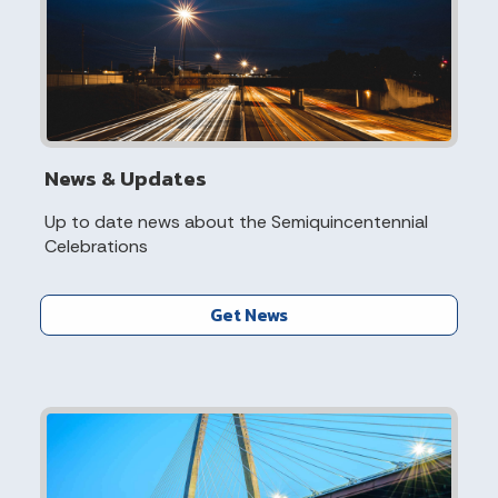
News & Updates
Up to date news about the Semiquincentennial
Celebrations
Get News