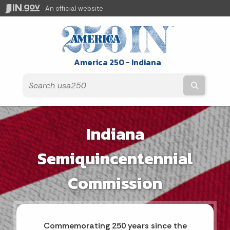
An official website
America 250 - Indiana
Submit t
Indiana
Semiquincentennial
Commission
Commemorating 250 years since the