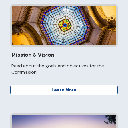
Mission & Vision
Read about the goals and objectives for the
Commission
Learn More