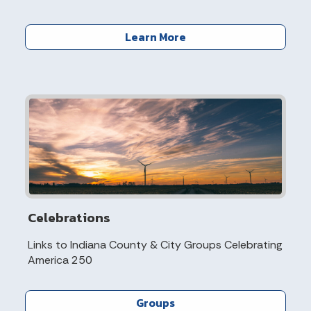
Learn More
Celebrations
Links to Indiana County & City Groups Celebrating
America 250
Groups