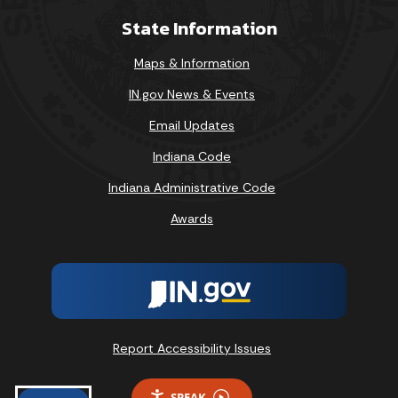
State Information
Maps & Information
IN.gov News & Events
Email Updates
Indiana Code
Indiana Administrative Code
Awards
Report Accessibility Issues
SPEAK