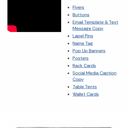
Flyers
Buttons
Email Template & Text
Message Copy
Lapel Pins
Name Tag
Pop Up Banners
Posters
Rack Cards
Social Media Caption
Copy
Table Tents
Wallet Cards