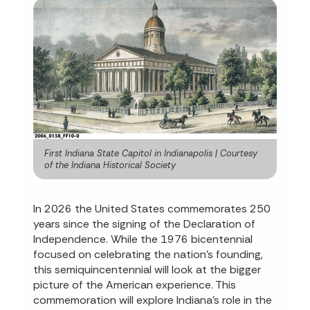
First Indiana State Capitol in Indianapolis | Courtesy
of the Indiana Historical Society
In 2026 the United States commemorates 250
years since the signing of the Declaration of
Independence. While the 1976 bicentennial
focused on celebrating the nation’s founding,
this semiquincentennial will look at the bigger
picture of the American experience. This
commemoration will explore Indiana's role in the