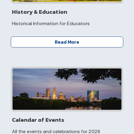
History & Education
Historical Information for Educators
Read More
Calendar of Events
All the events and celebrations for 2026