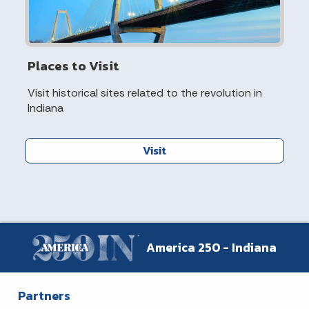
Places to Visit
Visit historical sites related to the revolution in
Indiana
Visit
America 250 - Indiana
Partners