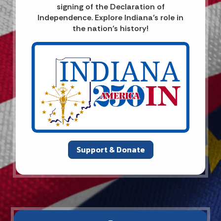
signing of the Declaration of
Independence. Explore Indiana's role in
the nation’s history!
Support & Donate