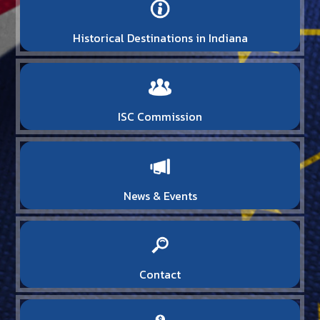
Historical Destinations in Indiana
ISC Commission
News & Events
Contact