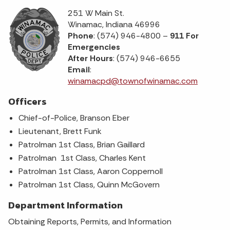
251 W Main St.
Winamac, Indiana 46996
Phone
: (574) 946-4800 –
911 For
Emergencies
After Hours
: (574) 946-6655
Email
:
winamacpd@townofwinamac.com
Officers
Chief-of-Police, Branson Eber
Lieutenant, Brett Funk
Patrolman 1st Class, Brian Gaillard
Patrolman 1st Class, Charles Kent
Patrolman 1st Class, Aaron Coppernoll
Patrolman 1st Class, Quinn McGovern
Department Information
Obtaining Reports, Permits, and Information