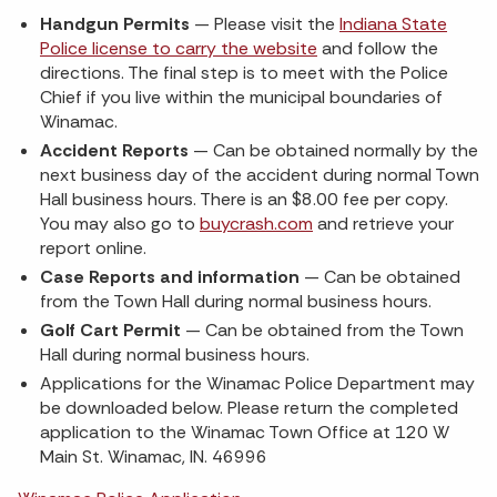
Handgun Permits
— Please visit the
Indiana State
Police license to carry the website
and follow the
directions. The final step is to meet with the Police
Chief if you live within the municipal boundaries of
Winamac.
Accident Reports
— Can be obtained normally by the
next business day of the accident during normal Town
Hall business hours. There is an $8.00 fee per copy.
You may also go to
buycrash.com
and retrieve your
report online.
Case Reports and information
— Can be obtained
from the Town Hall during normal business hours.
Golf Cart Permit
— Can be obtained from the Town
Hall during normal business hours.
Applications for the Winamac Police Department may
be downloaded below. Please return the completed
application to the Winamac Town Office at 120 W
Main St. Winamac, IN. 46996