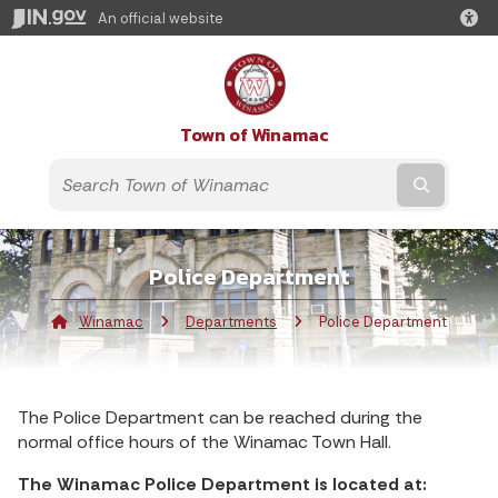
An official website
Town of Winamac
Submit t
Police Department
Winamac
Departments
Current:
Police Department
The Police Department can be reached during the
normal office hours of the Winamac Town Hall.
The Winamac Police Department is located at: