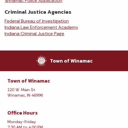
Winamac Police Application
Criminal Justice Agencies
Federal Bureau of Investigation
Indiana Law Enforcement Academy
Indiana Criminal Justice Page
Town of Winamac
Town of Winamac
120 W. Main St
Winamac, IN 46996
Office Hours
Monday-Friday
7:30 AM to 4:00 PM