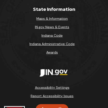
State Information
Maps & Information
IN.gov News & Events
Indiana Code
Indiana Administrative Code
Awards
Accessibility Settings
Report Accessibility Issues