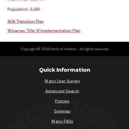
Population: 2,490
ADA Transition Plan
Winamac Title VI Implementation Plan
Copyright © 2026 State of Indiana - All rights reserved.
Quick Information
IN.gov User Survey
Advanced Search
Policies
Sitemap
IN.gov FAQs